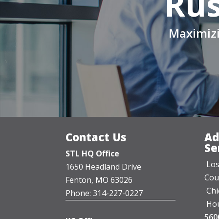
Rus
Maximizi
Contact Us
Ad
Se
STL HQ Office
Los
1650 Headland Drive
Cou
Fenton, MO 63026
Chi
Phone: 314-227-0227
Hou
560