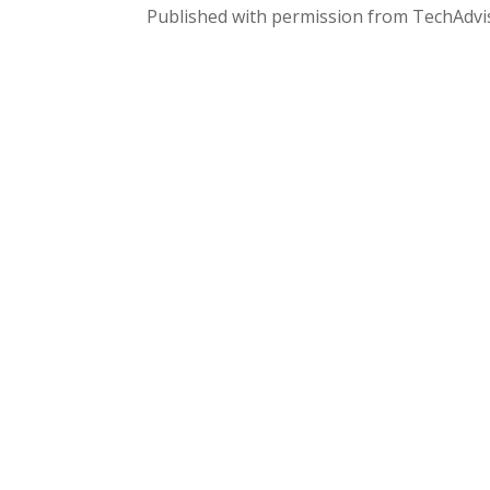
Published with permission from TechAdvi