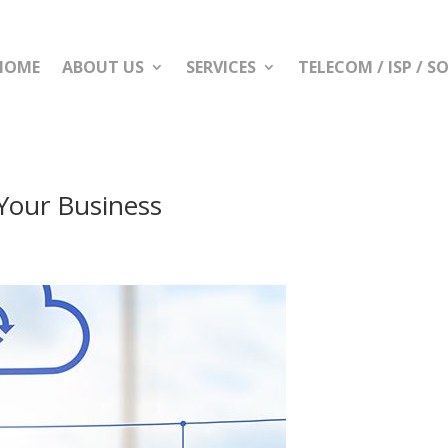
HOME
ABOUT US
SERVICES
TELECOM / ISP / 
Your Business