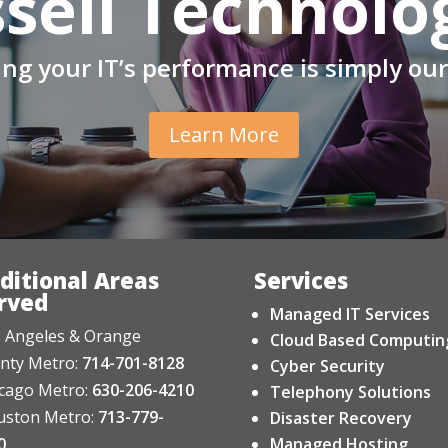
sell Technolo
ng your IT’s performance is simply our
Learn More
ditional Areas
Services
rved
Managed IT Services
 Angeles & Orange
Cloud Based Computin
nty Metro:
714-701-8128
Cyber Security
cago Metro:
630-206-4210
Telephony Solutions
ston Metro:
713-779-
Disaster Recovery
0
Managed Hosting