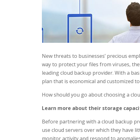
New threats to businesses’ precious empl
way to protect your files from viruses, th
leading cloud backup provider. With a ba
plan that is economical and customized to
How should you go about choosing a cloud
Learn more about their storage capaci
Before partnering with a cloud backup pr
use cloud servers over which they have lit
monitor activity and respond to anomalies