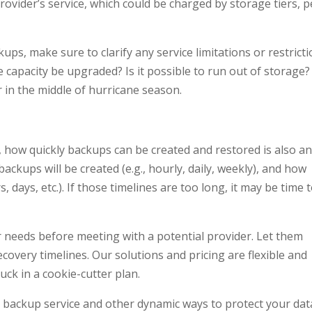
ovider’s service, which could be charged by storage tiers, p
ps, make sure to clarify any service limitations or restricti
 capacity be upgraded? Is it possible to run out of storage?
 in the middle of hurricane season.
t, how quickly backups can be created and restored is also a
ackups will be created (e.g., hourly, daily, weekly), and how
s, days, etc.). If those timelines are too long, it may be time 
 needs before meeting with a potential provider. Let them
overy timelines. Our solutions and pricing are flexible and
ck in a cookie-cutter plan.
ud backup service and other dynamic ways to protect your dat