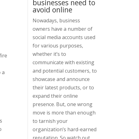
businesses need to
avoid online
Nowadays, business
owners have a number of
social media accounts used
for various purposes,
whether it’s to
fire
communicate with existing
and potential customers, to
p a
showcase and announce
their latest products, or to
expand their online
presence. But, one wrong
move is more than enough
s
to tarnish your
o
organization’s hard-earned
reputation. So watch out