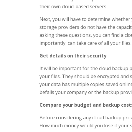
their own cloud-based servers.
Next, you will have to determine whether
storage providers do not have the capacity 
asking these questions, you can find a cl
importantly, can take care of all your files.
Get details on their security
It will be important for the cloud backup 
your files. They should be encrypted and
your data has multiple copies saved online 
befalls your company or the backup provider
Compare your budget and backup cost
Before considering any cloud backup prov
How much money would you lose if your ser