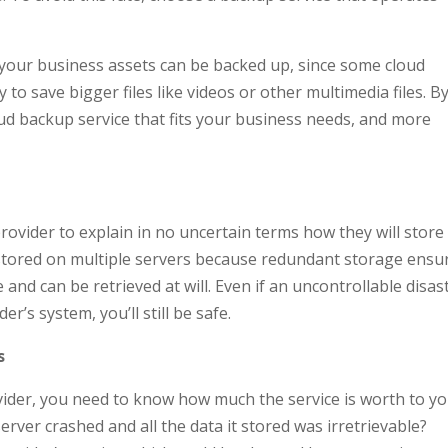
 your business assets can be backed up, since some cloud
to save bigger files like videos or other multimedia files. B
oud backup service that fits your business needs, and more
provider to explain in no uncertain terms how they will store
 stored on multiple servers because redundant storage ensu
and can be retrieved at will. Even if an uncontrollable disas
’s system, you’ll still be safe.
s
ider, you need to know how much the service is worth to yo
ver crashed and all the data it stored was irretrievable?