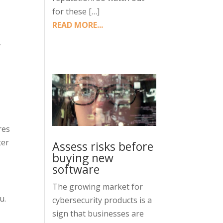
for these […]
READ MORE...
y
res
ter
Assess risks before
buying new
software
The growing market for
u.
cybersecurity products is a
sign that businesses are