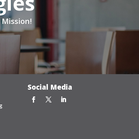
gies
 Mission!
Social Media
g