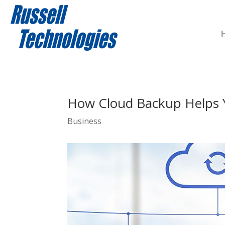
How Cloud Backup Helps 
Business