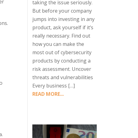
er
taking the issue seriously.
But before your company
jumps into investing in any
ons.
product, ask yourself if it’s
really necessary. Find out
how you can make the
most out of cybersecurity
products by conducting a
n
risk assessment. Uncover
threats and vulnerabilities
to
Every business […]
READ MORE...
a.