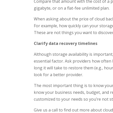
Compare that amount with the cost of a pr
gigabyte, or on a flat-fee unlimited plan.
When asking about the price of cloud backu
For example, how quickly can your storage
These are not things you want to discover
Clarify data recovery timelines
Although storage availability is importan
essential factor. Ask providers how often b
long it will take to restore them (e.g., hour
look for a better provider.
The most important thing is to know your
know your business needs, budget, and rec
customized to your needs so you’re not stu
Give us a call to find out more about clo