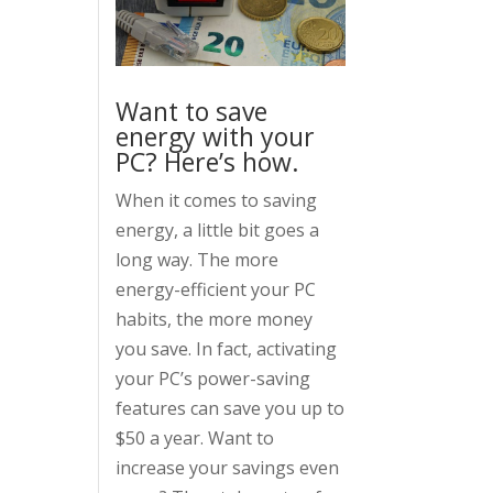
Want to save
energy with your
PC? Here’s how.
When it comes to saving
energy, a little bit goes a
long way. The more
energy-efficient your PC
habits, the more money
you save. In fact, activating
your PC’s power-saving
features can save you up to
$50 a year. Want to
increase your savings even