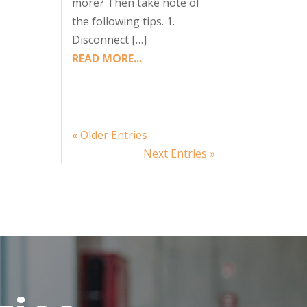
more? Then take note of
the following tips. 1.
Disconnect […]
READ MORE...
« Older Entries
Next Entries »