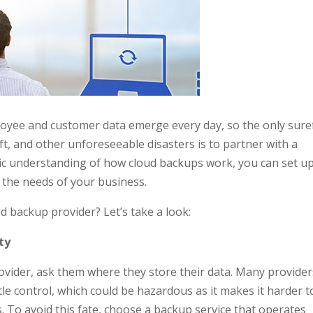
oyee and customer data emerge every day, so the only sure
eft, and other unforeseeable disasters is to partner with a
sic understanding of how cloud backups work, you can set u
 the needs of your business.
 backup provider? Let’s take a look:
ty
ovider, ask them where they store their data. Many provider
tle control, which could be hazardous as it makes it harder t
. To avoid this fate, choose a backup service that operates