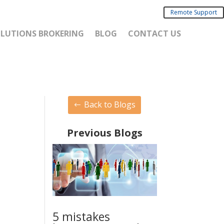
Remote Support
SOLUTIONS BROKERING
BLOG
CONTACT US
Back to Blogs
Previous Blogs
5 mistakes