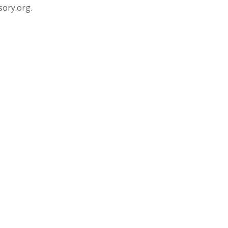
sory.org.