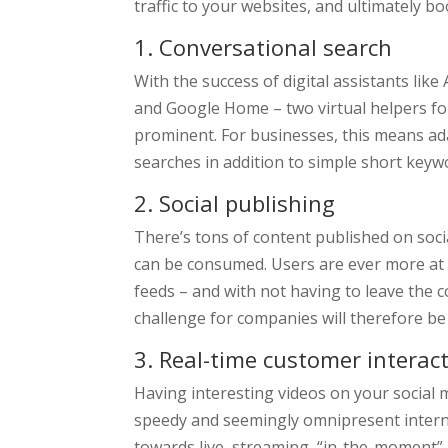
traffic to your websites, and ultimately b
1. Conversational search
With the success of digital assistants like
and Google Home – two virtual helpers f
prominent. For businesses, this means ada
searches in addition to simple short keyw
2. Social publishing
There’s tons of content published on soci
can be consumed. Users are ever more at e
feeds – and with not having to leave the c
challenge for companies will therefore be 
3. Real-time customer interac
Having interesting videos on your social m
speedy and seemingly omnipresent intern
towards live, streaming, “in-the-moment”