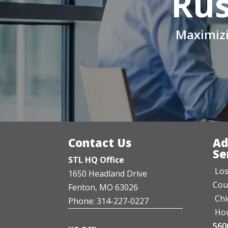
Rus
Maximizi
Contact Us
Ad
Se
STL HQ Office
Los
1650 Headland Drive
Cou
Fenton, MO 63026
Chi
Phone: 314-227-0227
Hou
560