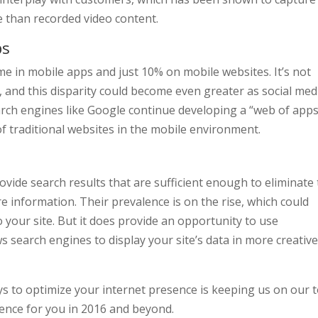
e than recorded video content.
ps
me in mobile apps and just 10% on mobile websites. It’s not
e, and this disparity could become even greater as social med
rch engines like Google continue developing a “web of apps
f traditional websites in the mobile environment.
ovide search results that are sufficient enough to eliminate
e information. Their prevalence is on the rise, which could
o your site. But it does provide an opportunity to use
s search engines to display your site’s data in more creativ
s to optimize your internet presence is keeping us on our t
erence for you in 2016 and beyond.