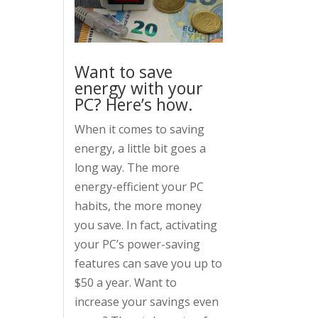
Want to save
energy with your
PC? Here’s how.
When it comes to saving
energy, a little bit goes a
long way. The more
energy-efficient your PC
habits, the more money
you save. In fact, activating
your PC’s power-saving
features can save you up to
$50 a year. Want to
increase your savings even