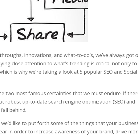
hroughs, innovations, and what-to-do’s, we’ve always got 
ying close attention to what’s trending is critical not only to
, which is why we’re taking a look at 5 popular SEO and Social
e two most famous certainties that we must endure. If ther
hout robust up-to-date search engine optimization (SEO) and
fall behind.
, we’d like to put forth some of the things that your busines
year in order to increase awareness of your brand, drive mo