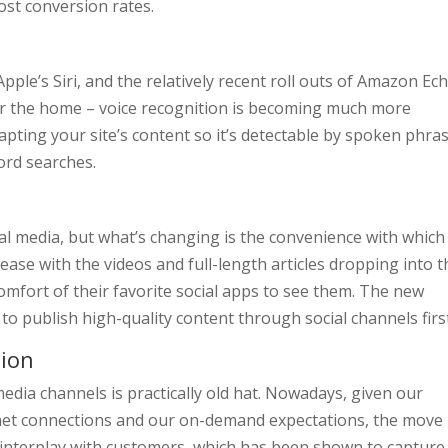
oost conversion rates.
 Apple’s Siri, and the relatively recent roll outs of Amazon Ec
or the home – voice recognition is becoming much more
pting your site’s content so it’s detectable by spoken phra
ord searches.
al media, but what’s changing is the convenience with which 
ase with the videos and full-length articles dropping into t
omfort of their favorite social apps to see them. The new
to publish high-quality content through social channels firs
tion
edia channels is practically old hat. Nowadays, given our
et connections and our on-demand expectations, the move 
 interplay with customers, which has been shown to capture