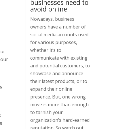
businesses need to
avoid online
Nowadays, business
owners have a number of
social media accounts used
for various purposes,
whether it’s to
our
communicate with existing
 our
and potential customers, to
showcase and announce
their latest products, or to
e
expand their online
presence. But, one wrong
move is more than enough
to tarnish your
s
organization’s hard-earned
re
reputation. So watch out