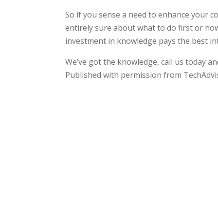
So if you sense a need to enhance your c
entirely sure about what to do first or h
investment in knowledge pays the best int
We’ve got the knowledge, call us today and
Published with permission from TechAdvi