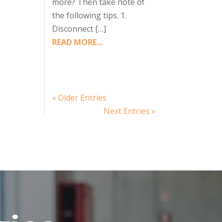
more? Then take note of
the following tips. 1.
Disconnect […]
READ MORE...
« Older Entries
Next Entries »