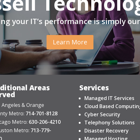
sell Technolo
ng your IT’s performance is simply our
Learn More
ditional Areas
Services
rved
Managed IT Services
 Angeles & Orange
Cloud Based Computin
nty Metro:
714-701-8128
Cyber Security
cago Metro:
630-206-4210
Telephony Solutions
ston Metro:
713-779-
Disaster Recovery
0
Managed Hosting