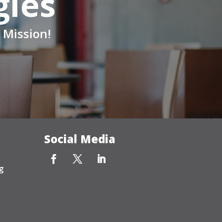
gies
 Mission!
Social Media
g