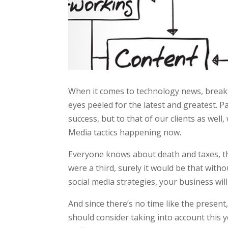
When it comes to technology news, breakt
eyes peeled for the latest and greatest. Pa
success, but to that of our clients as well
Media tactics happening now.
Everyone knows about death and taxes, th
were a third, surely it would be that wit
social media strategies, your business will 
And since there’s no time like the present
should consider taking into account this 