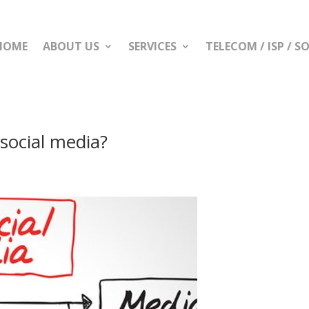
HOME
ABOUT US
SERVICES
TELECOM / ISP / 
social media?