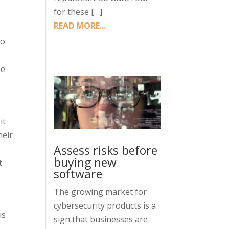
for these […]
READ MORE...
ho
se
it
heir
Assess risks before
buying new
t.
software
The growing market for
cybersecurity products is a
is
sign that businesses are