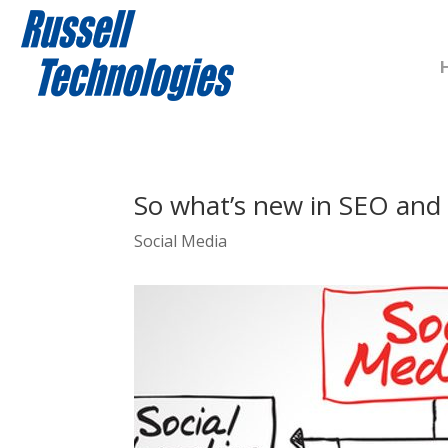
So what’s new in SEO and 
Social Media