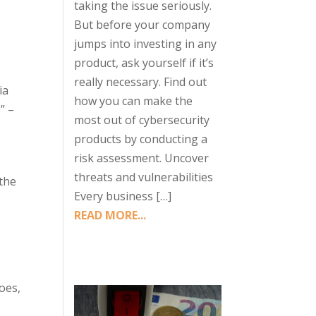
taking the issue seriously.
But before your company
jumps into investing in any
product, ask yourself if it’s
really necessary. Find out
ia
how you can make the
” –
most out of cybersecurity
products by conducting a
risk assessment. Uncover
threats and vulnerabilities
 the
Every business […]
READ MORE...
e
oes,