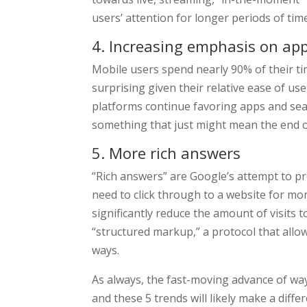
users’ attention for longer periods of tim
4. Increasing emphasis on ap
Mobile users spend nearly 90% of their ti
surprising given their relative ease of us
platforms continue favoring apps and sea
something that just might mean the end o
5. More rich answers
“Rich answers” are Google’s attempt to pr
need to click through to a website for mor
significantly reduce the amount of visits t
“structured markup,” a protocol that allow
ways.
As always, the fast-moving advance of way
and these 5 trends will likely make a diff