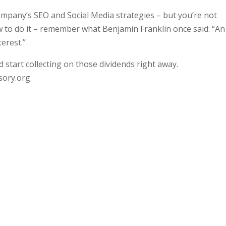
ompany’s SEO and Social Media strategies – but you’re not
ow to do it – remember what Benjamin Franklin once said: “An
erest.”
 start collecting on those dividends right away.
sory.org.