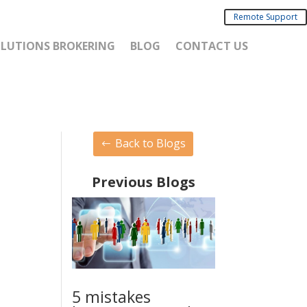
Remote Support
SOLUTIONS BROKERING
BLOG
CONTACT US
Back to Blogs
Previous Blogs
5 mistakes