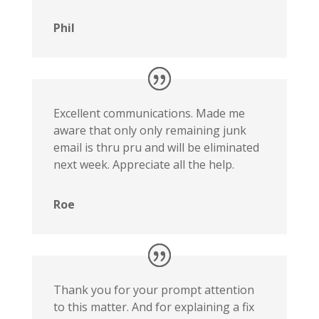
Phil
Excellent communications. Made me
aware that only only remaining junk
email is thru pru and will be eliminated
next week. Appreciate all the help.
Roe
Thank you for your prompt attention
to this matter. And for explaining a fix