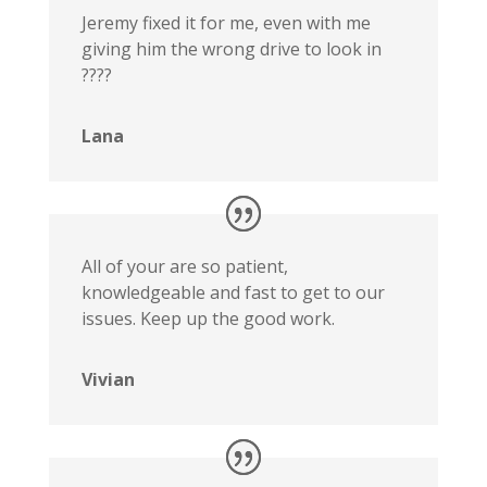
Jeremy fixed it for me, even with me
giving him the wrong drive to look in
????
Lana
All of your are so patient,
knowledgeable and fast to get to our
issues. Keep up the good work.
Vivian