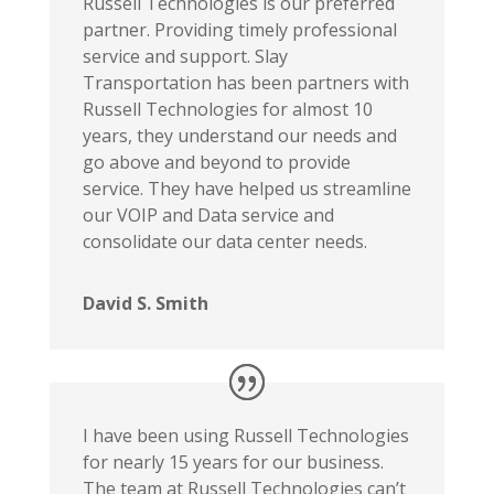
Russell Technologies is our preferred
partner. Providing timely professional
service and support. Slay
Transportation has been partners with
Russell Technologies for almost 10
years, they understand our needs and
go above and beyond to provide
service. They have helped us streamline
our VOIP and Data service and
consolidate our data center needs.
David S. Smith
I have been using Russell Technologies
for nearly 15 years for our business.
The team at Russell Technologies can’t