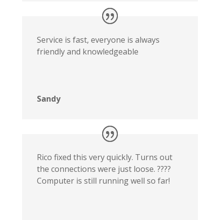
Service is fast, everyone is always
friendly and knowledgeable
Sandy
Rico fixed this very quickly. Turns out
the connections were just loose. ????
Computer is still running well so far!