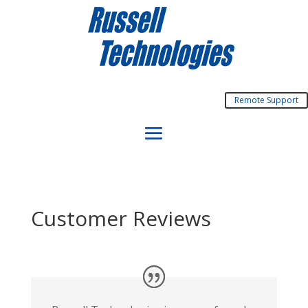
Remote Support
Customer Reviews