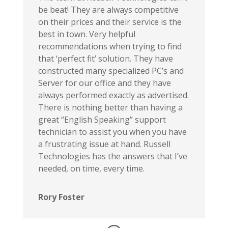
be beat! They are always competitive
on their prices and their service is the
best in town. Very helpful
recommendations when trying to find
that ‘perfect fit’ solution. They have
constructed many specialized PC’s and
Server for our office and they have
always performed exactly as advertised.
There is nothing better than having a
great “English Speaking” support
technician to assist you when you have
a frustrating issue at hand. Russell
Technologies has the answers that I’ve
needed, on time, every time.
Rory Foster