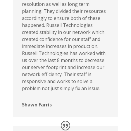
resolution as well as long term
planning. They divided their resources
accordingly to ensure both of these
happened. Russell Technologies
created stability in our network which
created confidence for our staff and
immediate increases in production.
Russell Technologies has worked with
us over the last 8 months to decrease
our server footprint and increase our
network efficiency. Their staff is
responsive and works to solve a
problem not just simply fix an issue.
Shawn Farris