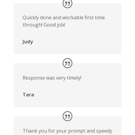
Quickly done and workable first time
through! Good job!
Judy
Response was very timely!
Tara
Thank you for your prompt and speedy