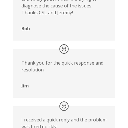
diagnose the cause of the issues.
Thanks CSL and Jeremy!
Bob
Thank you for the quick response and
resolution!
Jim
I received a quick reply and the problem
was fixed quickly.