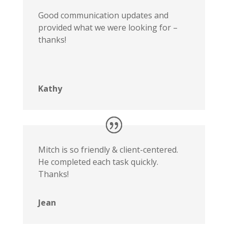
Good communication updates and
provided what we were looking for –
thanks!
Kathy
Mitch is so friendly & client-centered.
He completed each task quickly.
Thanks!
Jean