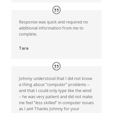
Response was quick and required no
additional information from me to
complete.
Tara
Johnny understood that I did not know
a thing about “computer” problems –
and that I could only type like the wind
– he was very patient and did not make
me feel “less skilled” in computer issues
as I am! Thanks Johnny for your