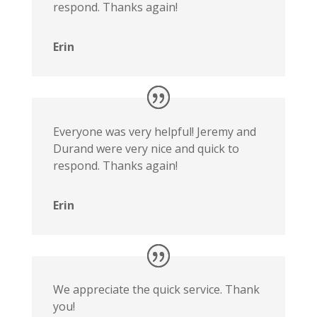
respond. Thanks again!
Erin
Everyone was very helpful! Jeremy and
Durand were very nice and quick to
respond. Thanks again!
Erin
We appreciate the quick service. Thank
you!