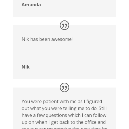
Amanda
Nik has been awesome!
Nik
You were patient with me as I figured
out what you were telling me to do. Still
have a few questions which I can follow
up on when I get back to the office and