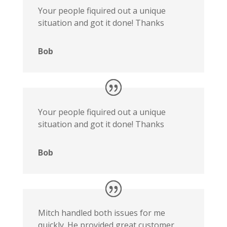
Your people fiquired out a unique
situation and got it done! Thanks
Bob
Your people fiquired out a unique
situation and got it done! Thanks
Bob
Mitch handled both issues for me
quickly. He provided great customer