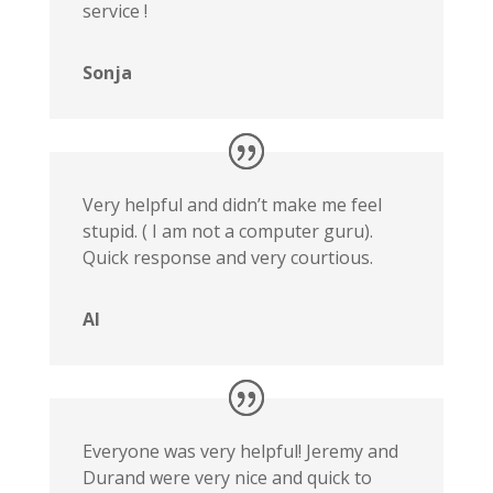
service !
Sonja
Very helpful and didn’t make me feel
stupid. ( I am not a computer guru).
Quick response and very courtious.
Al
Everyone was very helpful! Jeremy and
Durand were very nice and quick to