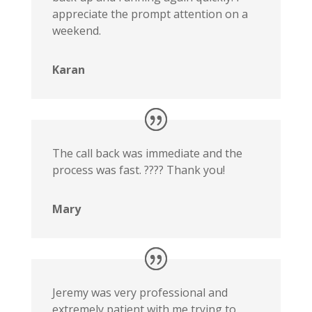
appreciate the prompt attention on a
weekend.
Karan
The call back was immediate and the
process was fast. ???? Thank you!
Mary
Jeremy was very professional and
extremely patient with me trying to