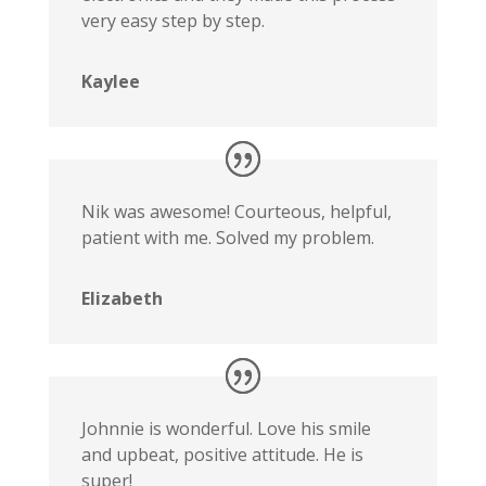
very easy step by step.
Kaylee
Nik was awesome! Courteous, helpful,
patient with me. Solved my problem.
Elizabeth
Johnnie is wonderful. Love his smile
and upbeat, positive attitude. He is
super!