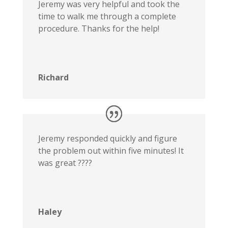
Jeremy was very helpful and took the
time to walk me through a complete
procedure. Thanks for the help!
Richard
Jeremy responded quickly and figure
the problem out within five minutes! It
was great ????
Haley