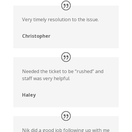
Very timely resolution to the issue.
Christopher
Needed the ticket to be “rushed” and
staff was very helpful.
Haley
Nik did a good job following up with me