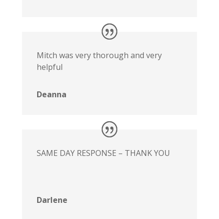
Mitch was very thorough and very
helpful
Deanna
SAME DAY RESPONSE – THANK YOU
Darlene