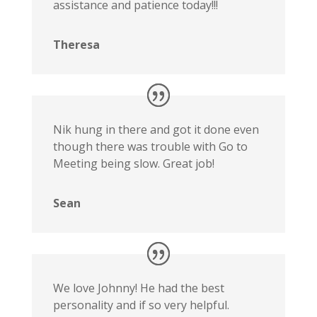
assistance and patience today!!!
Theresa
Nik hung in there and got it done even
though there was trouble with Go to
Meeting being slow. Great job!
Sean
We love Johnny! He had the best
personality and if so very helpful.