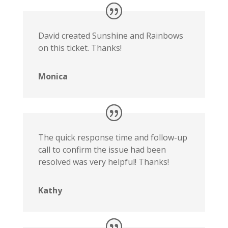
David created Sunshine and Rainbows
on this ticket. Thanks!
Monica
The quick response time and follow-up
call to confirm the issue had been
resolved was very helpful! Thanks!
Kathy