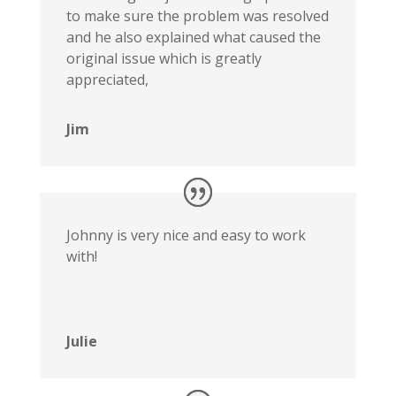
to make sure the problem was resolved
and he also explained what caused the
original issue which is greatly
appreciated,
Jim
Johnny is very nice and easy to work
with!
Julie