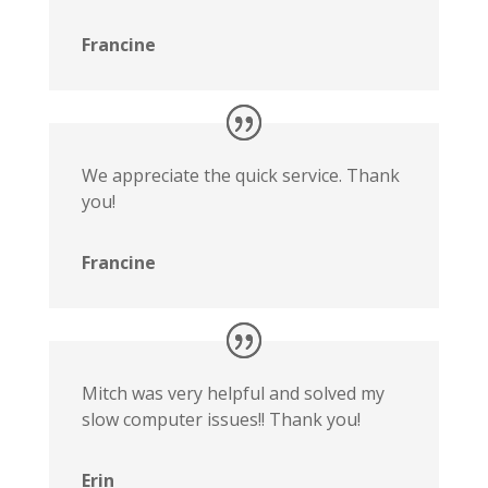
Francine
We appreciate the quick service. Thank
you!
Francine
Mitch was very helpful and solved my
slow computer issues!! Thank you!
Erin