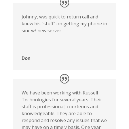
Johnny, was quick to return call and
knew his “stuff” on getting my phone in
sinc w/ new server.
Don
We have been working with Russell
Technologies for several years. Their
staff is professional, courteous and
knowledgeable. They are able to
respond and resolve any issues that we
may have on a timely basis. One year