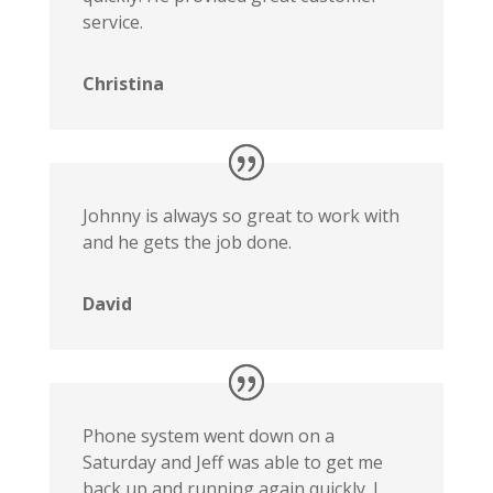
service.
Christina
Johnny is always so great to work with
and he gets the job done.
David
Phone system went down on a
Saturday and Jeff was able to get me
back up and running again quickly. I