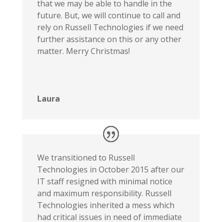
that we may be able to handle in the
future. But, we will continue to call and
rely on Russell Technologies if we need
further assistance on this or any other
matter. Merry Christmas!
Laura
We transitioned to Russell
Technologies in October 2015 after our
IT staff resigned with minimal notice
and maximum responsibility. Russell
Technologies inherited a mess which
had critical issues in need of immediate