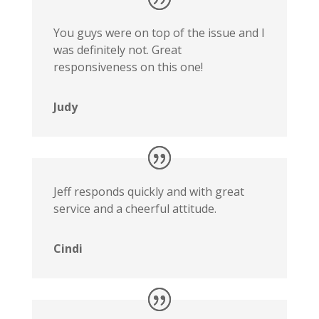
You guys were on top of the issue and I
was definitely not. Great
responsiveness on this one!
Judy
Jeff responds quickly and with great
service and a cheerful attitude.
Cindi