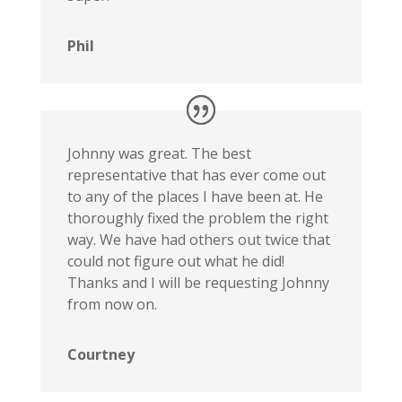
Phil
Johnny was great. The best
representative that has ever come out
to any of the places I have been at. He
thoroughly fixed the problem the right
way. We have had others out twice that
could not figure out what he did!
Thanks and I will be requesting Johnny
from now on.
Courtney