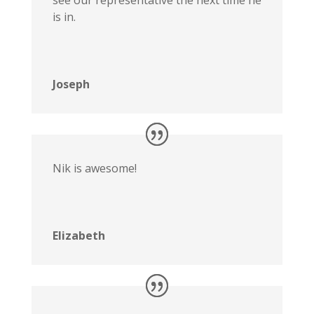
see our representative the next time he
is in.
Joseph
Nik is awesome!
Elizabeth