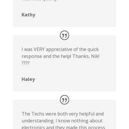
Kathy
I was VERY appreciative of the quick
response and the help! Thanks, Nik!
????
Haley
The Techs were both very helpful and
understanding. I know nothing about
electronics and they made this process