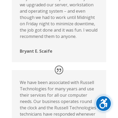
we upgraded our server, workstation
and operating system – and even
though we had to work until Midnight
on Friday night to minimize downtime,
the job got done and it was fun. I would
recommend them to anyone.
Bryant E. Scaife
We have been associated with Russell
Technologies for many years and use
their services for all our computer
needs. Our business operates round
the clock and the Russell Technologies
technicians have responded whenever