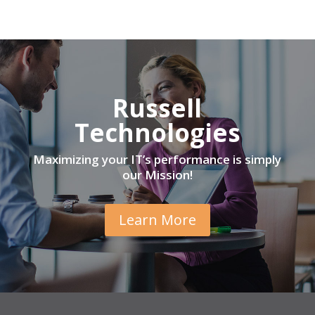
Russell
Technologies
Maximizing your IT’s performance is simply
our Mission!
Learn More