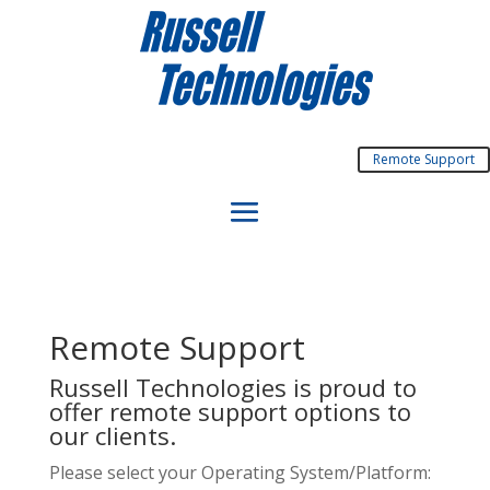
Remote Support
Remote Support
Russell Technologies is proud to
offer remote support options to
our clients.
Please select your Operating System/Platform: