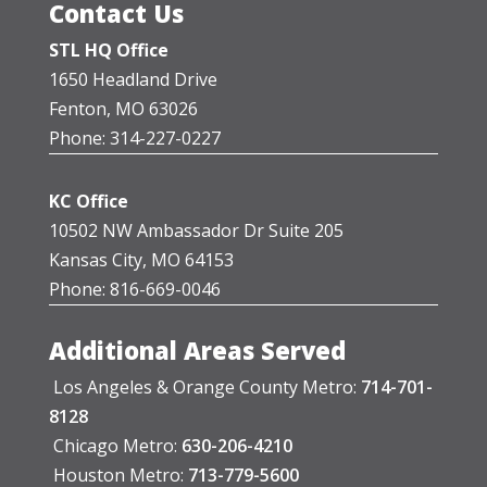
Contact Us
STL HQ Office
1650 Headland Drive
Fenton, MO 63026
Phone: 314-227-0227
KC Office
10502 NW Ambassador Dr Suite 205
Kansas City, MO 64153
Phone: 816-669-0046
Additional Areas Served
Los Angeles & Orange County Metro:
714-701-
8128
Chicago Metro:
630-206-4210
Houston Metro:
713-779-5600