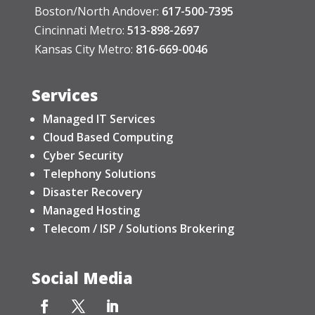
Boston/North Andover:
617-500-7395
Cincinnati Metro:
513-898-2697
Kansas City Metro:
816-669-0046
Services
Managed IT Services
Cloud Based Computing
Cyber Security
Telephony Solutions
Disaster Recovery
Managed Hosting
Telecom / ISP / Solutions Brokering
Social Media