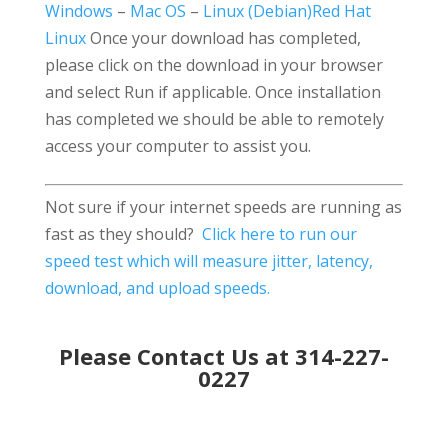
Windows
–
Mac OS
–
Linux (Debian)
Red Hat
Linux
Once your download has completed,
please click on the download in your browser
and select Run if applicable. Once installation
has completed we should be able to remotely
access your computer to assist you.
Not sure if your internet speeds are running as
fast as they should?
Click here to run our
speed test which will measure jitter, latency,
download, and upload speeds.
Please Contact Us at 314-227-
0227