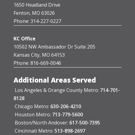
1650 Headland Drive
Fenton, MO 63026
Phone: 314-227-0227
KC Office
10502 NW Ambassador Dr Suite 205
Kansas City, MO 64153
Phone: 816-669-0046
Additional Areas Served
Los Angeles & Orange County Metro:
714-701-
8128
Chicago Metro:
630-206-4210
Houston Metro:
713-779-5600
Boston/North Andover:
617-500-7395
Cincinnati Metro:
513-898-2697