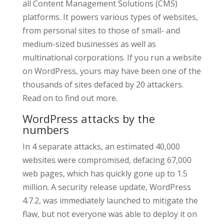
all Content Management Solutions (CMS)
platforms. It powers various types of websites,
from personal sites to those of small- and
medium-sized businesses as well as
multinational corporations. If you run a website
on WordPress, yours may have been one of the
thousands of sites defaced by 20 attackers.
Read on to find out more.
WordPress attacks by the
numbers
In 4 separate attacks, an estimated 40,000
websites were compromised, defacing 67,000
web pages, which has quickly gone up to 1.5
million. A security release update, WordPress
4.7.2, was immediately launched to mitigate the
flaw, but not everyone was able to deploy it on