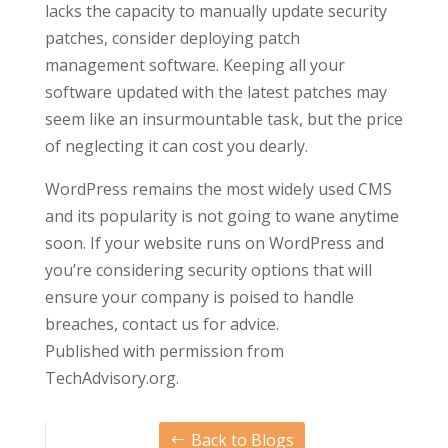
lacks the capacity to manually update security
patches, consider deploying patch
management software. Keeping all your
software updated with the latest patches may
seem like an insurmountable task, but the price
of neglecting it can cost you dearly.
WordPress remains the most widely used CMS
and its popularity is not going to wane anytime
soon. If your website runs on WordPress and
you’re considering security options that will
ensure your company is poised to handle
breaches, contact us for advice.
Published with permission from
TechAdvisory.org.
Back to Blogs