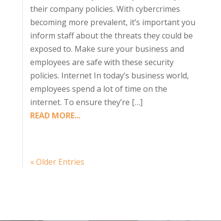
their company policies. With cybercrimes
becoming more prevalent, it’s important you
inform staff about the threats they could be
exposed to. Make sure your business and
employees are safe with these security
policies. Internet In today’s business world,
employees spend a lot of time on the
internet. To ensure they’re […]
READ MORE...
« Older Entries