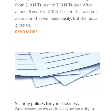
from 210 N Tucker to 710 N Tucker. After
almost 6 years in 210 N Tucker, this was not
a decision that we made easily, but the move
gives us...
READ MORE...
Security policies for your business
Businesses rarely address cybersecurity in