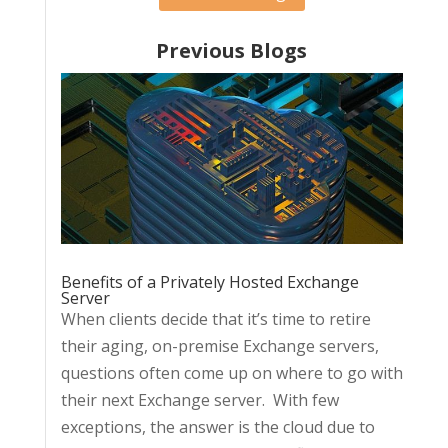
Previous Blogs
Benefits of a Privately Hosted Exchange
Server
When clients decide that it’s time to retire
their aging, on-premise Exchange servers,
questions often come up on where to go with
their next Exchange server. With few
exceptions, the answer is the cloud due to