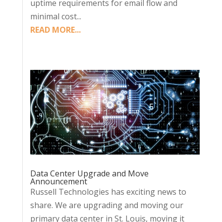
uptime requirements for email flow and
minimal cost...
READ MORE...
Data Center Upgrade and Move
Announcement
Russell Technologies has exciting news to
share. We are upgrading and moving our
primary data center in St. Louis, moving it