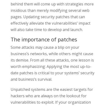
behind them will come up with strategies more
insidious than merely modifying several web
pages. Updating security patches that can
effectively alleviate the vulnerabilities’ impact
will also take time to develop and launch.
The importance of patches
Some attacks may cause a blip on your
business’s networks, while others might cause
its demise. From all these attacks, one lesson is
worth emphasizing: Applying the most up-to-
date patches is critical to your systems’ security
and business’s survival.
Unpatched systems are the easiest targets for
hackers who are always on the lookout for
vulnerabilities to exploit. If your organization