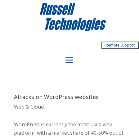
Remote Support
Attacks on WordPress websites
Web & Cloud
WordPress is currently the most used web
platform, with a market share of 40-50% out of