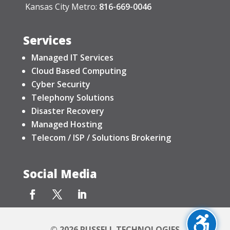
Kansas City Metro:
816-669-0046
Services
Managed IT Services
Cloud Based Computing
Cyber Security
Telephony Solutions
Disaster Recovery
Managed Hosting
Telecom / ISP / Solutions Brokering
Social Media
© 2026 RUSSELL TECHNOLOGIES