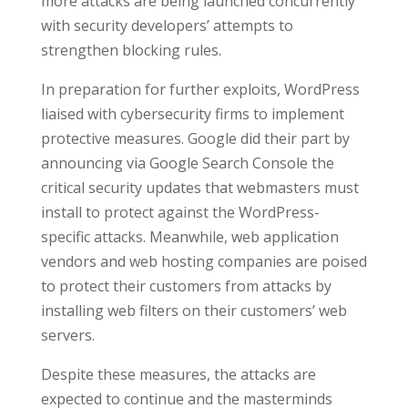
more attacks are being launched concurrently
with security developers’ attempts to
strengthen blocking rules.
In preparation for further exploits, WordPress
liaised with cybersecurity firms to implement
protective measures. Google did their part by
announcing via Google Search Console the
critical security updates that webmasters must
install to protect against the WordPress-
specific attacks. Meanwhile, web application
vendors and web hosting companies are poised
to protect their customers from attacks by
installing web filters on their customers’ web
servers.
Despite these measures, the attacks are
expected to continue and the masterminds