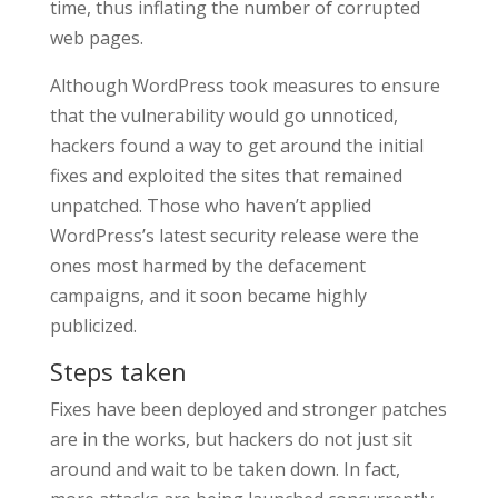
time, thus inflating the number of corrupted
web pages.
Although WordPress took measures to ensure
that the vulnerability would go unnoticed,
hackers found a way to get around the initial
fixes and exploited the sites that remained
unpatched. Those who haven’t applied
WordPress’s latest security release were the
ones most harmed by the defacement
campaigns, and it soon became highly
publicized.
Steps taken
Fixes have been deployed and stronger patches
are in the works, but hackers do not just sit
around and wait to be taken down. In fact,