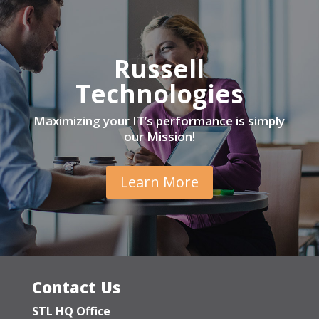
Russell
Technologies
Maximizing your IT’s performance is simply
our Mission!
Learn More
Contact Us
STL HQ Office