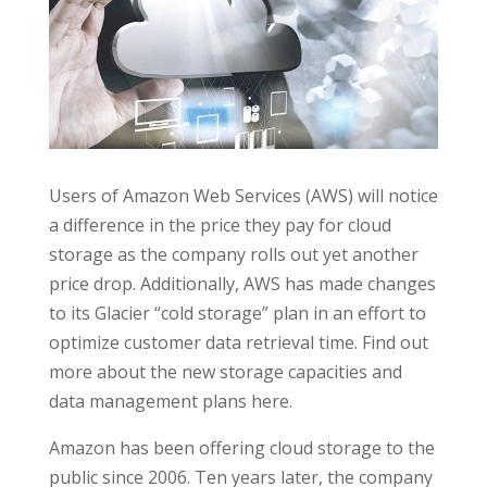
Users of Amazon Web Services (AWS) will notice
a difference in the price they pay for cloud
storage as the company rolls out yet another
price drop. Additionally, AWS has made changes
to its Glacier “cold storage” plan in an effort to
optimize customer data retrieval time. Find out
more about the new storage capacities and
data management plans here.
Amazon has been offering cloud storage to the
public since 2006. Ten years later, the company