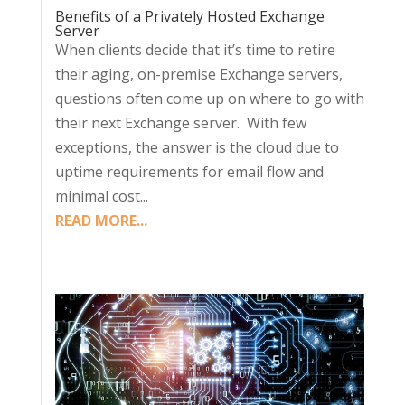
Benefits of a Privately Hosted Exchange
Server
When clients decide that it’s time to retire
their aging, on-premise Exchange servers,
questions often come up on where to go with
their next Exchange server. With few
exceptions, the answer is the cloud due to
uptime requirements for email flow and
minimal cost...
READ MORE...