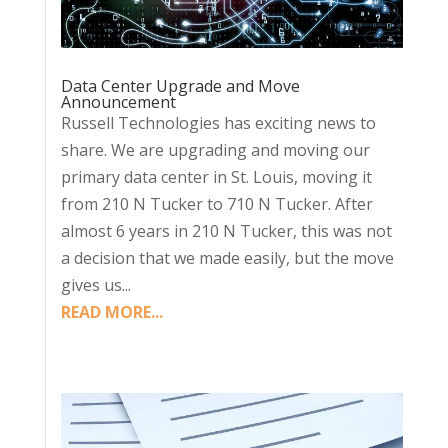
Data Center Upgrade and Move
Announcement
Russell Technologies has exciting news to
share. We are upgrading and moving our
primary data center in St. Louis, moving it
from 210 N Tucker to 710 N Tucker. After
almost 6 years in 210 N Tucker, this was not
a decision that we made easily, but the move
gives us...
READ MORE...