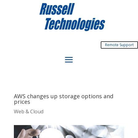
Remote Support
AWS changes up storage options and
prices
Web & Cloud