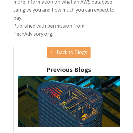
more information on what an AWS database
can give you and how much you can expect to
pay.
Published with permission from
TechAdvisory.org.
Back to Blogs
Previous Blogs