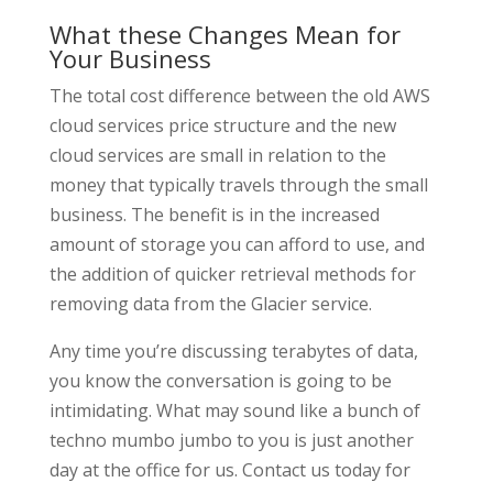
What these Changes Mean for
Your Business
The total cost difference between the old AWS
cloud services price structure and the new
cloud services are small in relation to the
money that typically travels through the small
business. The benefit is in the increased
amount of storage you can afford to use, and
the addition of quicker retrieval methods for
removing data from the Glacier service.
Any time you’re discussing terabytes of data,
you know the conversation is going to be
intimidating. What may sound like a bunch of
techno mumbo jumbo to you is just another
day at the office for us. Contact us today for