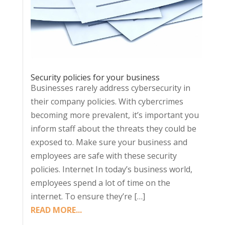
Security policies for your business
Businesses rarely address cybersecurity in
their company policies. With cybercrimes
becoming more prevalent, it’s important you
inform staff about the threats they could be
exposed to. Make sure your business and
employees are safe with these security
policies. Internet In today’s business world,
employees spend a lot of time on the
internet. To ensure they’re […]
READ MORE...