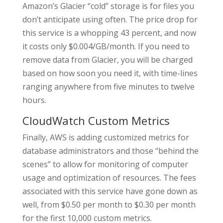
Amazon’s Glacier “cold” storage is for files you
don’t anticipate using often. The price drop for
this service is a whopping 43 percent, and now
it costs only $0.004/GB/month. If you need to
remove data from Glacier, you will be charged
based on how soon you need it, with time-lines
ranging anywhere from five minutes to twelve
hours.
CloudWatch Custom Metrics
Finally, AWS is adding customized metrics for
database administrators and those “behind the
scenes” to allow for monitoring of computer
usage and optimization of resources. The fees
associated with this service have gone down as
well, from $0.50 per month to $0.30 per month
for the first 10,000 custom metrics.