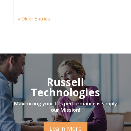
« Older Entries
Russell
Technologies
Maximizing your IT’s performance is simply
our Mission!
Learn More