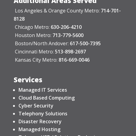
Additional Areas Served
Los Angeles & Orange County Metro:
714-701-
8128
Chicago Metro:
630-206-4210
Houston Metro:
713-779-5600
Boston/North Andover:
617-500-7395
Cincinnati Metro:
513-898-2697
Kansas City Metro:
816-669-0046
Services
Managed IT Services
Cloud Based Computing
Cyber Security
Telephony Solutions
Disaster Recovery
Managed Hosting