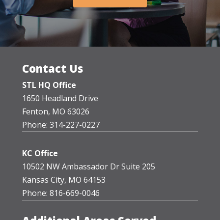
Contact Us
STL HQ Office
1650 Headland Drive
Fenton, MO 63026
Phone: 314-227-0227
KC Office
10502 NW Ambassador Dr Suite 205
Kansas City, MO 64153
Phone: 816-669-0046