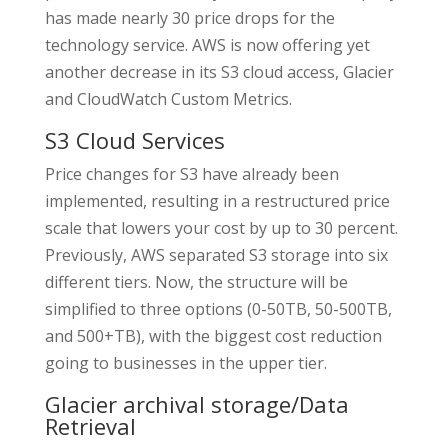
has made nearly 30 price drops for the
technology service. AWS is now offering yet
another decrease in its S3 cloud access, Glacier
and CloudWatch Custom Metrics.
S3 Cloud Services
Price changes for S3 have already been
implemented, resulting in a restructured price
scale that lowers your cost by up to 30 percent.
Previously, AWS separated S3 storage into six
different tiers. Now, the structure will be
simplified to three options (0-50TB, 50-500TB,
and 500+TB), with the biggest cost reduction
going to businesses in the upper tier.
Glacier archival storage/Data
Retrieval