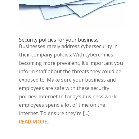
Security policies for your business
Businesses rarely address cybersecurity in
their company policies. With cybercrimes
becoming more prevalent, it’s important you
inform staff about the threats they could be
exposed to. Make sure your business and
employees are safe with these security
policies. Internet In today’s business world,
employees spend a lot of time on the
internet. To ensure they’re […]
READ MORE...