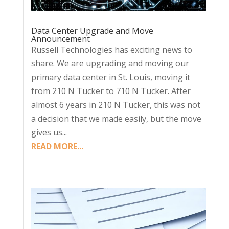
Data Center Upgrade and Move
Announcement
Russell Technologies has exciting news to
share. We are upgrading and moving our
primary data center in St. Louis, moving it
from 210 N Tucker to 710 N Tucker. After
almost 6 years in 210 N Tucker, this was not
a decision that we made easily, but the move
gives us...
READ MORE...