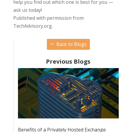
help you find out which one is best for you —
ask us today!
Published with permission from
TechAdvisory.org.
Back to Blogs
Previous Blogs
Benefits of a Privately Hosted Exchange