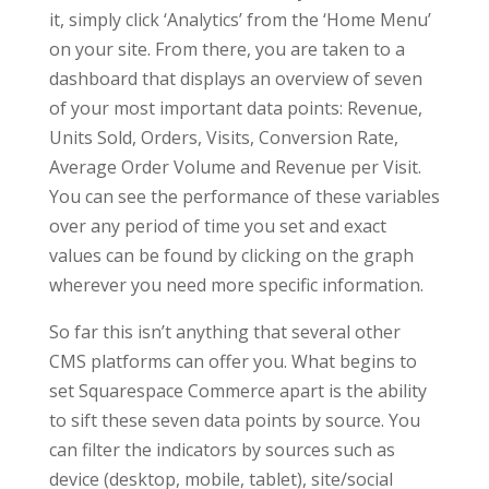
it, simply click ‘Analytics’ from the ‘Home Menu’
on your site. From there, you are taken to a
dashboard that displays an overview of seven
of your most important data points: Revenue,
Units Sold, Orders, Visits, Conversion Rate,
Average Order Volume and Revenue per Visit.
You can see the performance of these variables
over any period of time you set and exact
values can be found by clicking on the graph
wherever you need more specific information.
So far this isn’t anything that several other
CMS platforms can offer you. What begins to
set Squarespace Commerce apart is the ability
to sift these seven data points by source. You
can filter the indicators by sources such as
device (desktop, mobile, tablet), site/social