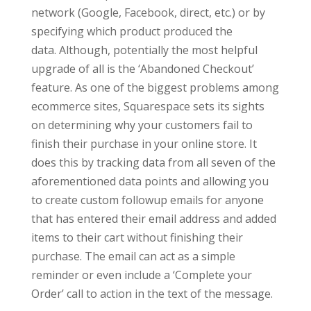
network (Google, Facebook, direct, etc.) or by
specifying which product produced the
data. Although, potentially the most helpful
upgrade of all is the ‘Abandoned Checkout’
feature. As one of the biggest problems among
ecommerce sites, Squarespace sets its sights
on determining why your customers fail to
finish their purchase in your online store. It
does this by tracking data from all seven of the
aforementioned data points and allowing you
to create custom followup emails for anyone
that has entered their email address and added
items to their cart without finishing their
purchase. The email can act as a simple
reminder or even include a ‘Complete your
Order’ call to action in the text of the message.