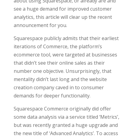
about using Squarespace, or already are and
see a huge demand for improved customer
analytics, this article will clear up the recent
announcement for you.
Squarespace publicly admits that their earliest
iterations of Commerce, the platform’s
ecommerce tool, were targeted at businesses
that didn’t see their online sales as their
number one objective. Unsurprisingly, that
mentality didn’t last long and the website
creation company caved in to consumer
demands for deeper functionality.
Squarespace Commerce originally did offer
some data analysis via a service titled ‘Metrics’,
but was recently granted a huge upgrade and
the new title of ‘Advanced Analytics’. To access