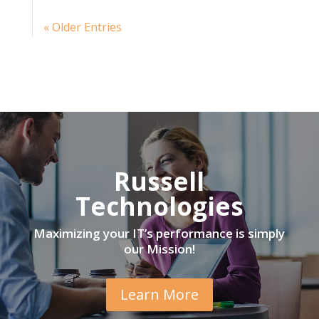
« Older Entries
Russell
Technologies
Maximizing your IT’s performance is simply
our Mission!
Learn More