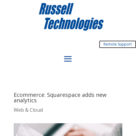
Remote Support
Ecommerce: Squarespace adds new
analytics
Web & Cloud