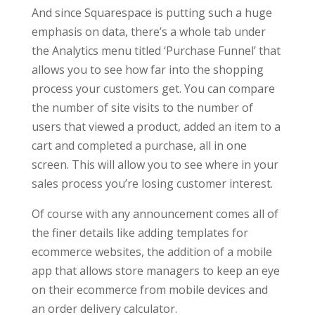
And since Squarespace is putting such a huge
emphasis on data, there’s a whole tab under
the Analytics menu titled ‘Purchase Funnel’ that
allows you to see how far into the shopping
process your customers get. You can compare
the number of site visits to the number of
users that viewed a product, added an item to a
cart and completed a purchase, all in one
screen. This will allow you to see where in your
sales process you’re losing customer interest.
Of course with any announcement comes all of
the finer details like adding templates for
ecommerce websites, the addition of a mobile
app that allows store managers to keep an eye
on their ecommerce from mobile devices and
an order delivery calculator.