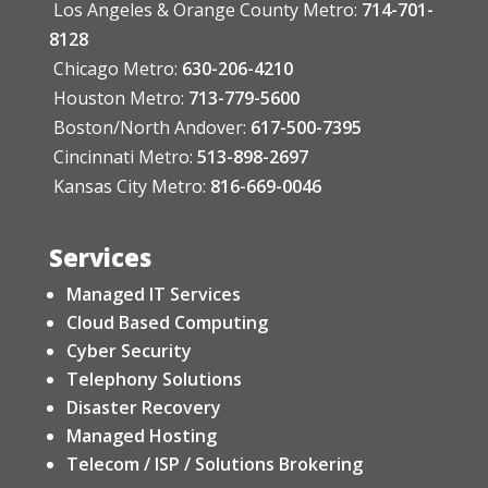
Los Angeles & Orange County Metro:
714-701-
8128
Chicago Metro:
630-206-4210
Houston Metro:
713-779-5600
Boston/North Andover:
617-500-7395
Cincinnati Metro:
513-898-2697
Kansas City Metro:
816-669-0046
Services
Managed IT Services
Cloud Based Computing
Cyber Security
Telephony Solutions
Disaster Recovery
Managed Hosting
Telecom / ISP / Solutions Brokering