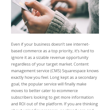
Even if your business doesn’t see internet-
based commerce as a top priority, it’s hard to
ignore it as a sizable revenue opportunity
regardless of your target market. Content
management service (CMS) Squarespace knows
exactly how you feel. Long kept as a secondary
goal, the popular service will finally make
moves to better cater to ecommerce
subscribers looking to get more information
and ROI out of the platform. If you are thinking