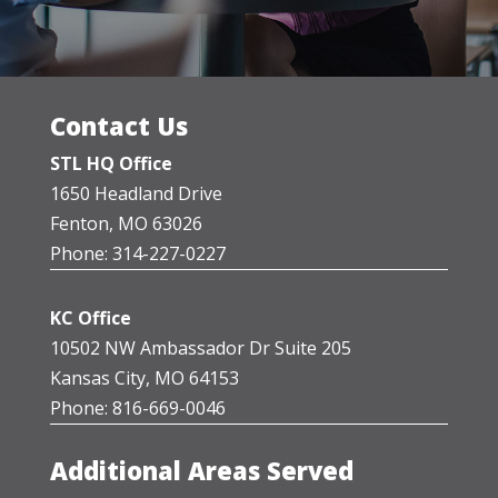
Contact Us
STL HQ Office
1650 Headland Drive
Fenton, MO 63026
Phone: 314-227-0227
KC Office
10502 NW Ambassador Dr Suite 205
Kansas City, MO 64153
Phone: 816-669-0046
Additional Areas Served