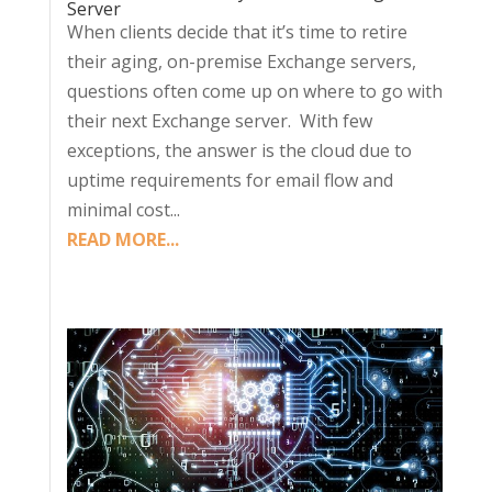
Server
When clients decide that it’s time to retire
their aging, on-premise Exchange servers,
questions often come up on where to go with
their next Exchange server. With few
exceptions, the answer is the cloud due to
uptime requirements for email flow and
minimal cost...
READ MORE...