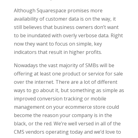
Although Squarespace promises more
availability of customer data is on the way, it
still believes that business owners don’t want
to be inundated with overly verbose data. Right
now they want to focus on simple, key
indicators that result in higher profits.
Nowadays the vast majority of SMBs will be
offering at least one product or service for sale
over the internet. There are a lot of different
ways to go about it, but something as simple as
improved conversion tracking or mobile
management on your ecommerce store could
become the reason your company is in the
black, or the red. We’re well versed in all of the
CMS vendors operating today and we’d love to