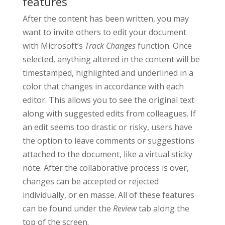
features
After the content has been written, you may
want to invite others to edit your document
with Microsoft’s
Track Changes
function. Once
selected, anything altered in the content will be
timestamped, highlighted and underlined in a
color that changes in accordance with each
editor. This allows you to see the original text
along with suggested edits from colleagues. If
an edit seems too drastic or risky, users have
the option to leave comments or suggestions
attached to the document, like a virtual sticky
note. After the collaborative process is over,
changes can be accepted or rejected
individually, or en masse. All of these features
can be found under the
Review
tab along the
top of the screen.