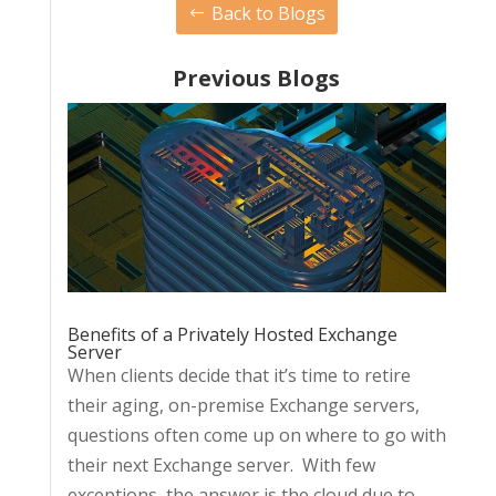
Back to Blogs
Previous Blogs
Benefits of a Privately Hosted Exchange
Server
When clients decide that it’s time to retire
their aging, on-premise Exchange servers,
questions often come up on where to go with
their next Exchange server. With few
exceptions, the answer is the cloud due to