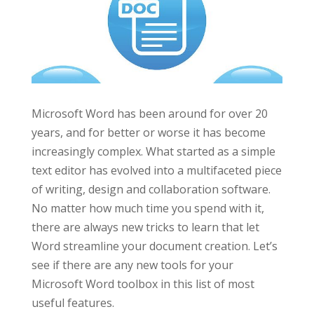
Microsoft Word has been around for over 20
years, and for better or worse it has become
increasingly complex. What started as a simple
text editor has evolved into a multifaceted piece
of writing, design and collaboration software.
No matter how much time you spend with it,
there are always new tricks to learn that let
Word streamline your document creation. Let’s
see if there are any new tools for your
Microsoft Word toolbox in this list of most
useful features.