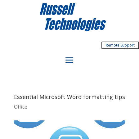
Remote Support
Essential Microsoft Word formatting tips
Office