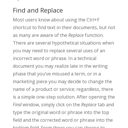
Find and Replace
Most users know about using the Ctrl+F
shortcut to find text in their documents, but not
as many are aware of the
Replace
function.
There are several hypothetical situations when
you may need to replace several uses of an
incorrect word or phrase. In a technical
document you may realize late in the writing
phase that you’ve misused a term, or in a
marketing piece you may decide to change the
name of a product or service; regardless, there
is a simple one-step solution. After opening the
Find
window, simply click on the
Replace
tab and
type the original word or phrase into the top
field and the corrected word or phrase into the
bottom field. From there you can choose to