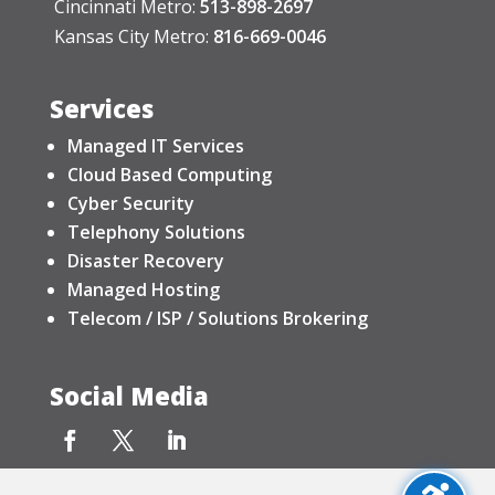
Cincinnati Metro:
513-898-2697
Kansas City Metro:
816-669-0046
Services
Managed IT Services
Cloud Based Computing
Cyber Security
Telephony Solutions
Disaster Recovery
Managed Hosting
Telecom / ISP / Solutions Brokering
Social Media