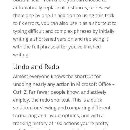
automatically replace all instances, or review
them one by one. In addition to using this trick
to fix errors, you can also use it as a shortcut to
typing difficult and complex phrases by initially
writing a shortened version and replacing it
with the full phrase after you’ve finished
writing.
Undo and Redo
Almost everyone knows the shortcut for
undoing nearly any action in Microsoft Office –
Ctrl+Z. Far fewer people know, and actively
employ, the redo shortcut. This is a quick
solution for viewing and comparing different
formatting and layout options, and with a
tracking history of 100 actions you’re pretty