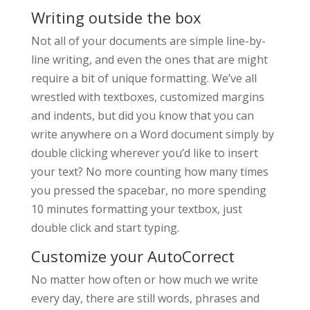
Writing outside the box
Not all of your documents are simple line-by-
line writing, and even the ones that are might
require a bit of unique formatting. We’ve all
wrestled with textboxes, customized margins
and indents, but did you know that you can
write anywhere on a Word document simply by
double clicking wherever you’d like to insert
your text? No more counting how many times
you pressed the spacebar, no more spending
10 minutes formatting your textbox, just
double click and start typing.
Customize your AutoCorrect
No matter how often or how much we write
every day, there are still words, phrases and