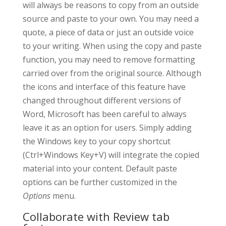
will always be reasons to copy from an outside
source and paste to your own. You may need a
quote, a piece of data or just an outside voice
to your writing. When using the copy and paste
function, you may need to remove formatting
carried over from the original source. Although
the icons and interface of this feature have
changed throughout different versions of
Word, Microsoft has been careful to always
leave it as an option for users. Simply adding
the Windows key to your copy shortcut
(Ctrl+Windows Key+V) will integrate the copied
material into your content. Default paste
options can be further customized in the
Options
menu.
Collaborate with Review tab