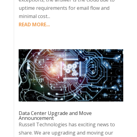
uptime requirements for email flow and
minimal cost...
READ MORE...
Data Center Upgrade and Move
Announcement
Russell Technologies has exciting news to
share. We are upgrading and moving our