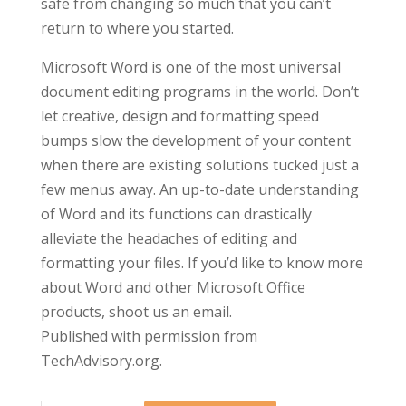
safe from changing so much that you can’t
return to where you started.
Microsoft Word is one of the most universal
document editing programs in the world. Don’t
let creative, design and formatting speed
bumps slow the development of your content
when there are existing solutions tucked just a
few menus away. An up-to-date understanding
of Word and its functions can drastically
alleviate the headaches of editing and
formatting your files. If you’d like to know more
about Word and other Microsoft Office
products, shoot us an email.
Published with permission from
TechAdvisory.org.