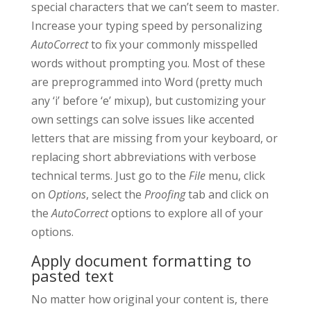
special characters that we can’t seem to master.
Increase your typing speed by personalizing
AutoCorrect
to fix your commonly misspelled
words without prompting you. Most of these
are preprogrammed into Word (pretty much
any ‘i’ before ‘e’ mixup), but customizing your
own settings can solve issues like accented
letters that are missing from your keyboard, or
replacing short abbreviations with verbose
technical terms. Just go to the
File
menu, click
on
Options
, select the
Proofing
tab and click on
the
AutoCorrect
options to explore all of your
options.
Apply document formatting to
pasted text
No matter how original your content is, there