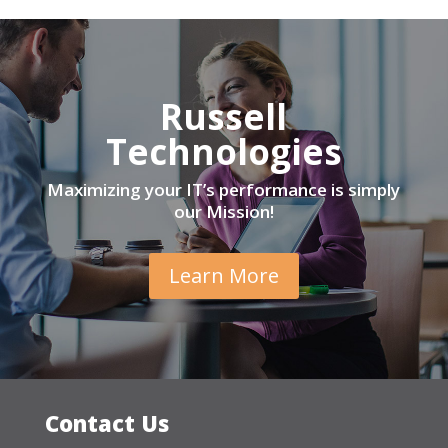
Russell
Technologies
Maximizing your IT’s performance is simply
our Mission!
Learn More
Contact Us