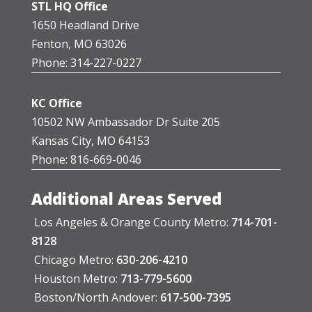
STL HQ Office
1650 Headland Drive
Fenton, MO 63026
Phone: 314-227-0227
KC Office
10502 NW Ambassador Dr Suite 205
Kansas City, MO 64153
Phone: 816-669-0046
Additional Areas Served
Los Angeles & Orange County Metro:
714-701-
8128
Chicago Metro:
630-206-4210
Houston Metro:
713-779-5600
Boston/North Andover:
617-500-7395