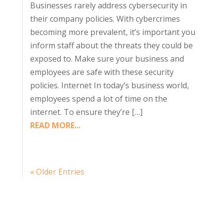
Businesses rarely address cybersecurity in
their company policies. With cybercrimes
becoming more prevalent, it’s important you
inform staff about the threats they could be
exposed to. Make sure your business and
employees are safe with these security
policies. Internet In today’s business world,
employees spend a lot of time on the
internet. To ensure they’re […]
READ MORE...
« Older Entries