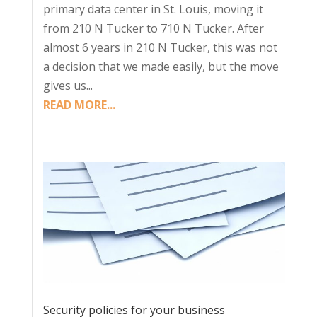
primary data center in St. Louis, moving it
from 210 N Tucker to 710 N Tucker. After
almost 6 years in 210 N Tucker, this was not
a decision that we made easily, but the move
gives us...
READ MORE...
Security policies for your business