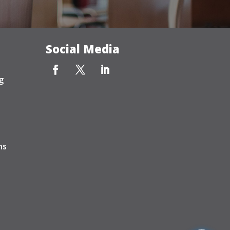
Social Media
g
ns