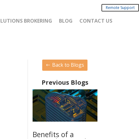
Remote Support
SOLUTIONS BROKERING
BLOG
CONTACT US
Back to Blogs
Previous Blogs
Benefits of a