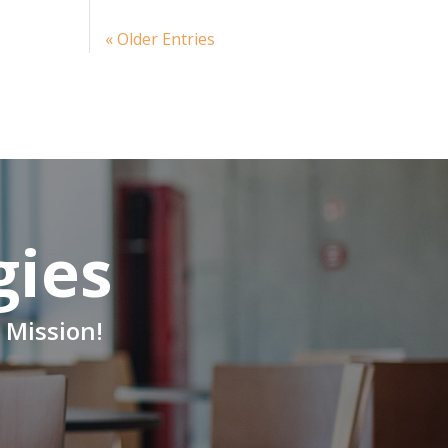
« Older Entries
gies
 Mission!