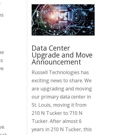
.
ns
Data Center
pe
Upgrade and Move
Announcement
ss
ve
Russell Technologies has
exciting news to share. We
are upgrading and moving
our primary data center in
St. Louis, moving it from
210 N Tucker to 710 N
Tucker. After almost 6
ve.
years in 210 N Tucker, this