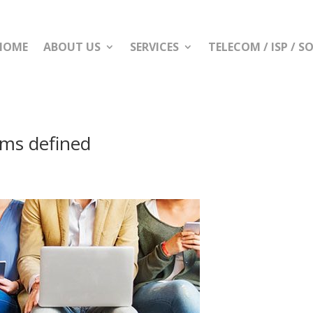
HOME
ABOUT US
SERVICES
TELECOM / ISP / 
ms defined