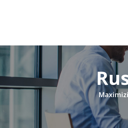
Rus
Maximizi