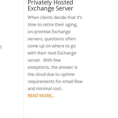
Privately Hosted
Exchange Server
When clients decide that it’s
time to retire their aging,
on-premise Exchange
servers, questions often
come up on where to go
t
with their next Exchange
server. With few
exceptions, the answer is
the cloud due to uptime
requirements for email flow
and minimal cost...
READ MORE...