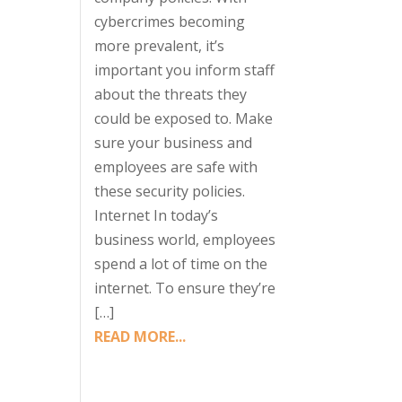
cybercrimes becoming
more prevalent, it’s
important you inform staff
about the threats they
could be exposed to. Make
sure your business and
employees are safe with
these security policies.
Internet In today’s
business world, employees
spend a lot of time on the
internet. To ensure they’re
[…]
READ MORE...