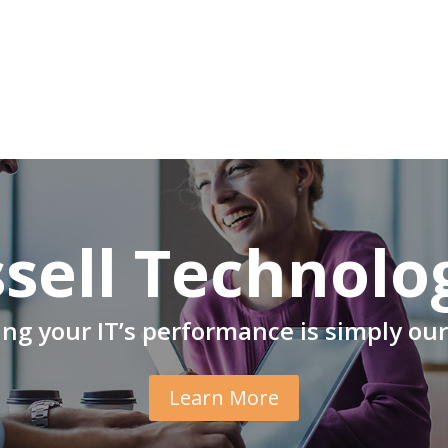
sell Technolo
ng your IT’s performance is simply our
Learn More