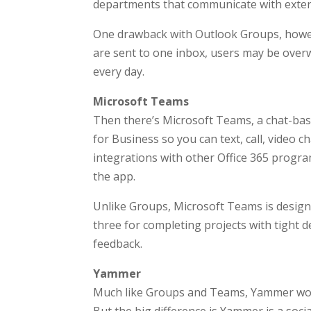
departments that communicate with external
One drawback with Outlook Groups, howeve
are sent to one inbox, users may be over
every day.
Microsoft Teams
Then there’s Microsoft Teams, a chat-base
for Business so you can text, call, video c
integrations with other Office 365 progra
the app.
Unlike Groups, Microsoft Teams is designe
three for completing projects with tight
feedback.
Yammer
Much like Groups and Teams, Yammer works