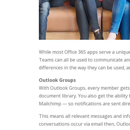
While most Office 365 apps serve a uniqu
Teams can all be used to communicate and
differences in the way they can be used, a
Outlook Groups
With Outlook Groups, every member gets a
document library. You also get the ability 
Mailchimp — so notifications are sent dire
This means all relevant messages and info
conversations occur via email then, Outlo