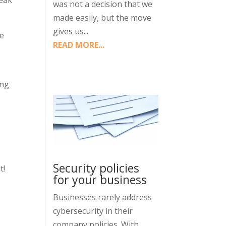
reak
was not a decision that we
made easily, but the move
gives us...
ce
READ MORE...
ing
Security policies
t!
for your business
Businesses rarely address
cybersecurity in their
company policies. With