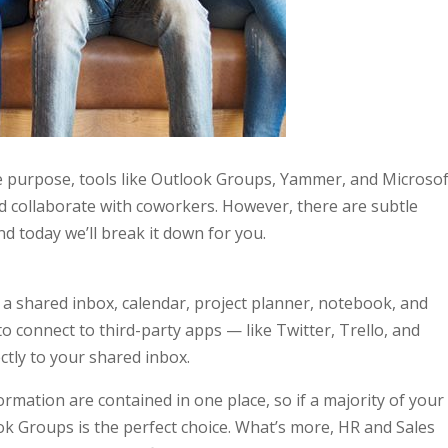
e purpose, tools like Outlook Groups, Yammer, and Microsof
 collaborate with coworkers. However, there are subtle
nd today we’ll break it down for you.
 shared inbox, calendar, project planner, notebook, and
to connect to third-party apps — like Twitter, Trello, and
ctly to your shared inbox.
rmation are contained in one place, so if a majority of your
ok Groups is the perfect choice. What’s more, HR and Sales