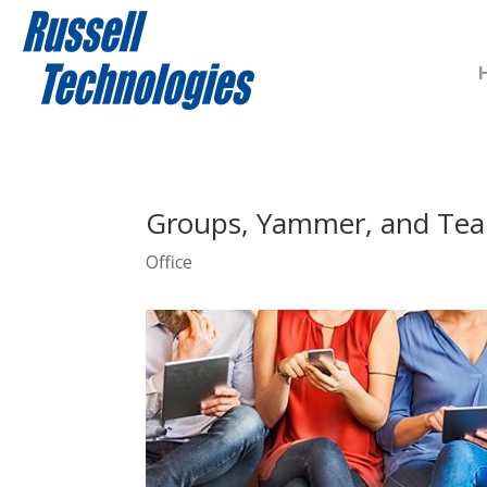
Groups, Yammer, and Tea
Office