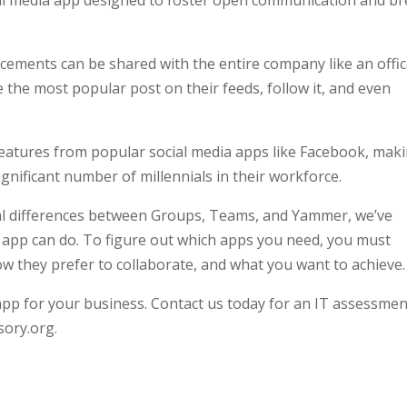
cial media app designed to foster open communication and b
ements can be shared with the entire company like an offi
 the most popular post on their feeds, follow it, and even
eatures from popular social media apps like Facebook, mak
ignificant number of millennials in their workforce.
l differences between Groups, Teams, and Yammer, we’ve
h app can do. To figure out which apps you need, you must
they prefer to collaborate, and what you want to achieve.
 app for your business. Contact us today for an IT assessmen
sory.org.