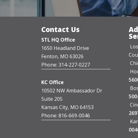
Contact Us
Ad
Se
STL HQ Office
Los
1650 Headland Drive
Cou
Fenton, MO 63026
Chi
Phone: 314-227-0227
Hou
560
KC Office
Bos
10502 NW Ambassador Dr
500
Suite 205
Cin
Kansas City, MO 64153
269
Phone: 816-669-0046
Kan
004