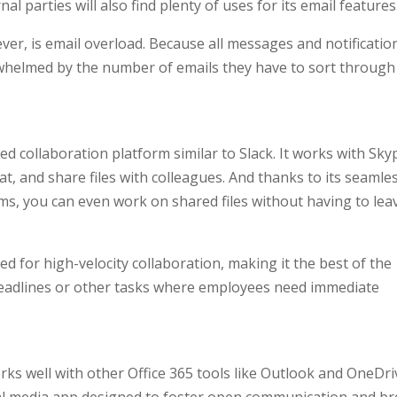
 parties will also find plenty of uses for its email features
r, is email overload. Because all messages and notificatio
whelmed by the number of emails they have to sort through
d collaboration platform similar to Slack. It works with Sky
hat, and share files with colleagues. And thanks to its seamle
ms, you can even work on shared files without having to lea
d for high-velocity collaboration, making it the best of the
 deadlines or other tasks where employees need immediate
 well with other Office 365 tools like Outlook and OneDri