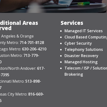
ditional Areas
Services
rved
Managed IT Services
 Angeles & Orange
Cloud Based Computin
nty Metro:
714-701-8128
Cyber Security
cago Metro:
630-206-4210
Telephony Solutions
ston Metro:
713-779-
Disaster Recovery
0
Managed Hosting
Telecom / ISP / Solutio
ton/North Andover:
617-
Brokering
-7395
cinnati Metro:
513-898-
7
sas City Metro:
816-669-
6