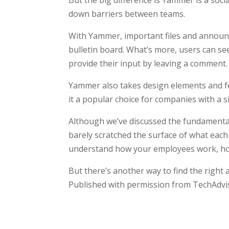
But the big difference is Yammer is a so
down barriers between teams.
With Yammer, important files and announc
bulletin board. What’s more, users can see
provide their input by leaving a comment.
Yammer also takes design elements and f
it a popular choice for companies with a s
Although we’ve discussed the fundamenta
barely scratched the surface of what eac
understand how your employees work, how 
But there’s another way to find the right
Published with permission from TechAdvi