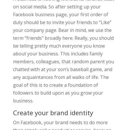
on social media. So after setting up your
Facebook business page, your first order of
duty should be to invite your friends to “Like”
your company page. Bear in mind, we use the
term “friends” broadly here. Really, you should
be telling pretty much everyone you know
about your business. This includes family
members, colleagues, that random parent you
chatted with at your son’s baseball game, and
any acquaintances from all walks of life. The
goal of this is to create a foundation of
followers to build upon as you grow your
business.
Create your brand identity
On Facebook, your brand needs to do more