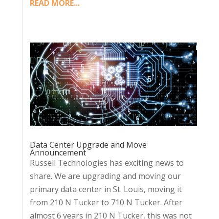
READ MORE...
Data Center Upgrade and Move
Announcement
Russell Technologies has exciting news to
share. We are upgrading and moving our
primary data center in St. Louis, moving it
from 210 N Tucker to 710 N Tucker. After
almost 6 years in 210 N Tucker, this was not