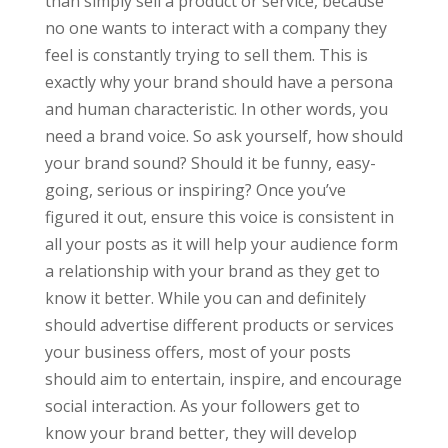
than simply sell a product or service, because
no one wants to interact with a company they
feel is constantly trying to sell them. This is
exactly why your brand should have a persona
and human characteristic. In other words, you
need a brand voice. So ask yourself, how should
your brand sound? Should it be funny, easy-
going, serious or inspiring? Once you’ve
figured it out, ensure this voice is consistent in
all your posts as it will help your audience form
a relationship with your brand as they get to
know it better. While you can and definitely
should advertise different products or services
your business offers, most of your posts
should aim to entertain, inspire, and encourage
social interaction. As your followers get to
know your brand better, they will develop