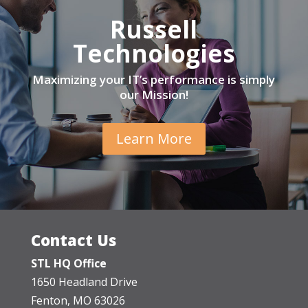
Russell
Technologies
Maximizing your IT’s performance is simply
our Mission!
Learn More
Contact Us
STL HQ Office
1650 Headland Drive
Fenton, MO 63026