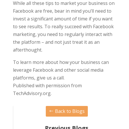
While all these tips to market your business on
Facebook are free, bear in mind you’ll need to
invest a significant amount of time if you want
to see results. To really succeed with Facebook
marketing, you need to regularly interact with
the platform – and not just treat it as an
afterthought.
To learn more about how your business can
leverage Facebook and other social media
platforms, give us a call.
Published with permission from
TechAdvisory.org.
Back to Blogs
Previous Blogs