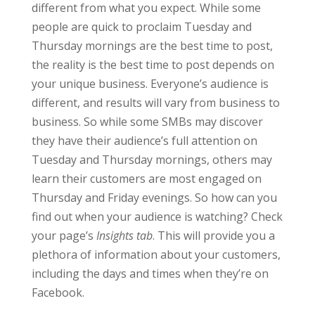
different from what you expect. While some
people are quick to proclaim Tuesday and
Thursday mornings are the best time to post,
the reality is the best time to post depends on
your unique business. Everyone’s audience is
different, and results will vary from business to
business. So while some SMBs may discover
they have their audience’s full attention on
Tuesday and Thursday mornings, others may
learn their customers are most engaged on
Thursday and Friday evenings. So how can you
find out when your audience is watching? Check
your page’s
Insights tab
. This will provide you a
plethora of information about your customers,
including the days and times when they’re on
Facebook.