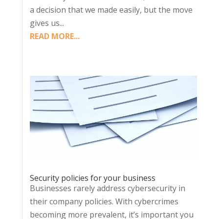
a decision that we made easily, but the move
gives us...
READ MORE...
Security policies for your business
Businesses rarely address cybersecurity in
their company policies. With cybercrimes
becoming more prevalent, it’s important you