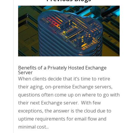
Benefits of a Privately Hosted Exchange
Server
When clients decide that it’s time to retire
their aging, on-premise Exchange servers,
questions often come up on where to go with
their next Exchange server. With few
exceptions, the answer is the cloud due to
uptime requirements for email flow and
minimal cost...