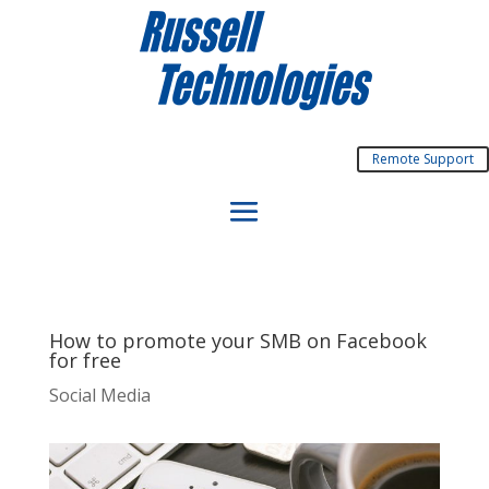
Remote Support
How to promote your SMB on Facebook
for free
Social Media