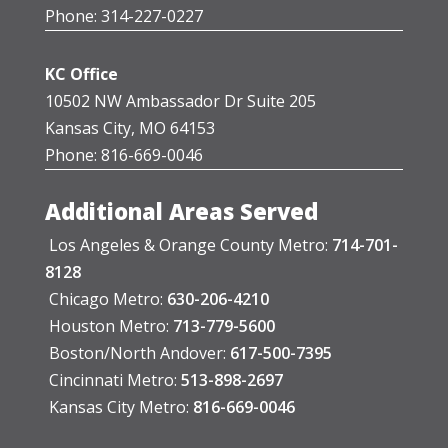
Phone: 314-227-0227
KC Office
10502 NW Ambassador Dr Suite 205
Kansas City, MO 64153
Phone: 816-669-0046
Additional Areas Served
Los Angeles & Orange County Metro:
714-701-
8128
Chicago Metro:
630-206-4210
Houston Metro:
713-779-5600
Boston/North Andover:
617-500-7395
Cincinnati Metro:
513-898-2697
Kansas City Metro:
816-669-0046