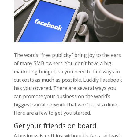
The words “free publicity” bring joy to the ears
of many SMB owners. You don’t have a big
marketing budget, so you need to find ways to
cut costs as much as possible. Luckily Facebook
has you covered. There are several ways you
can promote your business on the world’s
biggest social network that won’t cost a dime.
Here are a few to get you started.
Get your friends on board
A business is nothing without its fans…at least