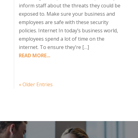
inform staff about the threats they could be
exposed to. Make sure your business and
employees are safe with these security
policies. Internet In today’s business world,
employees spend a lot of time on the
internet. To ensure they’re […]
READ MORE...
« Older Entries