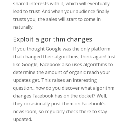
shared interests with it, which will eventually
lead to trust. And when your audience finally
trusts you, the sales will start to come in
naturally.
Exploit algorithm changes
If you thought Google was the only platform
that changed their algorithms, think again! Just
like Google, Facebook also uses algorithms to
determine the amount of organic reach your
updates get. This raises an interesting
question…how do you discover what algorithm
changes Facebook has on the docket? Well,
they occasionally post them on Facebook’s
newsroom, so regularly check there to stay
updated.