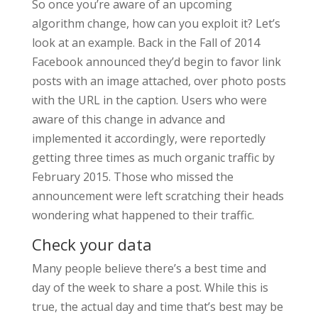
So once you’re aware of an upcoming
algorithm change, how can you exploit it? Let’s
look at an example. Back in the Fall of 2014
Facebook announced they’d begin to favor link
posts with an image attached, over photo posts
with the URL in the caption. Users who were
aware of this change in advance and
implemented it accordingly, were reportedly
getting three times as much organic traffic by
February 2015. Those who missed the
announcement were left scratching their heads
wondering what happened to their traffic.
Check your data
Many people believe there’s a best time and
day of the week to share a post. While this is
true, the actual day and time that’s best may be