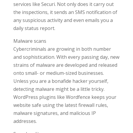
services like Securi. Not only does it carry out
the inspections, it sends an SMS notification of
any suspicious activity and even emails you a
daily status report.
Malware scans
Cybercriminals are growing in both number
and sophistication. With every passing day, new
strains of malware are developed and released
onto small- or medium-sized businesses.
Unless you are a bonafide hacker yourself,
detecting malware might be a little tricky.
WordPress plugins like Wordfence keeps your
website safe using the latest firewall rules,
malware signatures, and malicious IP
addresses.