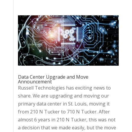
Data Center Upgrade and Move
Announcement
Russell Technologies has exciting news to
share. We are upgrading and moving our
primary data center in St. Louis, moving it
from 210 N Tucker to 710 N Tucker. After
almost 6 years in 210 N Tucker, this was not
a decision that we made easily, but the move