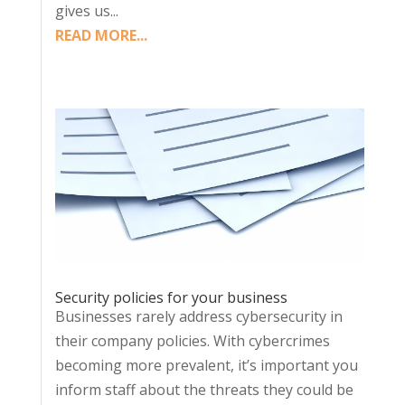
gives us...
READ MORE...
Security policies for your business
Businesses rarely address cybersecurity in
their company policies. With cybercrimes
becoming more prevalent, it’s important you
inform staff about the threats they could be