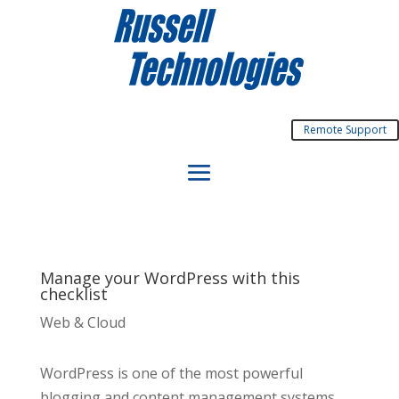
Remote Support
Manage your WordPress with this
checklist
Web & Cloud
WordPress is one of the most powerful
blogging and content management systems