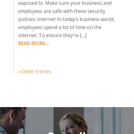
exposed to. Make sure your business and
employees are safe with these security
policies. Internet In today’s business world,
employees spend a lot of time on the
internet. To ensure they’re […]
READ MORE...
« Older Entries