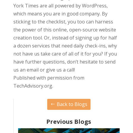
York Times are all powered by WordPress,
which means you are in good company. By
sticking to the checklist, you too can harness
the power of this online, open-source website
creation tool. Or, instead of signing up for half
a dozen services that need daily check-ins, why
not have us take care of all of it for you? If you
have further questions, don’t hesitate to send
us an email or give us a call!
Published with permission from
TechAdvisory.org.
Back to Blogs
Previous Blogs