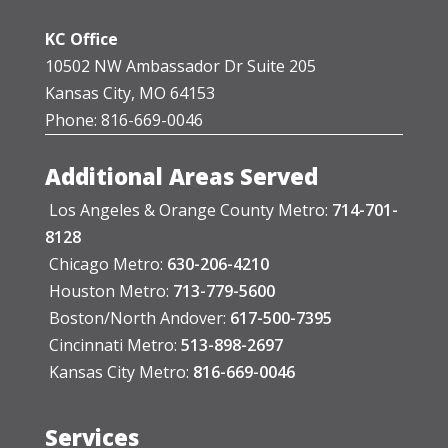
KC Office
10502 NW Ambassador Dr Suite 205
Kansas City, MO 64153
Phone: 816-669-0046
Additional Areas Served
Los Angeles & Orange County Metro:
714-701-
8128
Chicago Metro:
630-206-4210
Houston Metro:
713-779-5600
Boston/North Andover:
617-500-7395
Cincinnati Metro:
513-898-2697
Kansas City Metro:
816-669-0046
Services