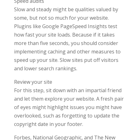
Speed audits
Slow and steady might be qualities valued by
some, but not so much for your website.
Plugins like Google PageSpeed Insights test
how fast your site loads. Because if it takes
more than five seconds, you should consider
implementing caching and other measures to
speed up your site. Slow sites put off visitors
and lower search rankings.
Review your site
For this step, sit down with an impartial friend
and let them explore your website. A fresh pair
of eyes might highlight issues you might have
overlooked, such as forgetting to update the
copyright date in your footer.
Forbes, National Geographic, and The New