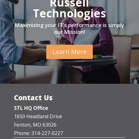
Russell
Technologies
Maximizing your IT’s performance is simply
our Mission!
Learn More
Contact Us
STL HQ Office
1650 Headland Drive
Fenton, MO 63026
Phone: 314-227-0227