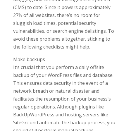
(CMS) to date. Since it powers approximately
27% of all websites, there’s no room for
sluggish load times, potential security
vulnerabilities, or search engine delistings. To
avoid these problems altogether, sticking to
the following checklists might help.
Make backups
It’s crucial that you perform a daily offsite
backup of your WordPress files and database.
This ensures data security in the event of a
network breach or natural disaster and
facilitates the resumption of your business’s
regular operations. Although plugins like
BackUpWordPress and hosting servers like
SiteGround automate the backup process, you
should still perform manual backups.