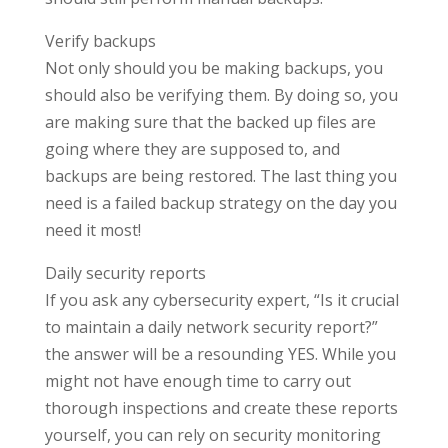
Verify backups
Not only should you be making backups, you
should also be verifying them. By doing so, you
are making sure that the backed up files are
going where they are supposed to, and
backups are being restored. The last thing you
need is a failed backup strategy on the day you
need it most!
Daily security reports
If you ask any cybersecurity expert, “Is it crucial
to maintain a daily network security report?”
the answer will be a resounding YES. While you
might not have enough time to carry out
thorough inspections and create these reports
yourself, you can rely on security monitoring