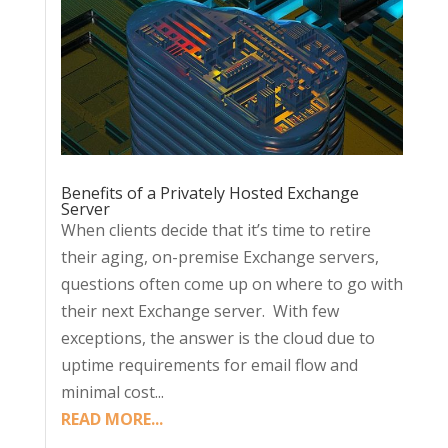
Benefits of a Privately Hosted Exchange
Server
When clients decide that it’s time to retire
their aging, on-premise Exchange servers,
questions often come up on where to go with
their next Exchange server. With few
exceptions, the answer is the cloud due to
uptime requirements for email flow and
minimal cost...
READ MORE...