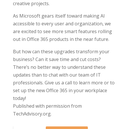
creative projects.
As Microsoft gears itself toward making AI
accessible to every user and organization, we
are excited to see more smart features rolling
out in Office 365 products in the near future.
But how can these upgrades transform your
business? Can it save time and cut costs?
There’s no better way to understand these
updates than to chat with our team of IT
professionals. Give us a call to learn more or to
set up the new Office 365 in your workplace
today!
Published with permission from
TechAdvisory.org.