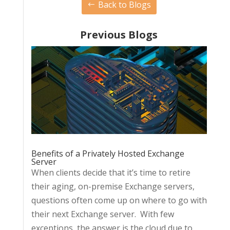
Back to Blogs
Previous Blogs
Benefits of a Privately Hosted Exchange
Server
When clients decide that it’s time to retire
their aging, on-premise Exchange servers,
questions often come up on where to go with
their next Exchange server. With few
exceptions, the answer is the cloud due to