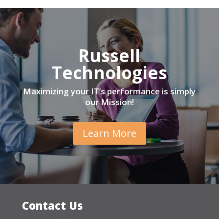
Russell
Technologies
Maximizing your IT’s performance is simply
our Mission!
Learn More
Contact Us