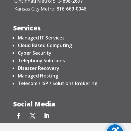
Cincinnati Metro:
513-898-2697
Kansas City Metro:
816-669-0046
Services
Managed IT Services
Cloud Based Computing
Cyber Security
Telephony Solutions
Disaster Recovery
Managed Hosting
Telecom / ISP / Solutions Brokering
Social Media