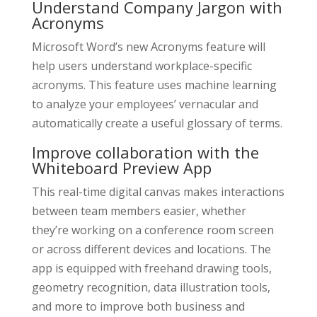
Understand Company Jargon with
Acronyms
Microsoft Word’s new Acronyms feature will
help users understand workplace-specific
acronyms. This feature uses machine learning
to analyze your employees’ vernacular and
automatically create a useful glossary of terms.
Improve collaboration with the
Whiteboard Preview App
This real-time digital canvas makes interactions
between team members easier, whether
they’re working on a conference room screen
or across different devices and locations. The
app is equipped with freehand drawing tools,
geometry recognition, data illustration tools,
and more to improve both business and