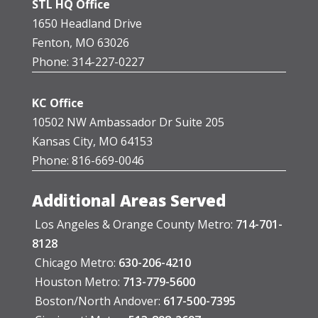
STL HQ Office
1650 Headland Drive
Fenton, MO 63026
Phone: 314-227-0227
KC Office
10502 NW Ambassador Dr Suite 205
Kansas City, MO 64153
Phone: 816-669-0046
Additional Areas Served
Los Angeles & Orange County Metro:
714-701-
8128
Chicago Metro:
630-206-4210
Houston Metro:
713-779-5600
Boston/North Andover:
617-500-7395