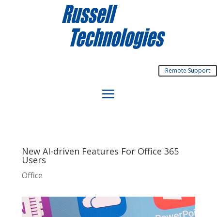
Remote Support
New AI-driven Features For Office 365
Users
Office