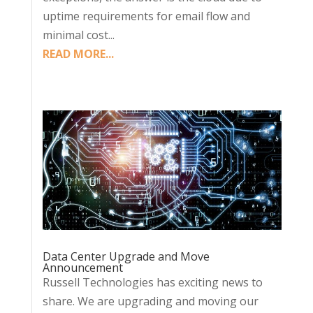
uptime requirements for email flow and
minimal cost...
READ MORE...
Data Center Upgrade and Move
Announcement
Russell Technologies has exciting news to
share. We are upgrading and moving our