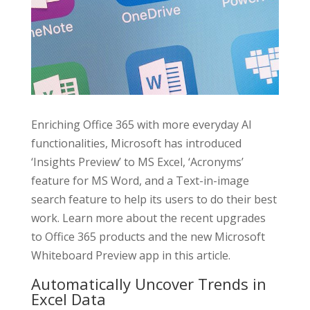
Enriching Office 365 with more everyday AI
functionalities, Microsoft has introduced
‘Insights Preview’ to MS Excel, ‘Acronyms’
feature for MS Word, and a Text-in-image
search feature to help its users to do their best
work. Learn more about the recent upgrades
to Office 365 products and the new Microsoft
Whiteboard Preview app in this article.
Automatically Uncover Trends in
Excel Data