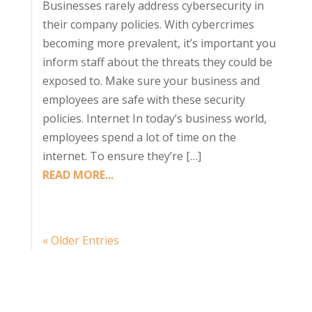
Businesses rarely address cybersecurity in
their company policies. With cybercrimes
becoming more prevalent, it’s important you
inform staff about the threats they could be
exposed to. Make sure your business and
employees are safe with these security
policies. Internet In today’s business world,
employees spend a lot of time on the
internet. To ensure they’re […]
READ MORE...
« Older Entries