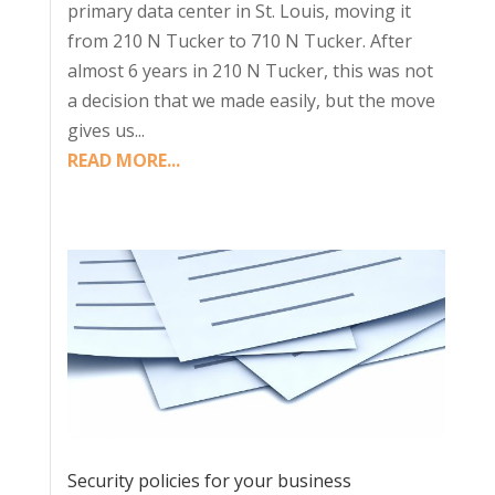
primary data center in St. Louis, moving it
from 210 N Tucker to 710 N Tucker. After
almost 6 years in 210 N Tucker, this was not
a decision that we made easily, but the move
gives us...
READ MORE...
Security policies for your business