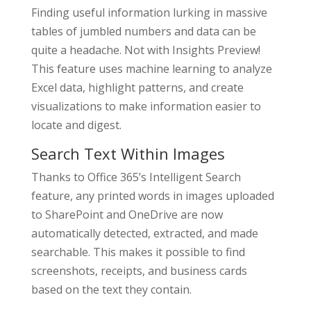
Finding useful information lurking in massive
tables of jumbled numbers and data can be
quite a headache. Not with Insights Preview!
This feature uses machine learning to analyze
Excel data, highlight patterns, and create
visualizations to make information easier to
locate and digest.
Search Text Within Images
Thanks to Office 365’s Intelligent Search
feature, any printed words in images uploaded
to SharePoint and OneDrive are now
automatically detected, extracted, and made
searchable. This makes it possible to find
screenshots, receipts, and business cards
based on the text they contain.