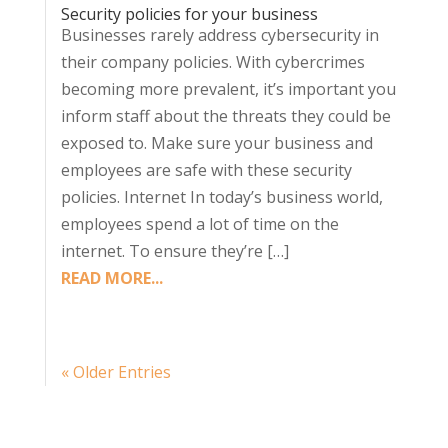
Security policies for your business
Businesses rarely address cybersecurity in
their company policies. With cybercrimes
becoming more prevalent, it’s important you
inform staff about the threats they could be
exposed to. Make sure your business and
employees are safe with these security
policies. Internet In today’s business world,
employees spend a lot of time on the
internet. To ensure they’re […]
READ MORE...
« Older Entries