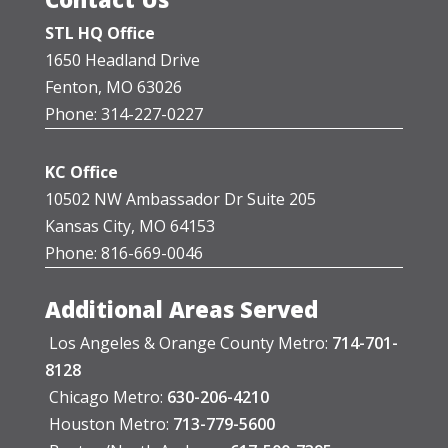
STL HQ Office
1650 Headland Drive
Fenton, MO 63026
Phone: 314-227-0227
KC Office
10502 NW Ambassador Dr Suite 205
Kansas City, MO 64153
Phone: 816-669-0046
Additional Areas Served
Los Angeles & Orange County Metro:
714-701-
8128
Chicago Metro:
630-206-4210
Houston Metro:
713-779-5600