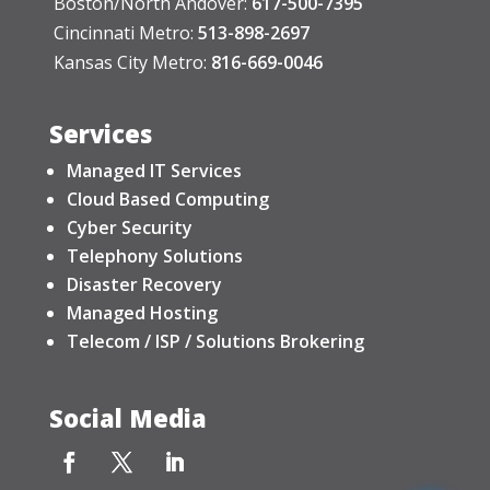
Boston/North Andover:
617-500-7395
Cincinnati Metro:
513-898-2697
Kansas City Metro:
816-669-0046
Services
Managed IT Services
Cloud Based Computing
Cyber Security
Telephony Solutions
Disaster Recovery
Managed Hosting
Telecom / ISP / Solutions Brokering
Social Media