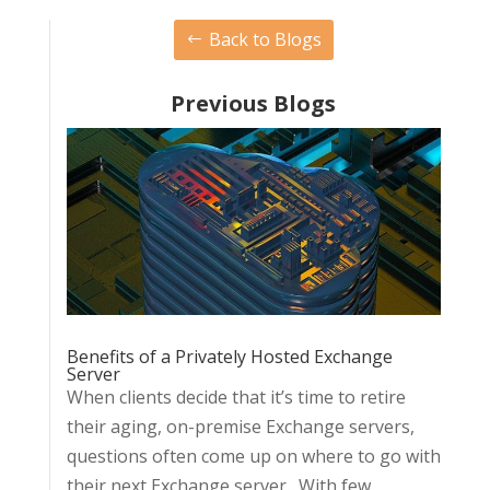
Back to Blogs
Previous Blogs
Benefits of a Privately Hosted Exchange
Server
When clients decide that it’s time to retire
their aging, on-premise Exchange servers,
questions often come up on where to go with
their next Exchange server. With few