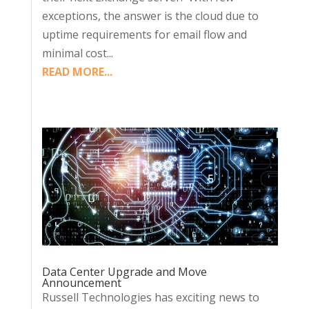
exceptions, the answer is the cloud due to
uptime requirements for email flow and
minimal cost...
READ MORE...
Data Center Upgrade and Move
Announcement
Russell Technologies has exciting news to