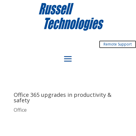
Remote Support
Office 365 upgrades in productivity &
safety
Office