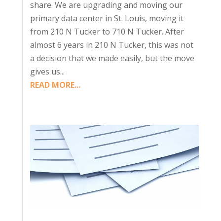
share. We are upgrading and moving our
primary data center in St. Louis, moving it
from 210 N Tucker to 710 N Tucker. After
almost 6 years in 210 N Tucker, this was not
a decision that we made easily, but the move
gives us...
READ MORE...