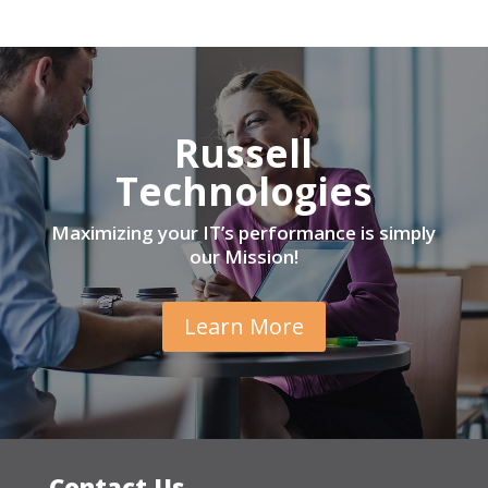
Russell
Technologies
Maximizing your IT’s performance is simply
our Mission!
Learn More
Contact Us