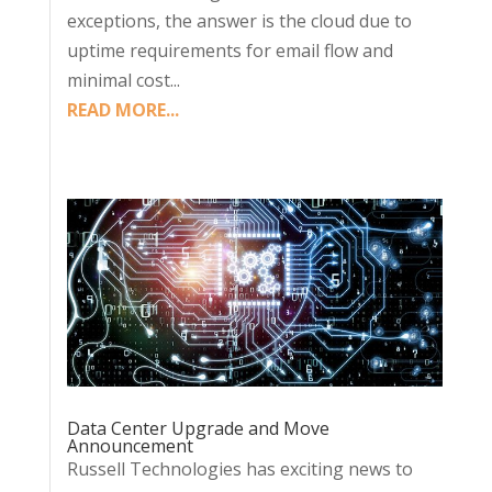
exceptions, the answer is the cloud due to
uptime requirements for email flow and
minimal cost...
READ MORE...
Data Center Upgrade and Move
Announcement
Russell Technologies has exciting news to