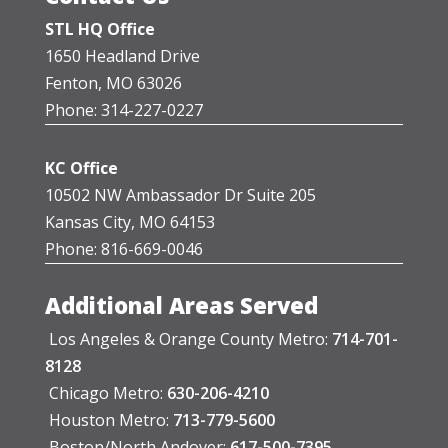
STL HQ Office
1650 Headland Drive
Fenton, MO 63026
Phone: 314-227-0227
KC Office
10502 NW Ambassador Dr Suite 205
Kansas City, MO 64153
Phone: 816-669-0046
Additional Areas Served
Los Angeles & Orange County Metro:
714-701-
8128
Chicago Metro:
630-206-4210
Houston Metro:
713-779-5600
Boston/North Andover:
617-500-7395