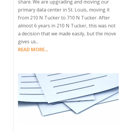
share. We are upgrading and moving our
primary data center in St. Louis, moving it
from 210 N Tucker to 710 N Tucker. After
almost 6 years in 210 N Tucker, this was not
a decision that we made easily, but the move
gives us...
READ MORE...