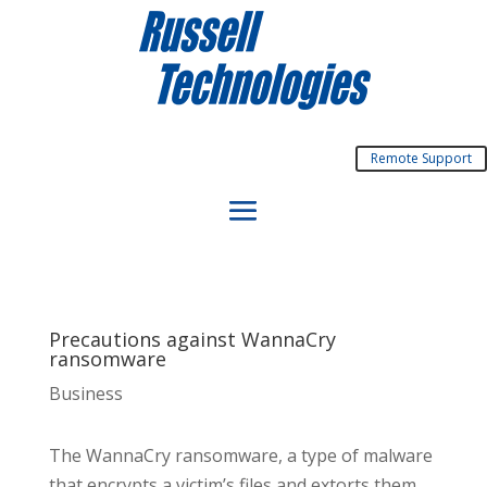
Remote Support
Precautions against WannaCry
ransomware
Business
The WannaCry ransomware, a type of malware
that encrypts a victim’s files and extorts them