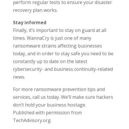
perform regular tests to ensure your disaster
recovery plan works.
Stay informed
Finally, it’s important to stay on guard at all
times. WannaCry is just one of many
ransomware strains affecting businesses
today, and in order to stay safe you need to be
constantly up to date on the latest
cybersecurity- and business continuity-related
news.
For more ransomware prevention tips and
services, call us today. We’ll make sure hackers
don’t hold your business hostage.
Published with permission from
TechAdvisory.org.