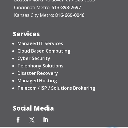
Cincinnati Metro:
513-898-2697
Kansas City Metro:
816-669-0046
Services
Managed IT Services
Cloud Based Computing
Cyber Security
Telephony Solutions
Disaster Recovery
Managed Hosting
Telecom / ISP / Solutions Brokering
Social Media