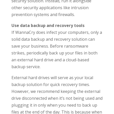
security solution. Instead, run it alongside
other security applications like intrusion
prevention systems and firewalls.
Use data backup and recovery tools
If WannaCry does infect your computers, only a
solid data backup and recovery solution can
save your business. Before ransomware
strikes, periodically back up your files in both
an external hard drive and a cloud-based
backup service.
External hard drives will serve as your local
backup solution for quick recovery times.
However, we recommend keeping the external
drive disconnected when it’s not being used and
plugging it in only when you need to back up
files at the end of the day. This is because when