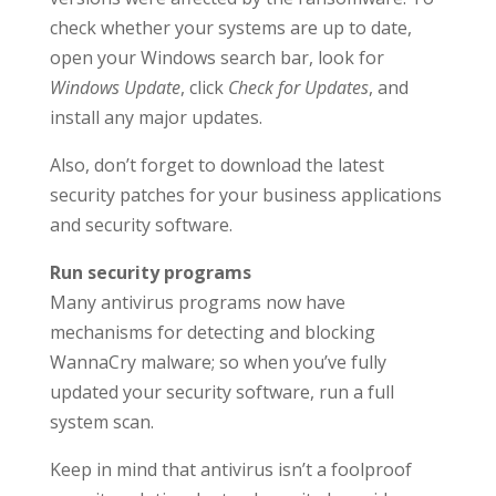
check whether your systems are up to date,
open your Windows search bar, look for
Windows Update
, click
Check for Updates
, and
install any major updates.
Also, don’t forget to download the latest
security patches for your business applications
and security software.
Run security programs
Many antivirus programs now have
mechanisms for detecting and blocking
WannaCry malware; so when you’ve fully
updated your security software, run a full
system scan.
Keep in mind that antivirus isn’t a foolproof