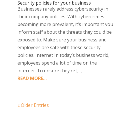
Security policies for your business
Businesses rarely address cybersecurity in
their company policies. With cybercrimes
becoming more prevalent, it’s important you
inform staff about the threats they could be
exposed to. Make sure your business and
employees are safe with these security
policies. Internet In today’s business world,
employees spend a lot of time on the
internet. To ensure they’re […]
READ MORE...
« Older Entries