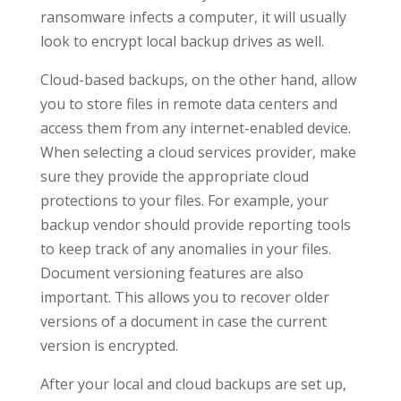
ransomware infects a computer, it will usually
look to encrypt local backup drives as well.
Cloud-based backups, on the other hand, allow
you to store files in remote data centers and
access them from any internet-enabled device.
When selecting a cloud services provider, make
sure they provide the appropriate cloud
protections to your files. For example, your
backup vendor should provide reporting tools
to keep track of any anomalies in your files.
Document versioning features are also
important. This allows you to recover older
versions of a document in case the current
version is encrypted.
After your local and cloud backups are set up,