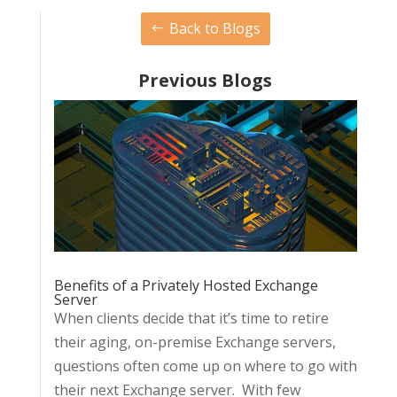
Back to Blogs
Previous Blogs
Benefits of a Privately Hosted Exchange
Server
When clients decide that it’s time to retire
their aging, on-premise Exchange servers,
questions often come up on where to go with
their next Exchange server. With few