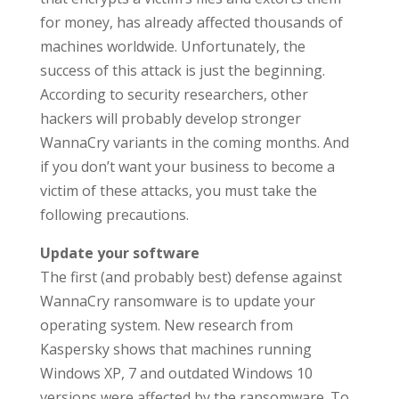
for money, has already affected thousands of
machines worldwide. Unfortunately, the
success of this attack is just the beginning.
According to security researchers, other
hackers will probably develop stronger
WannaCry variants in the coming months. And
if you don’t want your business to become a
victim of these attacks, you must take the
following precautions.
Update your software
The first (and probably best) defense against
WannaCry ransomware is to update your
operating system. New research from
Kaspersky shows that machines running
Windows XP, 7 and outdated Windows 10
versions were affected by the ransomware. To