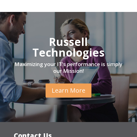
Russell
Technologies
Maximizing your IT’s performance is simply
our Mission!
Learn More
Contact Us