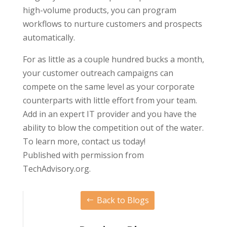
high-volume products, you can program
workflows to nurture customers and prospects
automatically.
For as little as a couple hundred bucks a month,
your customer outreach campaigns can
compete on the same level as your corporate
counterparts with little effort from your team.
Add in an expert IT provider and you have the
ability to blow the competition out of the water.
To learn more, contact us today!
Published with permission from
TechAdvisory.org.
Back to Blogs