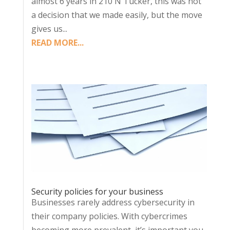
almost 6 years in 210 N Tucker, this was not
a decision that we made easily, but the move
gives us...
READ MORE...
Security policies for your business
Businesses rarely address cybersecurity in
their company policies. With cybercrimes