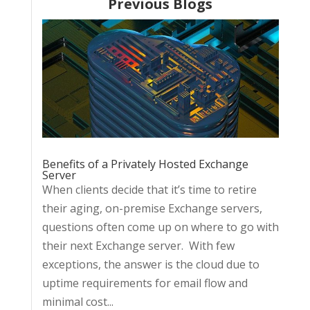
Previous Blogs
Benefits of a Privately Hosted Exchange
Server
When clients decide that it’s time to retire
their aging, on-premise Exchange servers,
questions often come up on where to go with
their next Exchange server. With few
exceptions, the answer is the cloud due to
uptime requirements for email flow and
minimal cost...