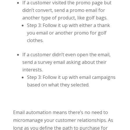
If a customer visited the promo page but
didn’t convert, send a promo email for
another type of product, like golf bags.
Step 3: Follow it up with either a thank
you email or another promo for golf
clothes.
If a customer didn’t even open the email,
send a survey email asking about their
interests.
Step 3: Follow it up with email campaigns
based on what they selected.
Email automation means there’s no need to
micromanage your customer relationships. As
long as you define the path to purchase for