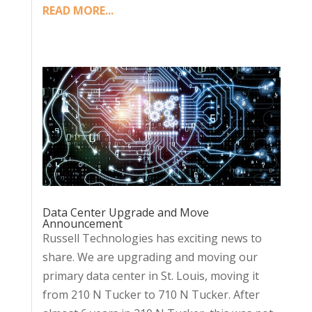
READ MORE...
Data Center Upgrade and Move
Announcement
Russell Technologies has exciting news to
share. We are upgrading and moving our
primary data center in St. Louis, moving it
from 210 N Tucker to 710 N Tucker. After