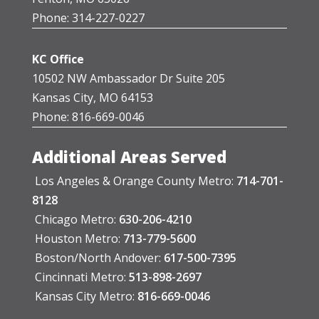
Phone: 314-227-0227
KC Office
10502 NW Ambassador Dr Suite 205
Kansas City, MO 64153
Phone: 816-669-0046
Additional Areas Served
Los Angeles & Orange County Metro:
714-701-
8128
Chicago Metro:
630-206-4210
Houston Metro:
713-779-5600
Boston/North Andover:
617-500-7395
Cincinnati Metro:
513-898-2697
Kansas City Metro:
816-669-0046