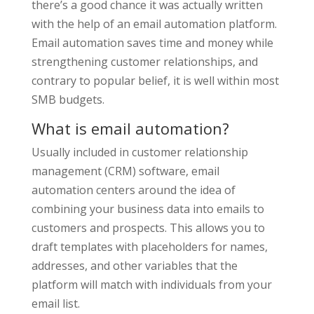
there’s a good chance it was actually written
with the help of an email automation platform.
Email automation saves time and money while
strengthening customer relationships, and
contrary to popular belief, it is well within most
SMB budgets.
What is email automation?
Usually included in customer relationship
management (CRM) software, email
automation centers around the idea of
combining your business data into emails to
customers and prospects. This allows you to
draft templates with placeholders for names,
addresses, and other variables that the
platform will match with individuals from your
email list.