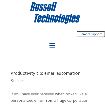
Remote Support
Productivity tip: email automation
Business
If you have ever received what looked like a
personalized email from a huge corporation,