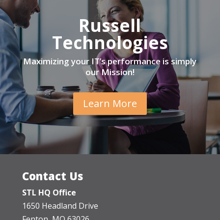
Russell
Technologies
Maximizing your IT’s performance is simply
our Mission!
Learn More
Contact Us
STL HQ Office
1650 Headland Drive
Fenton, MO 63026