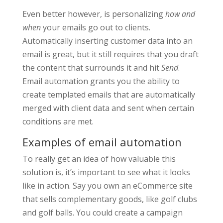
Even better however, is personalizing
how and
when
your emails go out to clients.
Automatically inserting customer data into an
email is great, but it still requires that you draft
the content that surrounds it and hit
Send
.
Email automation grants you the ability to
create templated emails that are automatically
merged with client data and sent when certain
conditions are met.
Examples of email automation
To really get an idea of how valuable this
solution is, it’s important to see what it looks
like in action. Say you own an eCommerce site
that sells complementary goods, like golf clubs
and golf balls. You could create a campaign