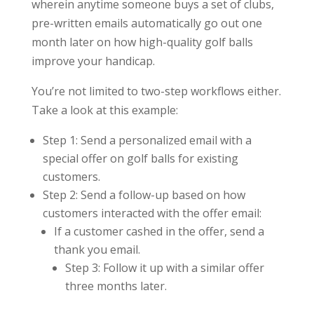
wherein anytime someone buys a set of clubs,
pre-written emails automatically go out one
month later on how high-quality golf balls
improve your handicap.
You’re not limited to two-step workflows either.
Take a look at this example:
Step 1: Send a personalized email with a
special offer on golf balls for existing
customers.
Step 2: Send a follow-up based on how
customers interacted with the offer email:
If a customer cashed in the offer, send a
thank you email.
Step 3: Follow it up with a similar offer
three months later.