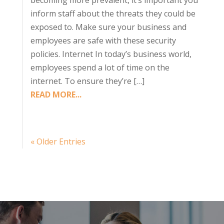
becoming more prevalent, it’s important you
inform staff about the threats they could be
exposed to. Make sure your business and
employees are safe with these security
policies. Internet In today’s business world,
employees spend a lot of time on the
internet. To ensure they’re […]
READ MORE...
« Older Entries