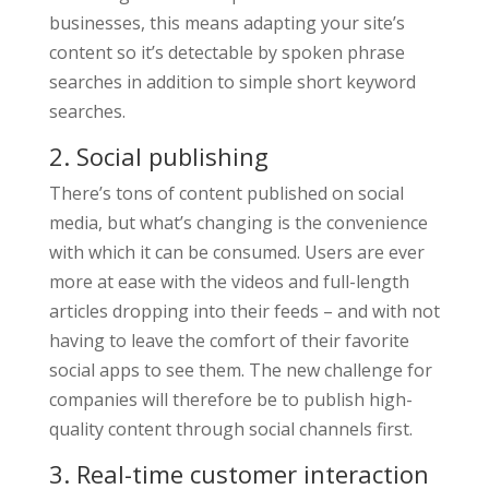
businesses, this means adapting your site’s
content so it’s detectable by spoken phrase
searches in addition to simple short keyword
searches.
2. Social publishing
There’s tons of content published on social
media, but what’s changing is the convenience
with which it can be consumed. Users are ever
more at ease with the videos and full-length
articles dropping into their feeds – and with not
having to leave the comfort of their favorite
social apps to see them. The new challenge for
companies will therefore be to publish high-
quality content through social channels first.
3. Real-time customer interaction