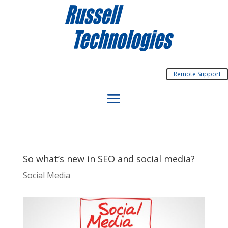
Remote Support
So what’s new in SEO and social media?
Social Media