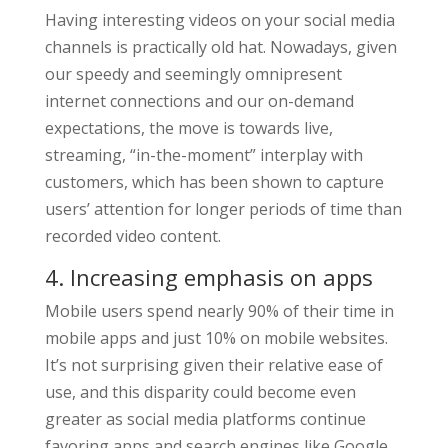
Having interesting videos on your social media
channels is practically old hat. Nowadays, given
our speedy and seemingly omnipresent
internet connections and our on-demand
expectations, the move is towards live,
streaming, “in-the-moment” interplay with
customers, which has been shown to capture
users’ attention for longer periods of time than
recorded video content.
4. Increasing emphasis on apps
Mobile users spend nearly 90% of their time in
mobile apps and just 10% on mobile websites.
It’s not surprising given their relative ease of
use, and this disparity could become even
greater as social media platforms continue
favoring apps and search engines like Google