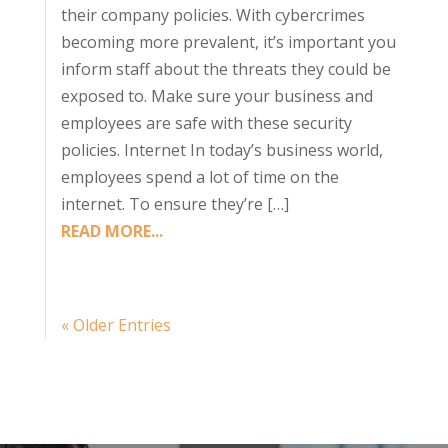
their company policies. With cybercrimes
becoming more prevalent, it’s important you
inform staff about the threats they could be
exposed to. Make sure your business and
employees are safe with these security
policies. Internet In today’s business world,
employees spend a lot of time on the
internet. To ensure they’re […]
READ MORE...
« Older Entries