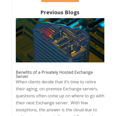
Previous Blogs
Benefits of a Privately Hosted Exchange
Server
When clients decide that it’s time to retire
their aging, on-premise Exchange servers,
questions often come up on where to go with
their next Exchange server. With few
exceptions, the answer is the cloud due to