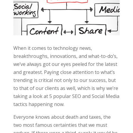
When it comes to technology news,
breakthroughs, innovations, and what-to-do’s,
we’ve always got our eyes peeled for the latest
and greatest. Paying close attention to what’s
trending is critical not only to our success, but
to that of our clients as well, which is why we’re
taking a look at 5 popular SEO and Social Media
tactics happening now.
Everyone knows about death and taxes, the
two most famous certainties that we must