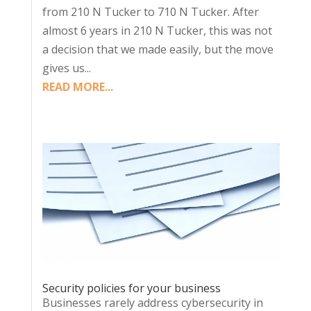
from 210 N Tucker to 710 N Tucker. After
almost 6 years in 210 N Tucker, this was not
a decision that we made easily, but the move
gives us...
READ MORE...
Security policies for your business
Businesses rarely address cybersecurity in