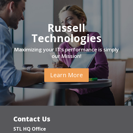
Russell
Technologies
Maximizing your IT’s performance is simply
our Mission!
Learn More
Contact Us
STL HQ Office