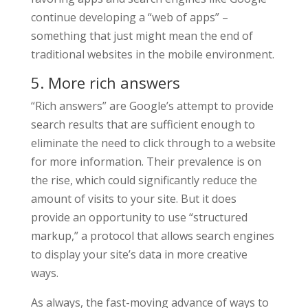
continue developing a “web of apps” –
something that just might mean the end of
traditional websites in the mobile environment.
5. More rich answers
“Rich answers” are Google’s attempt to provide
search results that are sufficient enough to
eliminate the need to click through to a website
for more information. Their prevalence is on
the rise, which could significantly reduce the
amount of visits to your site. But it does
provide an opportunity to use “structured
markup,” a protocol that allows search engines
to display your site’s data in more creative
ways.
As always, the fast-moving advance of ways to