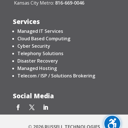
Kansas City Metro:
816-669-0046
Services
Managed IT Services
Cloud Based Computing
Cyber Security
Telephony Solutions
Disaster Recovery
Managed Hosting
Telecom / ISP / Solutions Brokering
Social Media
© 2026 RUSSELL TECHNOLOGIES