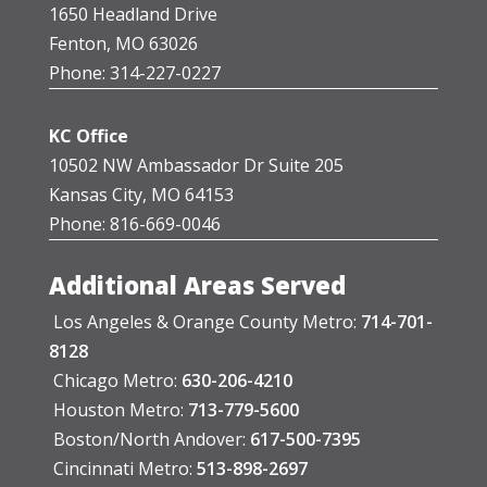
1650 Headland Drive
Fenton, MO 63026
Phone: 314-227-0227
KC Office
10502 NW Ambassador Dr Suite 205
Kansas City, MO 64153
Phone: 816-669-0046
Additional Areas Served
Los Angeles & Orange County Metro:
714-701-
8128
Chicago Metro:
630-206-4210
Houston Metro:
713-779-5600
Boston/North Andover:
617-500-7395
Cincinnati Metro:
513-898-2697