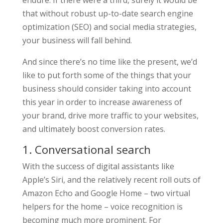
endure. If there were a third, surely it would be
that without robust up-to-date search engine
optimization (SEO) and social media strategies,
your business will fall behind.
And since there’s no time like the present, we’d
like to put forth some of the things that your
business should consider taking into account
this year in order to increase awareness of
your brand, drive more traffic to your websites,
and ultimately boost conversion rates.
1. Conversational search
With the success of digital assistants like
Apple’s Siri, and the relatively recent roll outs of
Amazon Echo and Google Home – two virtual
helpers for the home – voice recognition is
becoming much more prominent. For