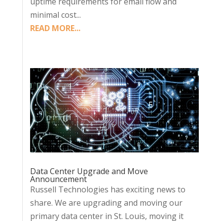
uptime requirements for email flow and
minimal cost...
READ MORE...
Data Center Upgrade and Move
Announcement
Russell Technologies has exciting news to
share. We are upgrading and moving our
primary data center in St. Louis, moving it