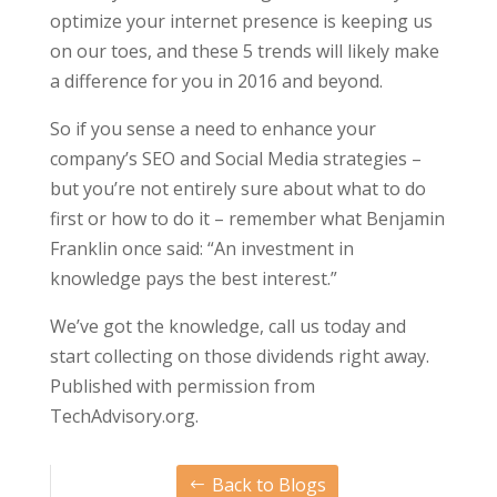
optimize your internet presence is keeping us
on our toes, and these 5 trends will likely make
a difference for you in 2016 and beyond.
So if you sense a need to enhance your
company’s SEO and Social Media strategies –
but you’re not entirely sure about what to do
first or how to do it – remember what Benjamin
Franklin once said: “An investment in
knowledge pays the best interest.”
We’ve got the knowledge, call us today and
start collecting on those dividends right away.
Published with permission from
TechAdvisory.org.
Back to Blogs