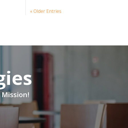
« Older Entries
gies
 Mission!