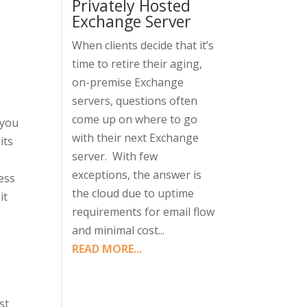
Privately Hosted
Exchange Server
When clients decide that it’s
time to retire their aging,
on-premise Exchange
servers, questions often
come up on where to go
 you
with their next Exchange
its
server. With few
exceptions, the answer is
ress
the cloud due to uptime
it
requirements for email flow
and minimal cost...
READ MORE...
st