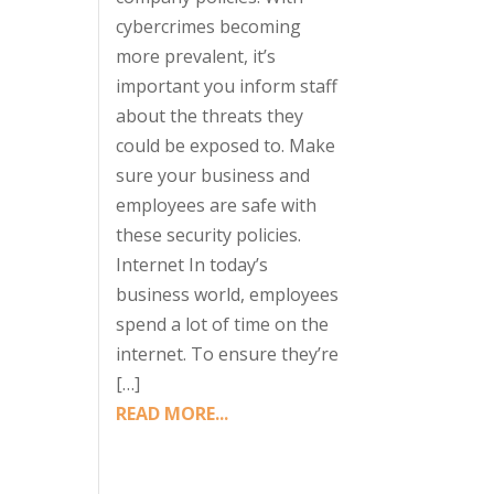
cybercrimes becoming
more prevalent, it’s
important you inform staff
about the threats they
could be exposed to. Make
sure your business and
employees are safe with
these security policies.
Internet In today’s
business world, employees
spend a lot of time on the
internet. To ensure they’re
[…]
READ MORE...