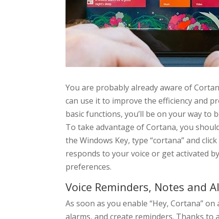
You are probably already aware of Cortan
can use it to improve the efficiency and p
basic functions, you’ll be on your way to
To take advantage of Cortana, you should 
the Windows Key, type “cortana” and click
responds to your voice or get activated b
preferences.
Voice Reminders, Notes and A
As soon as you enable “Hey, Cortana” on al
alarms, and create reminders. Thanks to 