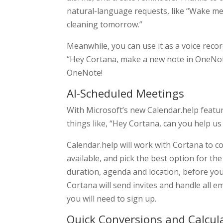
natural-language requests, like “Wake m
cleaning tomorrow.”
Meanwhile, you can use it as a voice reco
“Hey Cortana, make a new note in OneNote
OneNote!
AI-Scheduled Meetings
With Microsoft’s new Calendar.help featu
things like, “Hey Cortana, can you help u
Calendar.help will work with Cortana to co
available, and pick the best option for th
duration, agenda and location, before you 
Cortana will send invites and handle all em
you will need to sign up.
Quick Conversions and Calcul