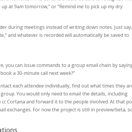
e up at 9am tomorrow,” or “Remind me to pick up my dry
rder during meetings instead of writing down notes. Just say
,” and whatever is recorded will automatically be saved to
re, you can issue commands to a group email chain by sayin
s book a 30-minute call next week?”
ntact each attendee individually, find out what times they ar
e group. You would only need to email the details, including
cc Cortana and forward it to the people involved. At that po
ail exchanges. For now the project is still in preview/beta, s
ations