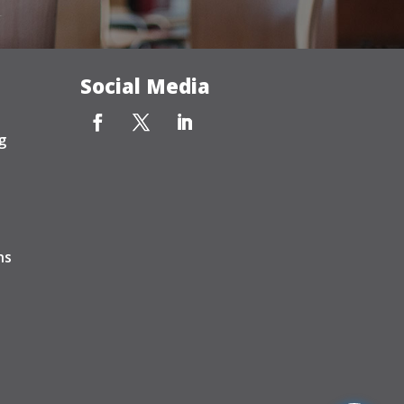
Social Media
g
ns