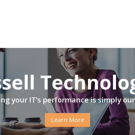
sell Technolo
ng your IT’s performance is simply our
Learn More