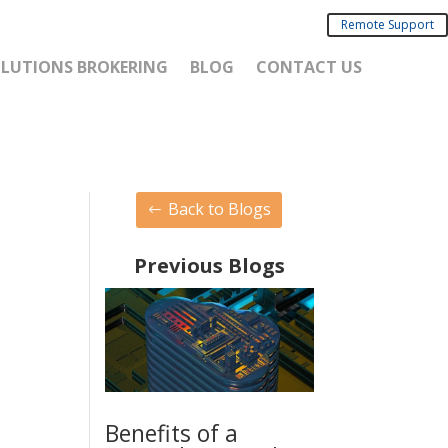
Remote Support
SOLUTIONS BROKERING
BLOG
CONTACT US
Back to Blogs
Previous Blogs
Benefits of a