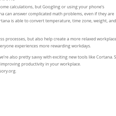
ome calculations, but Googling or using your phone’s
ana can answer complicated math problems, even if they are
rtana is able to convert temperature, time zone, weight, an
ss processes, but also help create a more relaxed workplace
veryone experiences more rewarding workdays.
 we’re also pretty savvy with exciting new tools like Cortana.
improving productivity in your workplace.
sory.org.