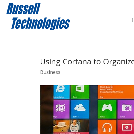
Using Cortana to Organiz
Business