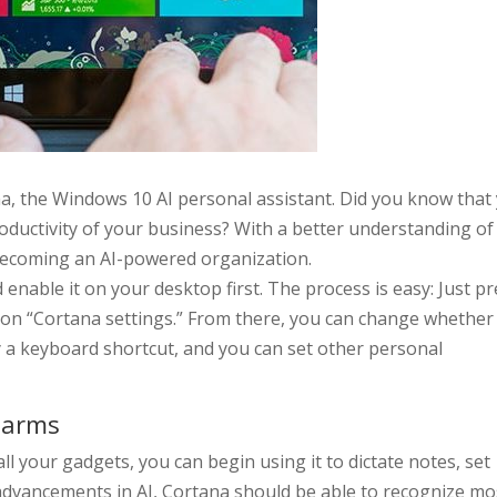
a, the Windows 10 AI personal assistant. Did you know that
roductivity of your business? With a better understanding of 
 becoming an AI-powered organization.
enable it on your desktop first. The process is easy: Just p
 on “Cortana settings.” From there, you can change whether 
y a keyboard shortcut, and you can set other personal
larms
l your gadgets, you can begin using it to dictate notes, set
advancements in AI, Cortana should be able to recognize mo