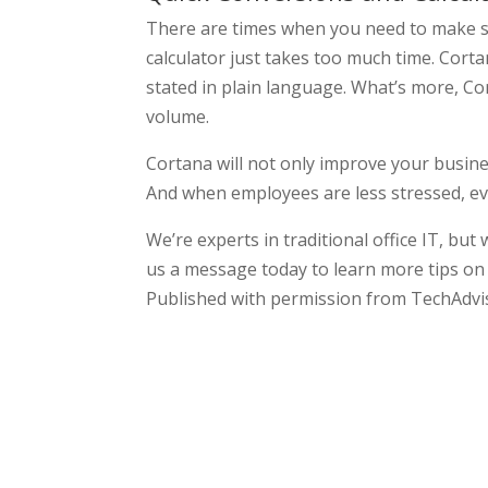
There are times when you need to make s
calculator just takes too much time. Cort
stated in plain language. What’s more, Co
volume.
Cortana will not only improve your busine
And when employees are less stressed, e
We’re experts in traditional office IT, but
us a message today to learn more tips on 
Published with permission from TechAdvi