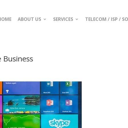
HOME
ABOUT US
SERVICES
TELECOM / ISP / 
e Business