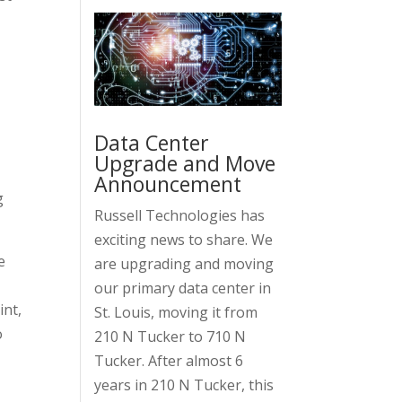
,
Data Center
Upgrade and Move
Announcement
g
Russell Technologies has
exciting news to share. We
e
are upgrading and moving
our primary data center in
int,
St. Louis, moving it from
o
210 N Tucker to 710 N
Tucker. After almost 6
years in 210 N Tucker, this