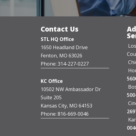
Contact Us
Ad
Se
STL HQ Office
Los
1650 Headland Drive
Cou
Fenton, MO 63026
Chi
Phone: 314-227-0227
Hou
560
KC Office
Bos
10502 NW Ambassador Dr
500
Suite 205
Cin
Kansas City, MO 64153
269
Phone: 816-669-0046
Kan
004