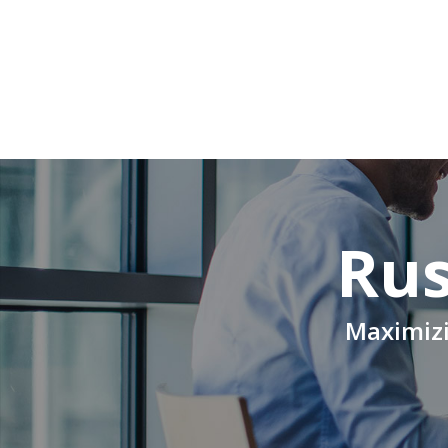
Rus
Maximizi