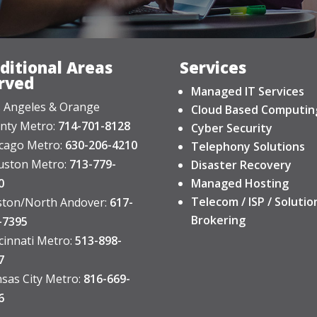
ditional Areas
Services
rved
Managed IT Services
 Angeles & Orange
Cloud Based Computin
nty Metro:
714-701-8128
Cyber Security
cago Metro:
630-206-4210
Telephony Solutions
ston Metro:
713-779-
Disaster Recovery
0
Managed Hosting
Telecom / ISP / Solutio
ton/North Andover:
617-
Brokering
-7395
cinnati Metro:
513-898-
7
sas City Metro:
816-669-
6