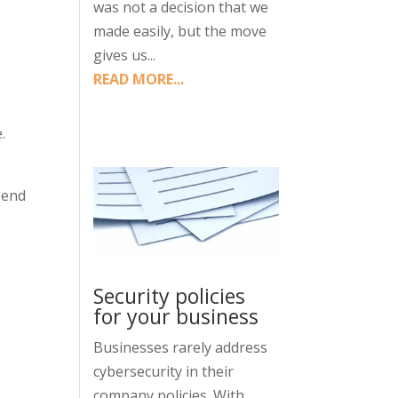
was not a decision that we
made easily, but the move
gives us...
d
READ MORE...
.
 Send
Security policies
for your business
Businesses rarely address
cybersecurity in their
company policies. With