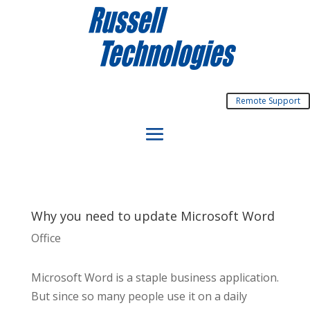
Remote Support
Why you need to update Microsoft Word
Office
Microsoft Word is a staple business application.
But since so many people use it on a daily