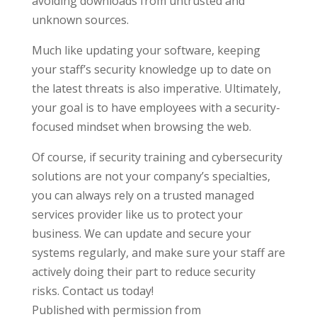
avoiding downloads from untrusted and
unknown sources.
Much like updating your software, keeping
your staff’s security knowledge up to date on
the latest threats is also imperative. Ultimately,
your goal is to have employees with a security-
focused mindset when browsing the web.
Of course, if security training and cybersecurity
solutions are not your company’s specialties,
you can always rely on a trusted managed
services provider like us to protect your
business. We can update and secure your
systems regularly, and make sure your staff are
actively doing their part to reduce security
risks. Contact us today!
Published with permission from