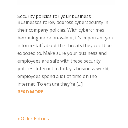
Security policies for your business
Businesses rarely address cybersecurity in
their company policies. With cybercrimes
becoming more prevalent, it’s important you
inform staff about the threats they could be
exposed to. Make sure your business and
employees are safe with these security
policies. Internet In today’s business world,
employees spend a lot of time on the
internet. To ensure they’re […]
READ MORE...
« Older Entries