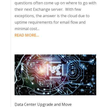
questions often come up on where to go with
their next Exchange server. With few
exceptions, the answer is the cloud due to
uptime requirements for email flow and
minimal cost...
READ MORE...
Data Center Upgrade and Move