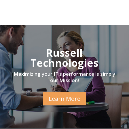
Russell
Technologies
Maximizing your IT’s performance is simply
our Mission!
Learn More