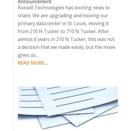
Announcement
Russell Technologies has exciting news to
share. We are upgrading and moving our
primary data center in St. Louis, moving it
from 210 N Tucker to 710 N Tucker. After
almost 6 years in 210 N Tucker, this was not
a decision that we made easily, but the move
gives us...
READ MORE...