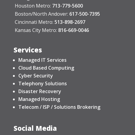
Houston Metro:
713-779-5600
Boston/North Andover:
617-500-7395
Cincinnati Metro:
513-898-2697
Kansas City Metro:
816-669-0046
Services
Managed IT Services
Cloud Based Computing
Cyber Security
Telephony Solutions
Disaster Recovery
Managed Hosting
Telecom / ISP / Solutions Brokering
Social Media