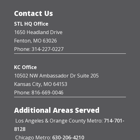
Contact Us
STL HQ Office
1650 Headland Drive
Fenton, MO 63026
Phone: 314-227-0227
KC Office
10502 NW Ambassador Dr Suite 205
Kansas City, MO 64153
Phone: 816-669-0046
Additional Areas Served
Los Angeles & Orange County Metro:
714-701-
8128
Chicago Metro:
630-206-4210