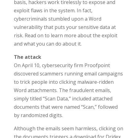
basis, hackers work tirelessly to expose and
exploit flaws in the system. In fact,
cybercriminals stumbled upon a Word
vulnerability that puts your sensitive data at
risk. Read on to learn more about the exploit
and what you can do about it.
The attack
On April 10, cybersecurity firm Proofpoint
discovered scammers running email campaigns
to trick people into clicking malware-ridden
Word attachments. The fraudulent emails,
simply titled “Scan Data,” included attached
documents that were named “Scan,” followed
by randomized digits.
Although the emails seem harmless, clicking on
the documents triggers a download for Dridex