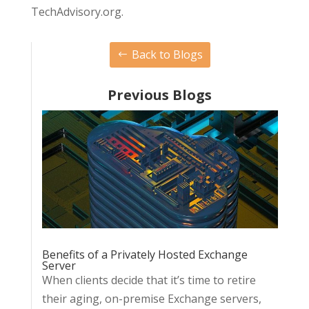
TechAdvisory.org.
Back to Blogs
Previous Blogs
Benefits of a Privately Hosted Exchange
Server
When clients decide that it’s time to retire
their aging, on-premise Exchange servers,