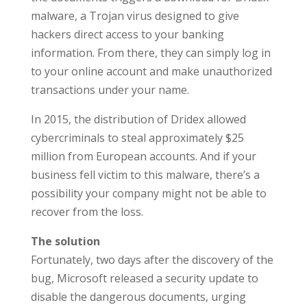
malware, a Trojan virus designed to give
hackers direct access to your banking
information. From there, they can simply log in
to your online account and make unauthorized
transactions under your name.
In 2015, the distribution of Dridex allowed
cybercriminals to steal approximately $25
million from European accounts. And if your
business fell victim to this malware, there’s a
possibility your company might not be able to
recover from the loss.
The solution
Fortunately, two days after the discovery of the
bug, Microsoft released a security update to
disable the dangerous documents, urging