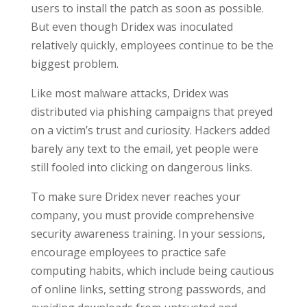
users to install the patch as soon as possible.
But even though Dridex was inoculated
relatively quickly, employees continue to be the
biggest problem.
Like most malware attacks, Dridex was
distributed via phishing campaigns that preyed
on a victim’s trust and curiosity. Hackers added
barely any text to the email, yet people were
still fooled into clicking on dangerous links.
To make sure Dridex never reaches your
company, you must provide comprehensive
security awareness training. In your sessions,
encourage employees to practice safe
computing habits, which include being cautious
of online links, setting strong passwords, and