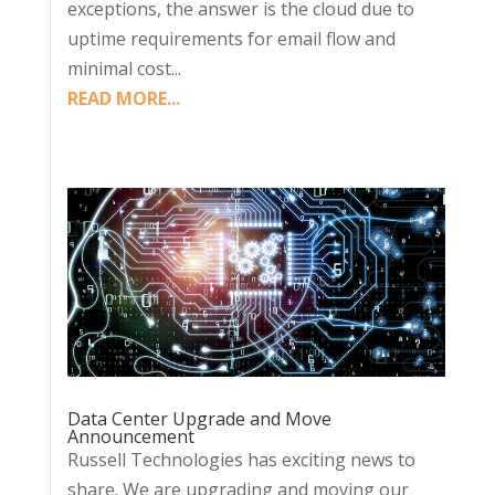
exceptions, the answer is the cloud due to
uptime requirements for email flow and
minimal cost...
READ MORE...
Data Center Upgrade and Move
Announcement
Russell Technologies has exciting news to
share. We are upgrading and moving our