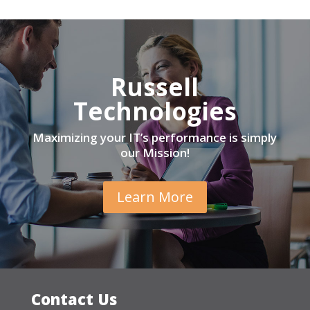
Russell
Technologies
Maximizing your IT’s performance is simply
our Mission!
Learn More
Contact Us