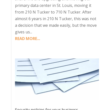
primary data center in St. Louis, moving it
from 210 N Tucker to 710 N Tucker. After
almost 6 years in 210 N Tucker, this was not
a decision that we made easily, but the move
gives us...
READ MORE...
Security policies for your business