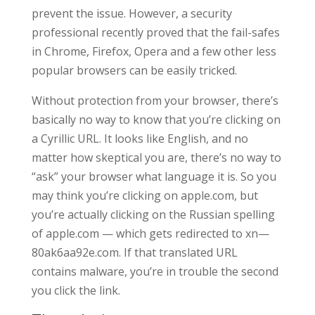
prevent the issue. However, a security
professional recently proved that the fail-safes
in Chrome, Firefox, Opera and a few other less
popular browsers can be easily tricked.
Without protection from your browser, there’s
basically no way to know that you’re clicking on
a Cyrillic URL. It looks like English, and no
matter how skeptical you are, there’s no way to
“ask” your browser what language it is. So you
may think you’re clicking on apple.com, but
you’re actually clicking on the Russian spelling
of apple.com — which gets redirected to xn—
80ak6aa92e.com. If that translated URL
contains malware, you’re in trouble the second
you click the link.