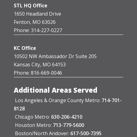
STL HQ Office
1650 Headland Drive
Fenton, MO 63026
Phone: 314-227-0227
KC Office
10502 NW Ambassador Dr Suite 205
Kansas City, MO 64153
Phone: 816-669-0046
Additional Areas Served
Los Angeles & Orange County Metro:
714-701-
8128
Chicago Metro:
630-206-4210
Houston Metro:
713-779-5600
Boston/North Andover:
617-500-7395