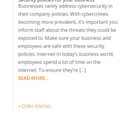
Businesses rarely address cybersecurity in
their company policies. With cybercrimes
becoming more prevalent, it’s important you
inform staff about the threats they could be
exposed to. Make sure your business and
employees are safe with these security
policies. Internet In today’s business world,
employees spend a lot of time on the
internet. To ensure they’re […]
READ MORE...
« Older Entries