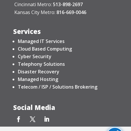
Cincinnati Metro:
513-898-2697
Kansas City Metro:
816-669-0046
Services
Managed IT Services
Cloud Based Computing
Cyber Security
Telephony Solutions
Disaster Recovery
Managed Hosting
Telecom / ISP / Solutions Brokering
Social Media