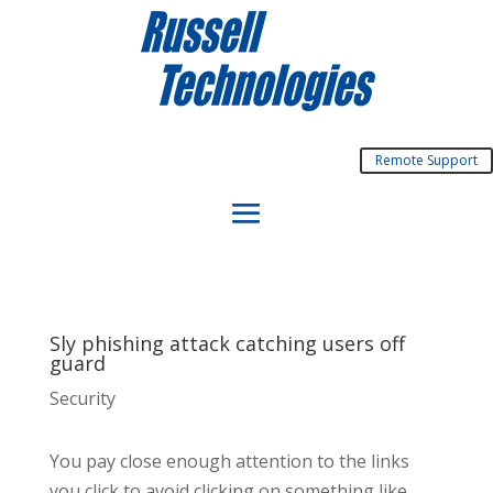
Remote Support
Sly phishing attack catching users off
guard
Security
You pay close enough attention to the links
you click to avoid clicking on something like