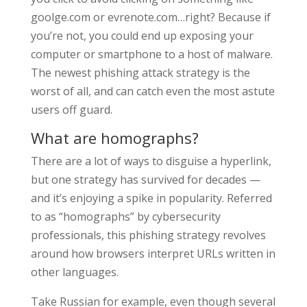
goolge.com or evrenote.com…right? Because if
you’re not, you could end up exposing your
computer or smartphone to a host of malware.
The newest phishing attack strategy is the
worst of all, and can catch even the most astute
users off guard.
What are homographs?
There are a lot of ways to disguise a hyperlink,
but one strategy has survived for decades —
and it’s enjoying a spike in popularity. Referred
to as “homographs” by cybersecurity
professionals, this phishing strategy revolves
around how browsers interpret URLs written in
other languages.
Take Russian for example, even though several