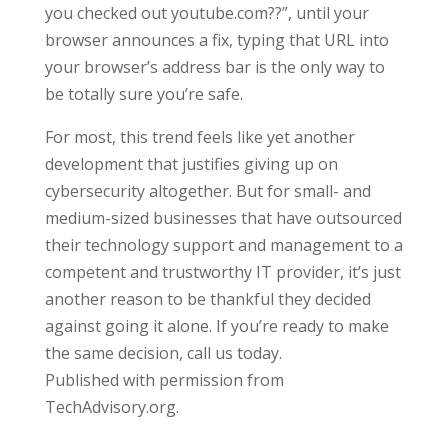
you checked out youtube.com??”, until your
browser announces a fix, typing that URL into
your browser’s address bar is the only way to
be totally sure you’re safe.
For most, this trend feels like yet another
development that justifies giving up on
cybersecurity altogether. But for small- and
medium-sized businesses that have outsourced
their technology support and management to a
competent and trustworthy IT provider, it’s just
another reason to be thankful they decided
against going it alone. If you’re ready to make
the same decision, call us today.
Published with permission from
TechAdvisory.org.