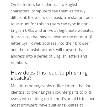
Cyrillic letters look identical to English
characters, computers see them as totally
different. Browsers use basic translation tools
to account for this so users can type in non-
English URLs and arrive at legitimate websites.
In practice, that means anyone can enter a 10-
letter Cyrillic web address into their browser
and the translation tools will convert that
address into a series of English letters and
numbers.
How does this lead to phishing
attacks?
Malicious homographs utilize letters that look
identical to their English counterparts to trick
users into clicking on them. It’s an old trick, and
most browsers have built-in fail-safes to