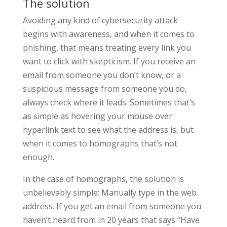
The solution
Avoiding any kind of cybersecurity attack
begins with awareness, and when it comes to
phishing, that means treating every link you
want to click with skepticism. If you receive an
email from someone you don’t know, or a
suspicious message from someone you do,
always check where it leads. Sometimes that’s
as simple as hovering your mouse over
hyperlink text to see what the address is, but
when it comes to homographs that’s not
enough.
In the case of homographs, the solution is
unbelievably simple: Manually type in the web
address. If you get an email from someone you
haven’t heard from in 20 years that says “Have