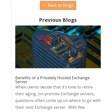
Back to Blogs
Previous Blogs
Benefits of a Privately Hosted Exchange
Server
When clients decide that it’s time to retire
their aging, on-premise Exchange servers,
questions often come up on where to go with
their next Exchange server. With few