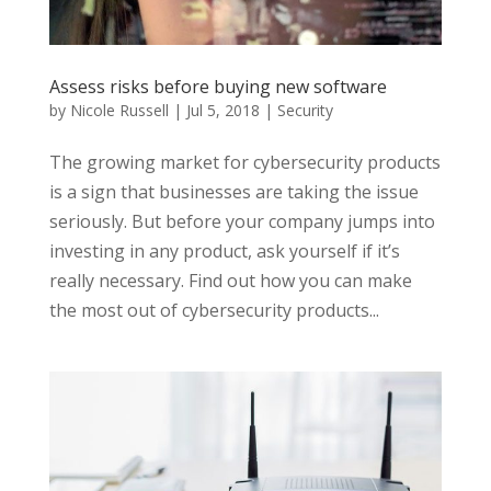
Assess risks before buying new software
by
Nicole Russell
|
Jul 5, 2018
|
Security
The growing market for cybersecurity products
is a sign that businesses are taking the issue
seriously. But before your company jumps into
investing in any product, ask yourself if it’s
really necessary. Find out how you can make
the most out of cybersecurity products...