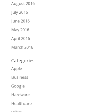
August 2016
July 2016
June 2016
May 2016
April 2016
March 2016
Categories
Apple
Business
Google
Hardware
Healthcare