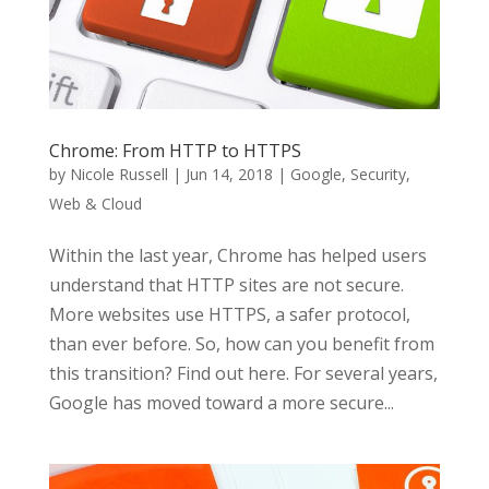
Chrome: From HTTP to HTTPS
by
Nicole Russell
|
Jun 14, 2018
|
Google
,
Security
,
Web & Cloud
Within the last year, Chrome has helped users
understand that HTTP sites are not secure.
More websites use HTTPS, a safer protocol,
than ever before. So, how can you benefit from
this transition? Find out here. For several years,
Google has moved toward a more secure...