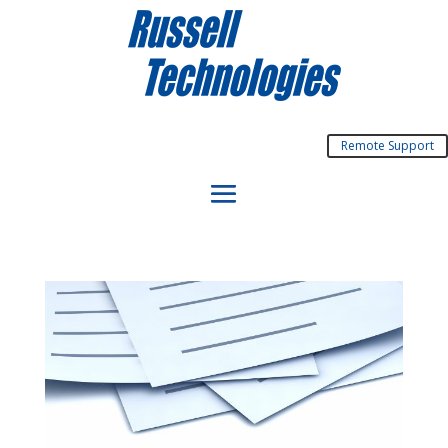
Remote Support