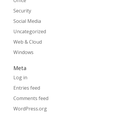
Office
Security
Social Media
Uncategorized
Web & Cloud
Windows
Meta
Log in
Entries feed
Comments feed
WordPress.org