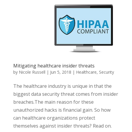
Mitigating healthcare insider threats
by
Nicole Russell
|
Jun 5, 2018
|
Healthcare
,
Security
The healthcare industry is unique in that the
biggest data security threat comes from insider
breaches.The main reason for these
unauthorized hacks is financial gain. So how
can healthcare organizations protect
themselves against insider threats? Read on.