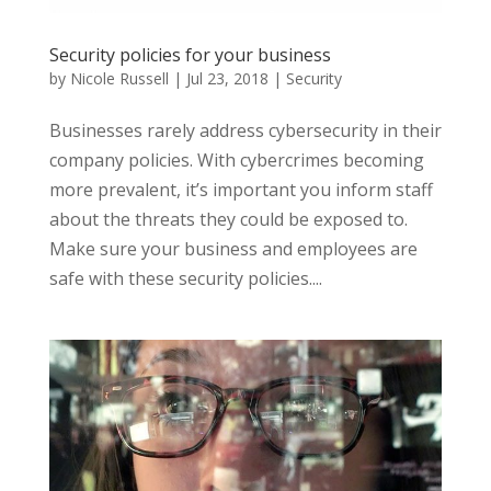
Security policies for your business
by
Nicole Russell
|
Jul 23, 2018
|
Security
Businesses rarely address cybersecurity in their
company policies. With cybercrimes becoming
more prevalent, it’s important you inform staff
about the threats they could be exposed to.
Make sure your business and employees are
safe with these security policies....