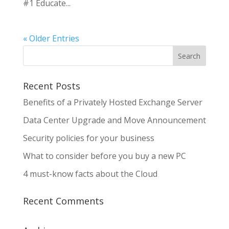
#1 Educate...
« Older Entries
Recent Posts
Benefits of a Privately Hosted Exchange Server
Data Center Upgrade and Move Announcement
Security policies for your business
What to consider before you buy a new PC
4 must-know facts about the Cloud
Recent Comments