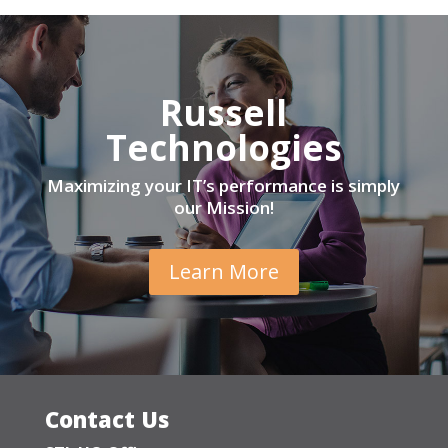
Russell
Technologies
Maximizing your IT’s performance is simply
our Mission!
Learn More
Contact Us