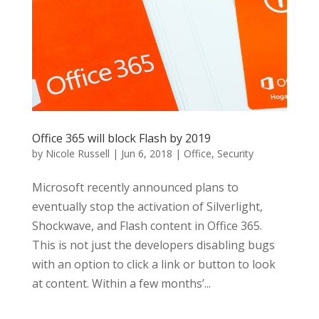
Office 365 will block Flash by 2019
by
Nicole Russell
|
Jun 6, 2018
|
Office
,
Security
Microsoft recently announced plans to
eventually stop the activation of Silverlight,
Shockwave, and Flash content in Office 365.
This is not just the developers disabling bugs
with an option to click a link or button to look
at content. Within a few months’...