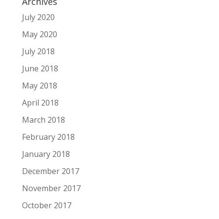
Archives
July 2020
May 2020
July 2018
June 2018
May 2018
April 2018
March 2018
February 2018
January 2018
December 2017
November 2017
October 2017