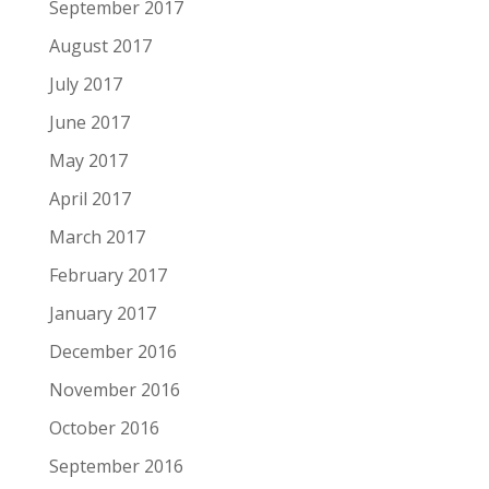
September 2017
August 2017
July 2017
June 2017
May 2017
April 2017
March 2017
February 2017
January 2017
December 2016
November 2016
October 2016
September 2016