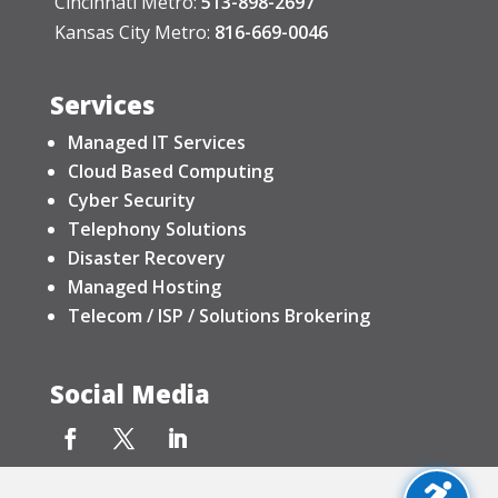
Cincinnati Metro:
513-898-2697
Kansas City Metro:
816-669-0046
Services
Managed IT Services
Cloud Based Computing
Cyber Security
Telephony Solutions
Disaster Recovery
Managed Hosting
Telecom / ISP / Solutions Brokering
Social Media