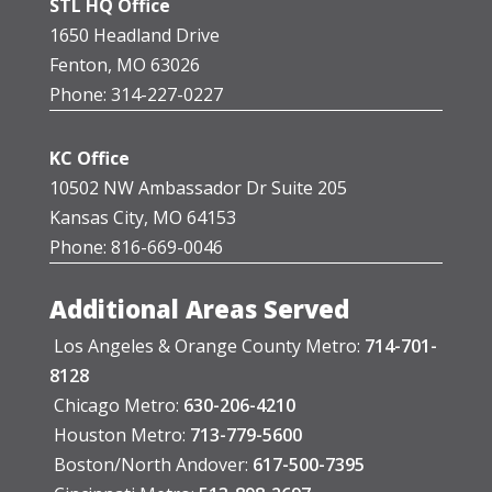
STL HQ Office
1650 Headland Drive
Fenton, MO 63026
Phone: 314-227-0227
KC Office
10502 NW Ambassador Dr Suite 205
Kansas City, MO 64153
Phone: 816-669-0046
Additional Areas Served
Los Angeles & Orange County Metro:
714-701-
8128
Chicago Metro:
630-206-4210
Houston Metro:
713-779-5600
Boston/North Andover:
617-500-7395