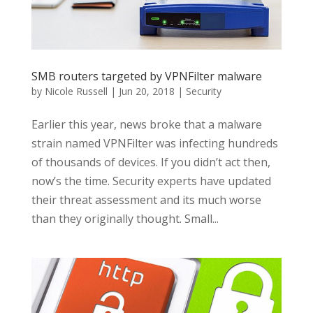
SMB routers targeted by VPNFilter malware
by
Nicole Russell
|
Jun 20, 2018
|
Security
Earlier this year, news broke that a malware
strain named VPNFilter was infecting hundreds
of thousands of devices. If you didn’t act then,
now’s the time. Security experts have updated
their threat assessment and its much worse
than they originally thought. Small...