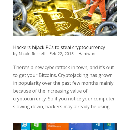
Hackers hijack PCs to steal cryptocurrency
by
Nicole Russell
|
Feb 22, 2018
|
Hardware
There’s a new cyberattack in town, and it’s out
to get your Bitcoins. Cryptojacking has grown
in popularity over the past few months mainly
because of the increasing value of
cryptocurrency. So if you notice your computer
slowing down, hackers may already be using...