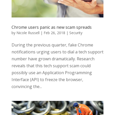
Chrome users panic as new scam spreads
by
Nicole Russell
|
Feb 26, 2018
|
Security
During the previous quarter, fake Chrome
notifications urging users to dial a tech support
number have grown dramatically. Research
reveals that this tech support scam could
possibly use an Application Programming
Interface (API) to freeze the browser,
convincing the...