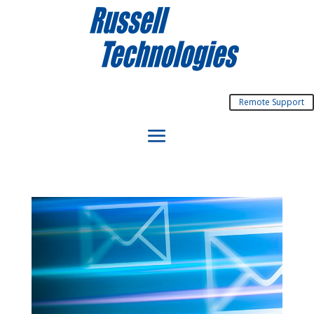
Remote Support