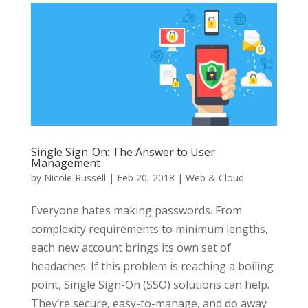
Single Sign-On: The Answer to User
Management
by
Nicole Russell
|
Feb 20, 2018
|
Web & Cloud
Everyone hates making passwords. From
complexity requirements to minimum lengths,
each new account brings its own set of
headaches. If this problem is reaching a boiling
point, Single Sign-On (SSO) solutions can help.
They’re secure, easy-to-manage, and do away