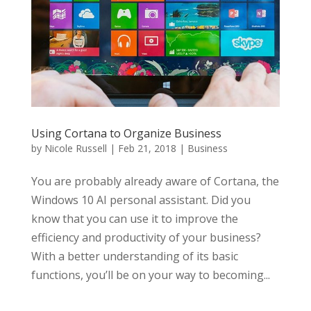
Using Cortana to Organize Business
by
Nicole Russell
|
Feb 21, 2018
|
Business
You are probably already aware of Cortana, the
Windows 10 AI personal assistant. Did you
know that you can use it to improve the
efficiency and productivity of your business?
With a better understanding of its basic
functions, you’ll be on your way to becoming...