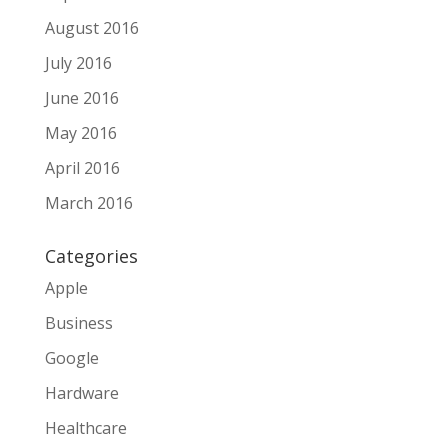
August 2016
July 2016
June 2016
May 2016
April 2016
March 2016
Categories
Apple
Business
Google
Hardware
Healthcare