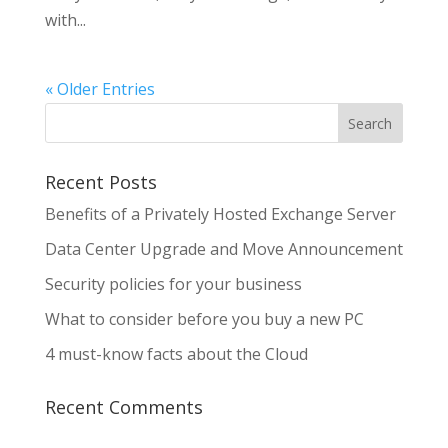
with...
« Older Entries
Recent Posts
Benefits of a Privately Hosted Exchange Server
Data Center Upgrade and Move Announcement
Security policies for your business
What to consider before you buy a new PC
4 must-know facts about the Cloud
Recent Comments