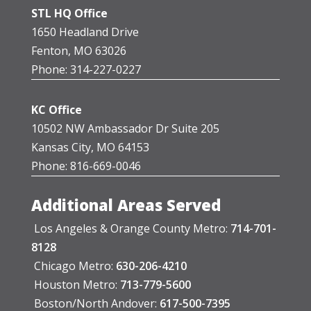
STL HQ Office
1650 Headland Drive
Fenton, MO 63026
Phone: 314-227-0227
KC Office
10502 NW Ambassador Dr Suite 205
Kansas City, MO 64153
Phone: 816-669-0046
Additional Areas Served
Los Angeles & Orange County Metro:
714-701-
8128
Chicago Metro:
630-206-4210
Houston Metro:
713-779-5600
Boston/North Andover:
617-500-7395