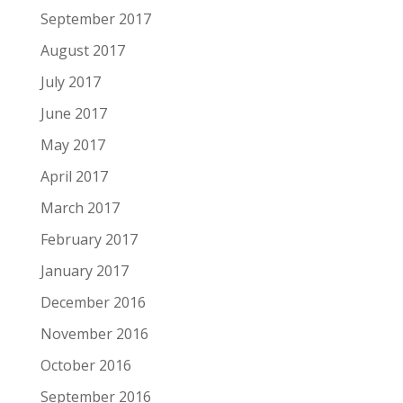
September 2017
August 2017
July 2017
June 2017
May 2017
April 2017
March 2017
February 2017
January 2017
December 2016
November 2016
October 2016
September 2016