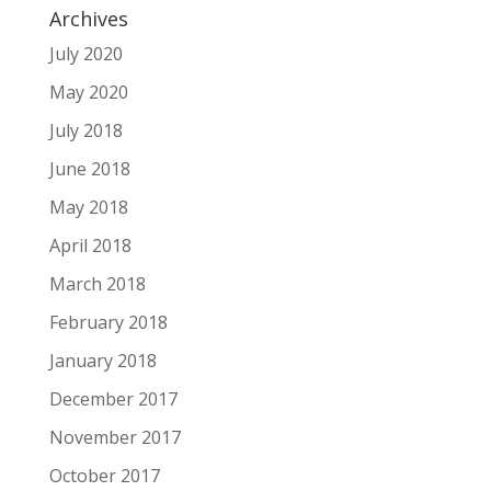
Archives
July 2020
May 2020
July 2018
June 2018
May 2018
April 2018
March 2018
February 2018
January 2018
December 2017
November 2017
October 2017