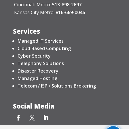
Cincinnati Metro:
513-898-2697
Kansas City Metro:
816-669-0046
Services
Managed IT Services
Cloud Based Computing
Cyber Security
Telephony Solutions
Disaster Recovery
Managed Hosting
Telecom / ISP / Solutions Brokering
Social Media