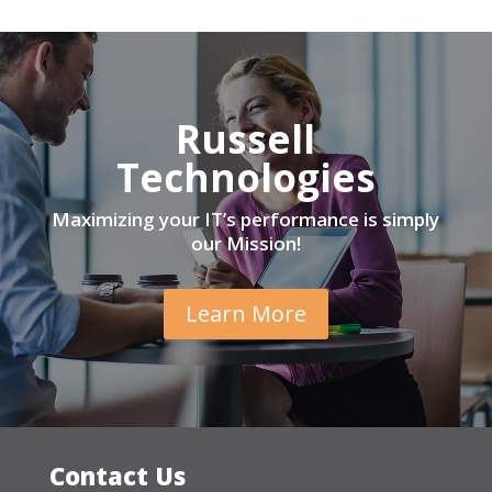
Russell
Technologies
Maximizing your IT’s performance is simply
our Mission!
Learn More
Contact Us