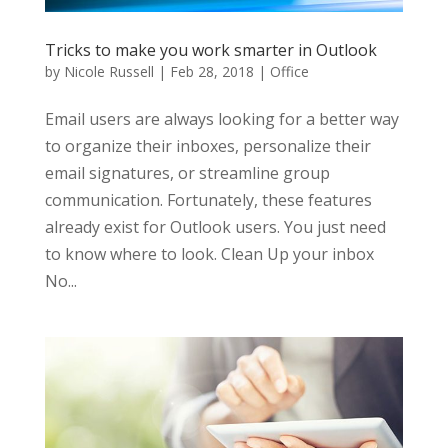
Tricks to make you work smarter in Outlook
by
Nicole Russell
|
Feb 28, 2018
|
Office
Email users are always looking for a better way
to organize their inboxes, personalize their
email signatures, or streamline group
communication. Fortunately, these features
already exist for Outlook users. You just need
to know where to look. Clean Up your inbox
No...