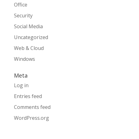
Office
Security
Social Media
Uncategorized
Web & Cloud
Windows
Meta
Log in
Entries feed
Comments feed
WordPress.org