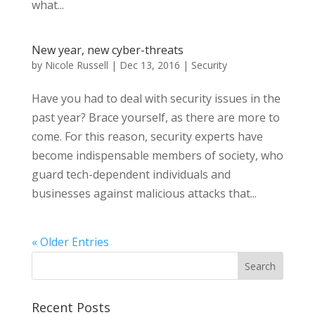
what...
New year, new cyber-threats
by
Nicole Russell
|
Dec 13, 2016
|
Security
Have you had to deal with security issues in the
past year? Brace yourself, as there are more to
come. For this reason, security experts have
become indispensable members of society, who
guard tech-dependent individuals and
businesses against malicious attacks that...
« Older Entries
Recent Posts