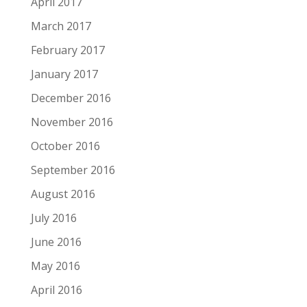
April 2017
March 2017
February 2017
January 2017
December 2016
November 2016
October 2016
September 2016
August 2016
July 2016
June 2016
May 2016
April 2016