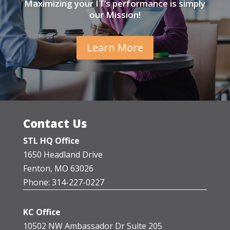
Maximizing your IT’s performance is simply
our Mission!
Learn More
Contact Us
STL HQ Office
1650 Headland Drive
Fenton, MO 63026
Phone: 314-227-0227
KC Office
10502 NW Ambassador Dr Suite 205