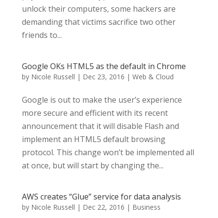
unlock their computers, some hackers are
demanding that victims sacrifice two other
friends to...
Google OKs HTML5 as the default in Chrome
by
Nicole Russell
|
Dec 23, 2016
|
Web & Cloud
Google is out to make the user’s experience
more secure and efficient with its recent
announcement that it will disable Flash and
implement an HTML5 default browsing
protocol. This change won’t be implemented all
at once, but will start by changing the...
AWS creates “Glue” service for data analysis
by
Nicole Russell
|
Dec 22, 2016
|
Business