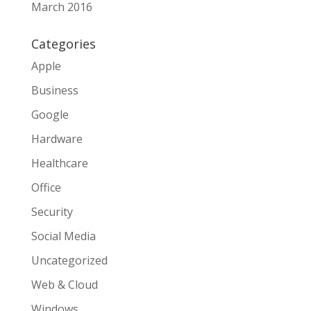
March 2016
Categories
Apple
Business
Google
Hardware
Healthcare
Office
Security
Social Media
Uncategorized
Web & Cloud
Windows