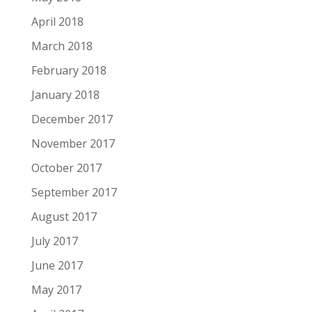
April 2018
March 2018
February 2018
January 2018
December 2017
November 2017
October 2017
September 2017
August 2017
July 2017
June 2017
May 2017