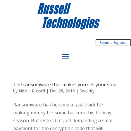
Remote Support
The ransomware that makes you sell your soul
by
Nicole Russell
|
Dec 28, 2016
|
Security
Ransomware has become a fast-track for
making money for some hackers this holiday
season. But instead of just demanding a small
payment for the decryption code that will