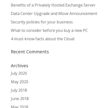
Benefits of a Privately Hosted Exchange Server
Data Center Upgrade and Move Announcement
Security policies for your business
What to consider before you buy a new PC
4 must-know facts about the Cloud
Recent Comments
Archives
July 2020
May 2020
July 2018
June 2018
May 2018