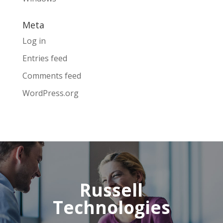
Meta
Log in
Entries feed
Comments feed
WordPress.org
Russell
Technologies