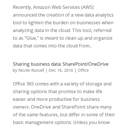
Recently, Amazon Web Services (AWS)
announced the creation of a new data analytics
tool to lighten the burden on businesses when
analyzing data in the cloud. This tool, referred
to as “Glue,” is meant to clean up and organize
data that comes into the cloud from...
Sharing business data: SharePoint/OneDrive
by
Nicole Russell
|
Dec 16, 2016
|
Office
Office 365 comes with a variety of storage and
sharing options that promise to make life
easier and more productive for business
owners. OneDrive and SharePoint share many
of the same features, but differ in some of their
basic management options. Unless you know