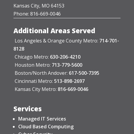
Kansas City, MO 64153
Phone: 816-669-0046
Additional Areas Served
Los Angeles & Orange County Metro:
714-701-
8128
Chicago Metro:
630-206-4210
Houston Metro:
713-779-5600
Boston/North Andover:
617-500-7395
Cincinnati Metro:
513-898-2697
Kansas City Metro:
816-669-0046
Services
Managed IT Services
Cloud Based Computing