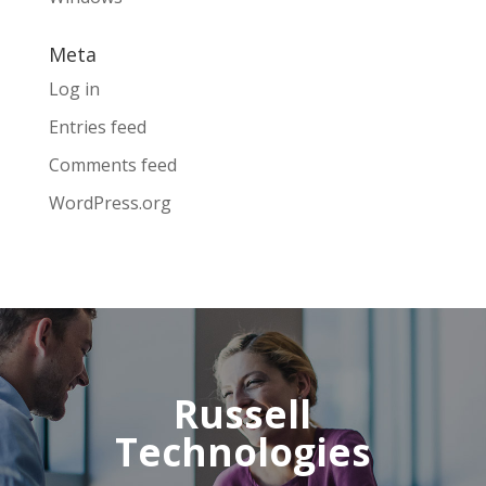
Meta
Log in
Entries feed
Comments feed
WordPress.org
Russell
Technologies