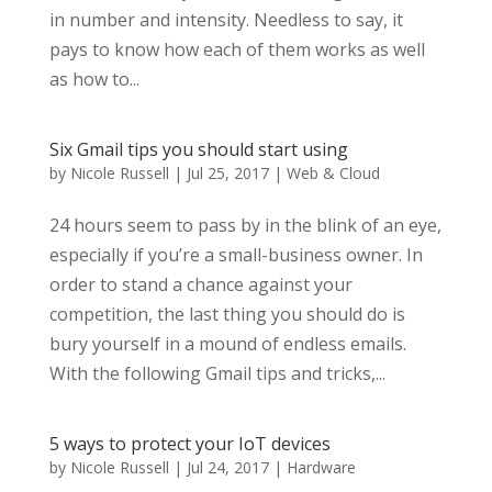
in number and intensity. Needless to say, it
pays to know how each of them works as well
as how to...
Six Gmail tips you should start using
by
Nicole Russell
|
Jul 25, 2017
|
Web & Cloud
24 hours seem to pass by in the blink of an eye,
especially if you’re a small-business owner. In
order to stand a chance against your
competition, the last thing you should do is
bury yourself in a mound of endless emails.
With the following Gmail tips and tricks,...
5 ways to protect your IoT devices
by
Nicole Russell
|
Jul 24, 2017
|
Hardware