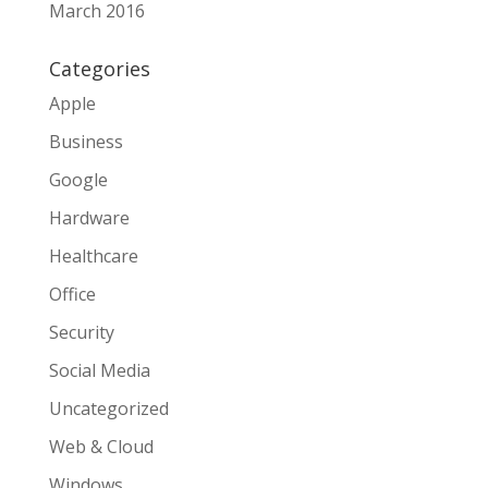
March 2016
Categories
Apple
Business
Google
Hardware
Healthcare
Office
Security
Social Media
Uncategorized
Web & Cloud
Windows