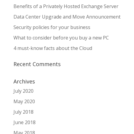
Benefits of a Privately Hosted Exchange Server
Data Center Upgrade and Move Announcement
Security policies for your business
What to consider before you buy a new PC
4 must-know facts about the Cloud
Recent Comments
Archives
July 2020
May 2020
July 2018
June 2018
May 2018