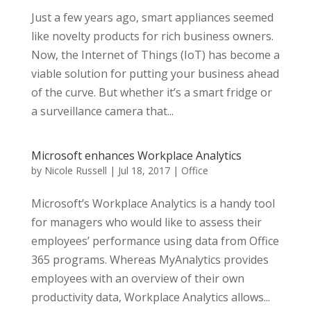
Just a few years ago, smart appliances seemed
like novelty products for rich business owners.
Now, the Internet of Things (IoT) has become a
viable solution for putting your business ahead
of the curve. But whether it’s a smart fridge or
a surveillance camera that...
Microsoft enhances Workplace Analytics
by
Nicole Russell
|
Jul 18, 2017
|
Office
Microsoft’s Workplace Analytics is a handy tool
for managers who would like to assess their
employees’ performance using data from Office
365 programs. Whereas MyAnalytics provides
employees with an overview of their own
productivity data, Workplace Analytics allows...