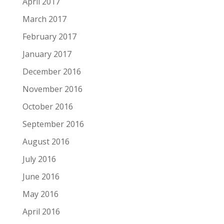
April 2017
March 2017
February 2017
January 2017
December 2016
November 2016
October 2016
September 2016
August 2016
July 2016
June 2016
May 2016
April 2016