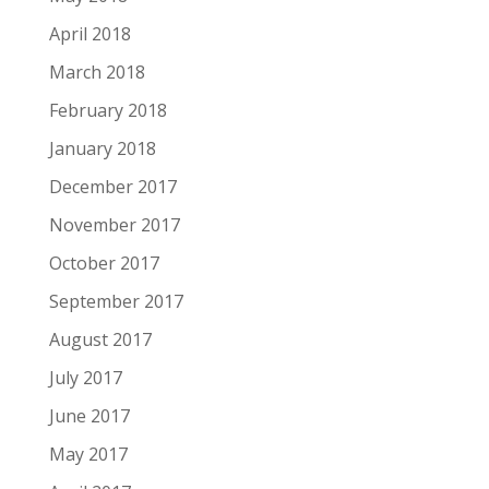
April 2018
March 2018
February 2018
January 2018
December 2017
November 2017
October 2017
September 2017
August 2017
July 2017
June 2017
May 2017