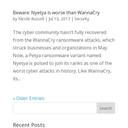
Beware: Nyetya is worse than WannaCry
by
Nicole Russell
|
Jul 13, 2017
|
Security
The cyber community hasn’t fully recovered
from the WannaCry ransomware attacks, which
struck businesses and organizations in May.
Now, a Petya ransomware variant named
Nyetya is poised to join its ranks as one of the
worst cyber attacks in history. Like WannaCry,
its...
« Older Entries
Recent Posts