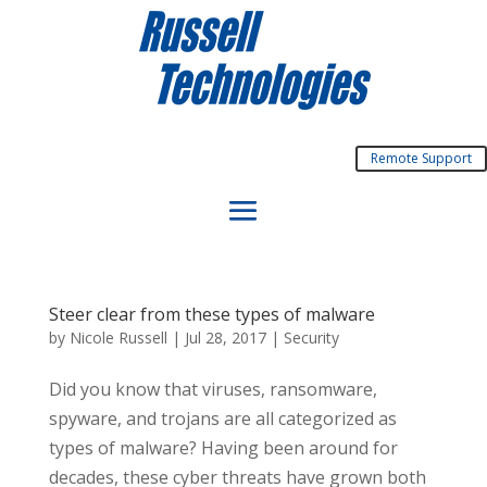
Remote Support
Steer clear from these types of malware
by
Nicole Russell
|
Jul 28, 2017
|
Security
Did you know that viruses, ransomware,
spyware, and trojans are all categorized as
types of malware? Having been around for
decades, these cyber threats have grown both