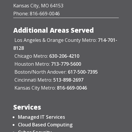
Kansas City, MO 64153
Phone: 816-669-0046
Additional Areas Served
Los Angeles & Orange County Metro:
714-701-
8128
Chicago Metro:
630-206-4210
Houston Metro:
713-779-5600
Boston/North Andover:
617-500-7395
Cincinnati Metro:
513-898-2697
Kansas City Metro:
816-669-0046
Services
Managed IT Services
Cloud Based Computing