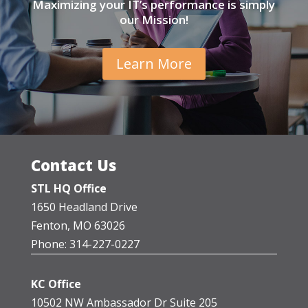
Maximizing your IT’s performance is simply
our Mission!
Learn More
Contact Us
STL HQ Office
1650 Headland Drive
Fenton, MO 63026
Phone: 314-227-0227
KC Office
10502 NW Ambassador Dr Suite 205