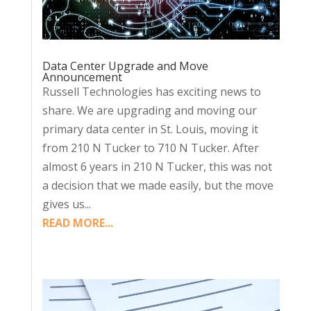
Data Center Upgrade and Move
Announcement
Russell Technologies has exciting news to
share. We are upgrading and moving our
primary data center in St. Louis, moving it
from 210 N Tucker to 710 N Tucker. After
almost 6 years in 210 N Tucker, this was not
a decision that we made easily, but the move
gives us...
READ MORE...