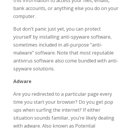
this information to access your files, emails,
bank accounts, or anything else you do on your
computer.
But don’t panic just yet, you can protect
yourself by installing anti-spyware software,
sometimes included in all-purpose “anti-
malware” software. Note that most reputable
antivirus software also come bundled with anti-
spyware solutions.
Adware
Are you redirected to a particular page every
time you start your browser? Do you get pop
ups when surfing the internet? If either
situation sounds familiar, you’re likely dealing
with adware. Also known as Potential