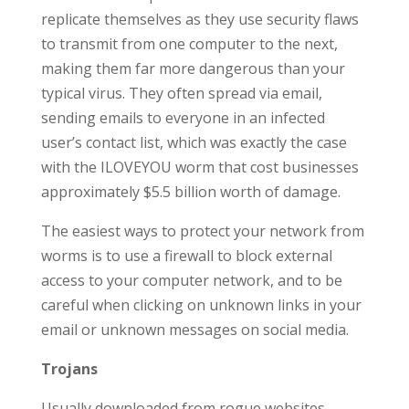
replicate themselves as they use security flaws
to transmit from one computer to the next,
making them far more dangerous than your
typical virus. They often spread via email,
sending emails to everyone in an infected
user’s contact list, which was exactly the case
with the ILOVEYOU worm that cost businesses
approximately $5.5 billion worth of damage.
The easiest ways to protect your network from
worms is to use a firewall to block external
access to your computer network, and to be
careful when clicking on unknown links in your
email or unknown messages on social media.
Trojans
Usually downloaded from rogue websites,