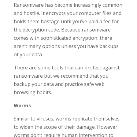
Ransomware has become increasingly common
and hostile. It encrypts your computer files and
holds them hostage until you’ve paid a fee for
the decryption code. Because ransomware
comes with sophisticated encryption, there
aren’t many options unless you have backups
of your data.
There are some tools that can protect against
ransomware but we recommend that you
backup your data and practice safe web
browsing habits.
Worms
Similar to viruses, worms replicate themselves
to widen the scope of their damage. However,
worms don’t require human intervention to