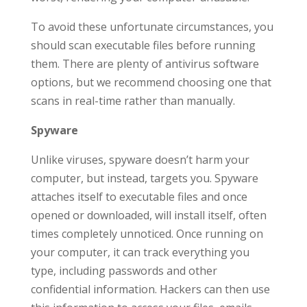
To avoid these unfortunate circumstances, you
should scan executable files before running
them. There are plenty of antivirus software
options, but we recommend choosing one that
scans in real-time rather than manually.
Spyware
Unlike viruses, spyware doesn’t harm your
computer, but instead, targets you. Spyware
attaches itself to executable files and once
opened or downloaded, will install itself, often
times completely unnoticed. Once running on
your computer, it can track everything you
type, including passwords and other
confidential information. Hackers can then use