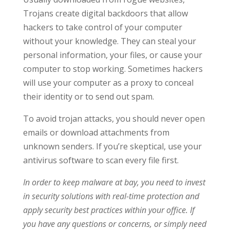
Trojans create digital backdoors that allow
hackers to take control of your computer
without your knowledge. They can steal your
personal information, your files, or cause your
computer to stop working. Sometimes hackers
will use your computer as a proxy to conceal
their identity or to send out spam.
To avoid trojan attacks, you should never open
emails or download attachments from
unknown senders. If you’re skeptical, use your
antivirus software to scan every file first.
In order to keep malware at bay, you need to invest
in security solutions with real-time protection and
apply security best practices within your office. If
you have any questions or concerns, or simply need