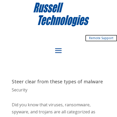
Remote Support
Steer clear from these types of malware
Security
Did you know that viruses, ransomware,
spyware, and trojans are all categorized as