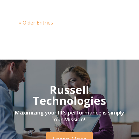
« Older Entries
Russell
Technologies
Maximizing your IT’s performance is simply
our Mission!