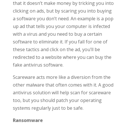
that it doesn’t make money by tricking you into
clicking on ads, but by scaring you into buying
a software you don’t need. An example is a pop
up ad that tells you your computer is infected
with a virus and you need to buy a certain
software to eliminate it. If you fall for one of
these tactics and click on the ad, you’ll be
redirected to a website where you can buy the
fake antivirus software.
Scareware acts more like a diversion from the
other malware that often comes with it. A good
antivirus solution will help scan for scareware
too, but you should patch your operating
systems regularly just to be safe.
Ransomware