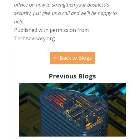
advice on how to strengthen your business’s
security, just give us a call and we’ll be happy to
help.
Published with permission from
TechAdvisory.org.
Back to Blogs
Previous Blogs