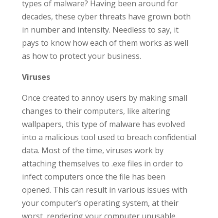
types of malware? Having been around for
decades, these cyber threats have grown both
in number and intensity. Needless to say, it
pays to know how each of them works as well
as how to protect your business.
Viruses
Once created to annoy users by making small
changes to their computers, like altering
wallpapers, this type of malware has evolved
into a malicious tool used to breach confidential
data. Most of the time, viruses work by
attaching themselves to .exe files in order to
infect computers once the file has been
opened. This can result in various issues with
your computer’s operating system, at their
worst, rendering your computer unusable.