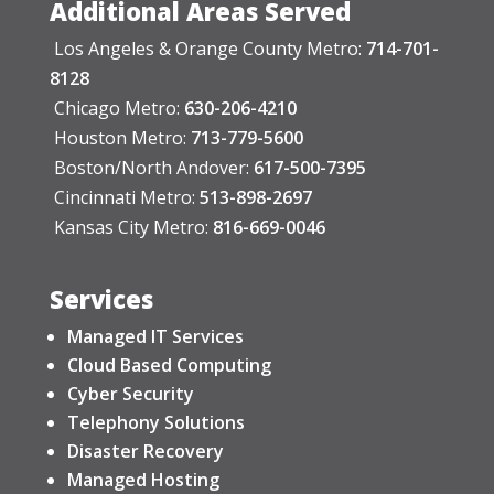
Additional Areas Served
Los Angeles & Orange County Metro:
714-701-
8128
Chicago Metro:
630-206-4210
Houston Metro:
713-779-5600
Boston/North Andover:
617-500-7395
Cincinnati Metro:
513-898-2697
Kansas City Metro:
816-669-0046
Services
Managed IT Services
Cloud Based Computing
Cyber Security
Telephony Solutions
Disaster Recovery
Managed Hosting