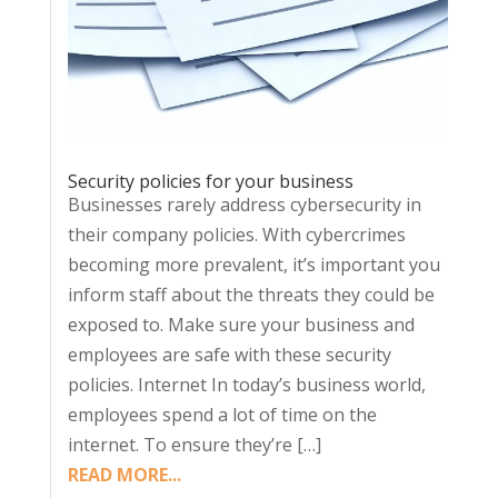
Security policies for your business
Businesses rarely address cybersecurity in
their company policies. With cybercrimes
becoming more prevalent, it’s important you
inform staff about the threats they could be
exposed to. Make sure your business and
employees are safe with these security
policies. Internet In today’s business world,
employees spend a lot of time on the
internet. To ensure they’re […]
READ MORE...