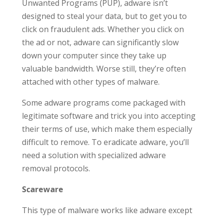
Unwanted Programs (PUP), adware isn’t
designed to steal your data, but to get you to
click on fraudulent ads. Whether you click on
the ad or not, adware can significantly slow
down your computer since they take up
valuable bandwidth. Worse still, they’re often
attached with other types of malware.
Some adware programs come packaged with
legitimate software and trick you into accepting
their terms of use, which make them especially
difficult to remove. To eradicate adware, you’ll
need a solution with specialized adware
removal protocols.
Scareware
This type of malware works like adware except