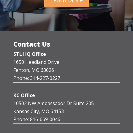
Learn More
Contact Us
STL HQ Office
1650 Headland Drive
Fenton, MO 63026
Phone: 314-227-0227
KC Office
10502 NW Ambassador Dr Suite 205
Kansas City, MO 64153
Phone: 816-669-0046