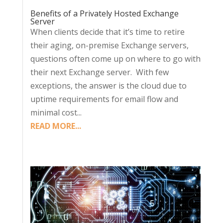
Benefits of a Privately Hosted Exchange
Server
When clients decide that it’s time to retire
their aging, on-premise Exchange servers,
questions often come up on where to go with
their next Exchange server. With few
exceptions, the answer is the cloud due to
uptime requirements for email flow and
minimal cost...
READ MORE...