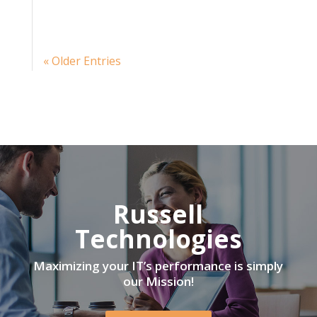
« Older Entries
Russell
Technologies
Maximizing your IT’s performance is simply
our Mission!