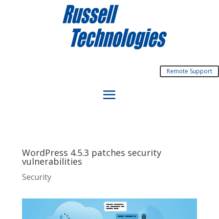
Remote Support
WordPress 4.5.3 patches security
vulnerabilities
Security