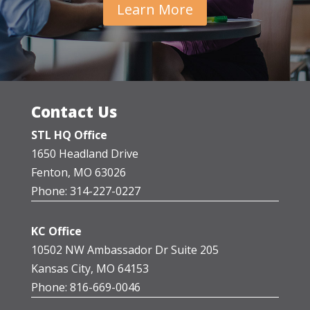
Learn More
Contact Us
STL HQ Office
1650 Headland Drive
Fenton, MO 63026
Phone: 314-227-0227
KC Office
10502 NW Ambassador Dr Suite 205
Kansas City, MO 64153
Phone: 816-669-0046