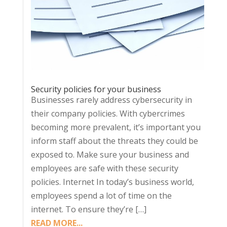
Security policies for your business
Businesses rarely address cybersecurity in
their company policies. With cybercrimes
becoming more prevalent, it’s important you
inform staff about the threats they could be
exposed to. Make sure your business and
employees are safe with these security
policies. Internet In today’s business world,
employees spend a lot of time on the
internet. To ensure they’re […]
READ MORE...