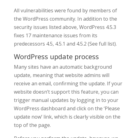
All vulnerabilities were found by members of
the WordPress community. In addition to the
security issues listed above, WordPress 4.5.3
fixes 17 maintenance issues from its
predecessors 4.5, 4.5.1 and 4.5.2 (See full list).
WordPress update process
Many sites have an automatic background
update, meaning that website admins will
receive an email, confirming the update. If your
website doesn’t support this feature, you can
trigger manual updates by logging in to your
WordPress dashboard and click on the ‘Please
update now’ link, which is clearly visible on the
top of the page.