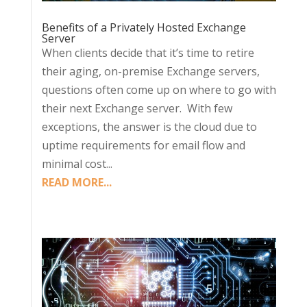
Benefits of a Privately Hosted Exchange
Server
When clients decide that it’s time to retire
their aging, on-premise Exchange servers,
questions often come up on where to go with
their next Exchange server. With few
exceptions, the answer is the cloud due to
uptime requirements for email flow and
minimal cost...
READ MORE...