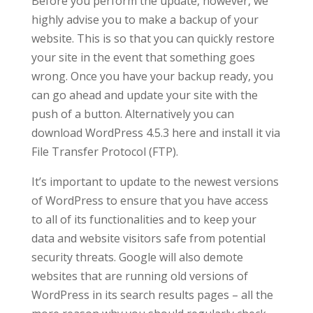
Before you perform the update, however, we
highly advise you to make a backup of your
website. This is so that you can quickly restore
your site in the event that something goes
wrong. Once you have your backup ready, you
can go ahead and update your site with the
push of a button. Alternatively you can
download WordPress 4.5.3 here and install it via
File Transfer Protocol (FTP).
It’s important to update to the newest versions
of WordPress to ensure that you have access
to all of its functionalities and to keep your
data and website visitors safe from potential
security threats. Google will also demote
websites that are running old versions of
WordPress in its search results pages – all the