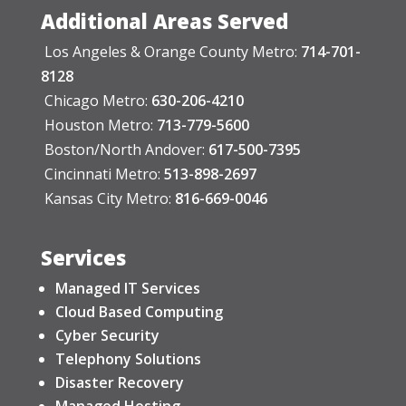
Additional Areas Served
Los Angeles & Orange County Metro:
714-701-
8128
Chicago Metro:
630-206-4210
Houston Metro:
713-779-5600
Boston/North Andover:
617-500-7395
Cincinnati Metro:
513-898-2697
Kansas City Metro:
816-669-0046
Services
Managed IT Services
Cloud Based Computing
Cyber Security
Telephony Solutions
Disaster Recovery