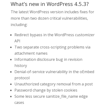
What’s new in WordPress 4.5.3?
The latest WordPress version includes fixes for
more than two dozen critical vulnerabilities,
including:
Redirect bypass in the WordPress customizer
API
Two separate cross-scripting problems via
attachment names
Information disclosure bug in revision
history
Denial-of-service vulnerability in the oEmbed
protocol
Unauthorized category removal from a post
Password change by stolen cookies
Some less secure sanitize_file_name edge
cases