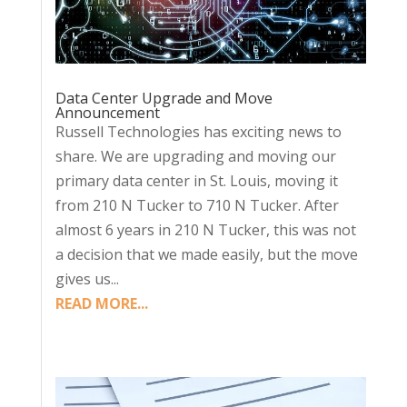
Data Center Upgrade and Move
Announcement
Russell Technologies has exciting news to
share. We are upgrading and moving our
primary data center in St. Louis, moving it
from 210 N Tucker to 710 N Tucker. After
almost 6 years in 210 N Tucker, this was not
a decision that we made easily, but the move
gives us...
READ MORE...