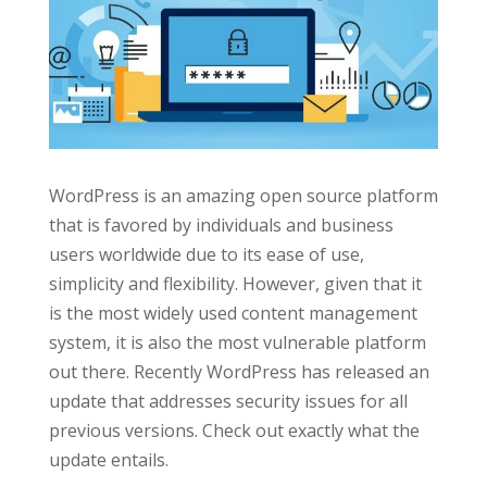
WordPress is an amazing open source platform
that is favored by individuals and business
users worldwide due to its ease of use,
simplicity and flexibility. However, given that it
is the most widely used content management
system, it is also the most vulnerable platform
out there. Recently WordPress has released an
update that addresses security issues for all
previous versions. Check out exactly what the
update entails.