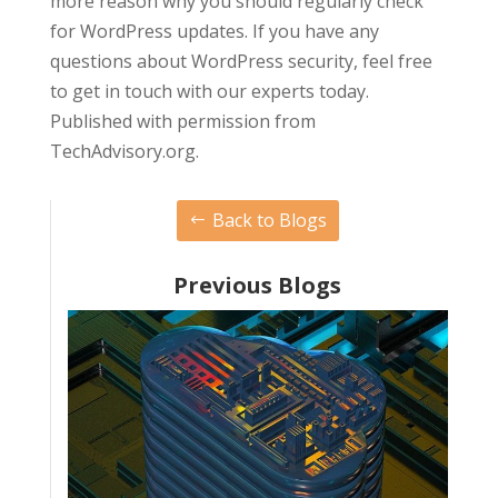
more reason why you should regularly check
for WordPress updates. If you have any
questions about WordPress security, feel free
to get in touch with our experts today.
Published with permission from
TechAdvisory.org.
Back to Blogs
Previous Blogs